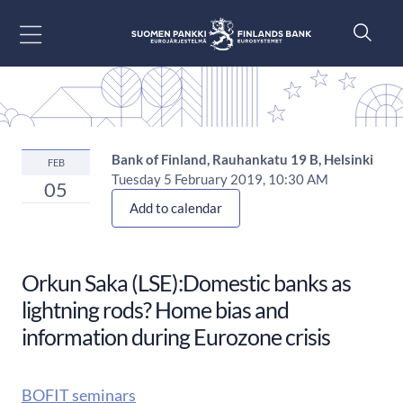
Go to content
Bank of Finland, Rauhankatu 19 B, Helsinki
FEB
Tuesday 5 February 2019, 10:30 AM
05
Add to calendar
Orkun Saka (LSE):Domestic banks as
lightning rods? Home bias and
information during Eurozone crisis
BOFIT seminars