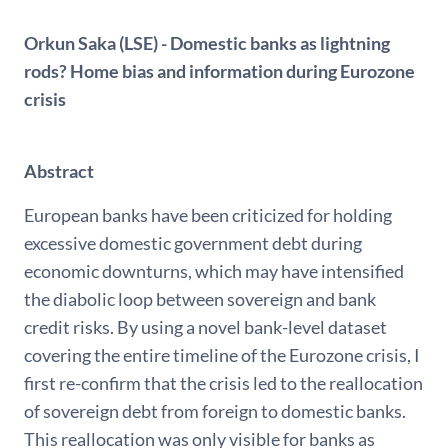
Orkun Saka (LSE) - Domestic banks as lightning
rods? Home bias and information during Eurozone
crisis
Abstract
European banks have been criticized for holding
excessive domestic government debt during
economic downturns, which may have intensified
the diabolic loop between sovereign and bank
credit risks. By using a novel bank-level dataset
covering the entire timeline of the Eurozone crisis, I
first re-confirm that the crisis led to the reallocation
of sovereign debt from foreign to domestic banks.
This reallocation was only visible for banks as