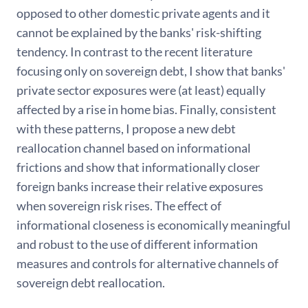
opposed to other domestic private agents and it
cannot be explained by the banks' risk-shifting
tendency. In contrast to the recent literature
focusing only on sovereign debt, I show that banks'
private sector exposures were (at least) equally
affected by a rise in home bias. Finally, consistent
with these patterns, I propose a new debt
reallocation channel based on informational
frictions and show that informationally closer
foreign banks increase their relative exposures
when sovereign risk rises. The effect of
informational closeness is economically meaningful
and robust to the use of different information
measures and controls for alternative channels of
sovereign debt reallocation.