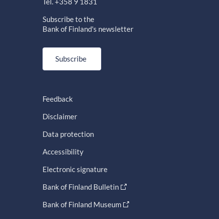
Tel. +358 9 1831
Subscribe to the
Bank of Finland's newsletter
Subscribe
Feedback
Disclaimer
Data protection
Accessibility
Electronic signature
Bank of Finland Bulletin
Bank of Finland Museum