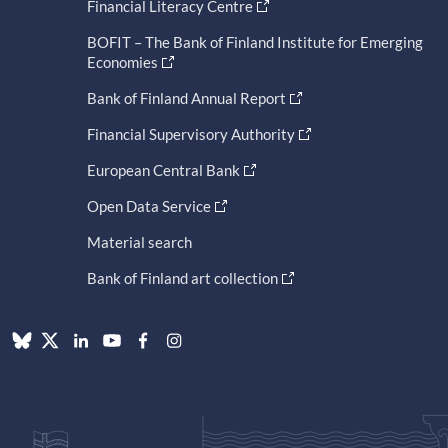
Financial Literacy Centre
BOFIT – The Bank of Finland Institute for Emerging
Economies
Bank of Finland Annual Report
Financial Supervisory Authority
European Central Bank
Open Data Service
Material search
Bank of Finland art collection