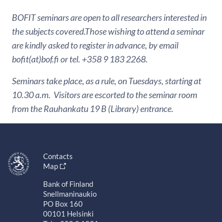
BOFIT seminars are open to all researchers interested in
the subjects covered.Those wishing to attend a seminar
are kindly asked to register in advance, by email
bofit(at)bof.fi or tel. +358 9 183 2268.
Seminars take place, as a rule, on Tuesdays, starting at
10.30 a.m. Visitors are escorted to the seminar room
from the Rauhankatu 19 B (Library) entrance.
Contacts
Map
Bank of Finland
Snellmaninaukio
PO Box 160
00101 Helsinki