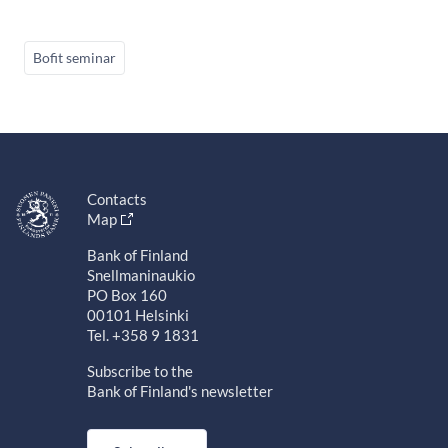
Bofit seminar
Contacts
Map
Bank of Finland
Snellmaninaukio
PO Box 160
00101 Helsinki
Tel. +358 9 1831
Subscribe to the
Bank of Finland's newsletter