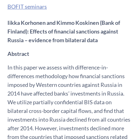
BOFIT seminars
Iikka Korhonen and Kimmo Koskinen (Bank of
Finland): Effects of financial sanctions against
Russia – evidence from bilateral data
Abstract
In this paper we assess with difference-in-
differences methodology how financial sanctions
imposed by Western countries against Russia in
2014 have affected banks’ investments in Russia.
We utilize partially confidential BIS data on
bilateral cross-border capital flows, and find that
investments into Russia declined from all countries
after 2014. However, investments declined more
from the countries that imposed sanctions related