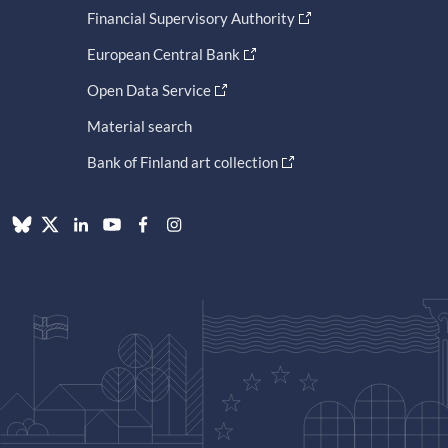
Financial Supervisory Authority
European Central Bank
Open Data Service
Material search
Bank of Finland art collection