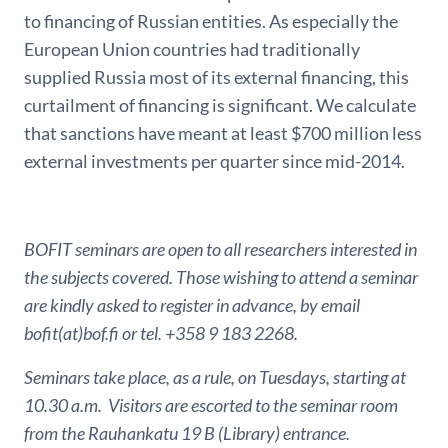
to financing of Russian entities. As especially the
European Union countries had traditionally
supplied Russia most of its external financing, this
curtailment of financing is significant. We calculate
that sanctions have meant at least $700 million less
external investments per quarter since mid-2014.
BOFIT seminars are open to all researchers interested in
the subjects covered. Those wishing to attend a seminar
are kindly asked to register in advance, by email
bofit(at)bof.fi or tel. +358 9 183 2268.
Seminars take place, as a rule, on Tuesdays, starting at
10.30 a.m. Visitors are escorted to the seminar room
from the Rauhankatu 19 B (Library) entrance.