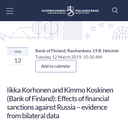
Go to content
Bank of Finland, Rauhankatu 19 B, Helsinki
MAR
Tuesday 12 March 2019, 10:30 AM
12
Add to calendar
Iikka Korhonen and Kimmo Koskinen
(Bank of Finland): Effects of financial
sanctions against Russia – evidence
from bilateral data