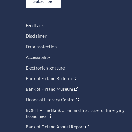
Subscribe
Feedback
Disclaimer
Data protection
Accessibility
Electronic signature
Bank of Finland Bulletin
Bank of Finland Museum
Financial Literacy Centre
BOFIT – The Bank of Finland Institute for Emerging
Economies
Bank of Finland Annual Report