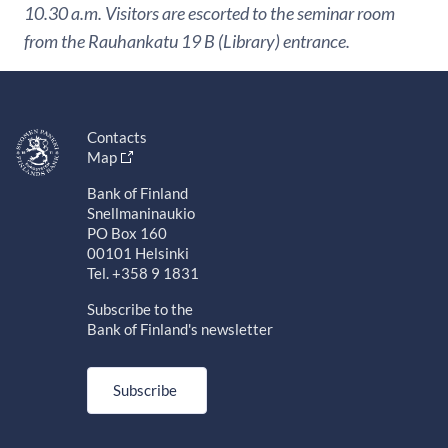
10.30 a.m. Visitors are escorted to the seminar room
from the Rauhankatu 19 B (Library) entrance.
Contacts
Map
Bank of Finland
Snellmaninaukio
PO Box 160
00101 Helsinki
Tel. +358 9 1831
Subscribe to the
Bank of Finland's newsletter
Subscribe