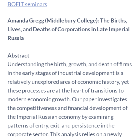
BOFIT seminars
Amanda Gregg (Middlebury College): The Births,
Lives, and Deaths of Corporations in Late Imperial
Russia
Abstract
Understanding the birth, growth, and death of firms
in the early stages of industrial development is a
relatively unexplored area of economic history, yet
these processes are at the heart of transitions to
modern economic growth. Our paper investigates
the competitiveness and financial development of
the Imperial Russian economy by examining
patterns of entry, exit, and persistence in the
corporate sector. This analysis relies on a newly