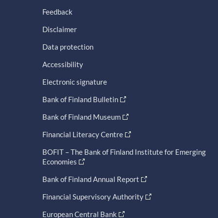
Feedback
Disclaimer
Data protection
Accessibility
Electronic signature
Bank of Finland Bulletin
Bank of Finland Museum
Financial Literacy Centre
BOFIT – The Bank of Finland Institute for Emerging
Economies
Bank of Finland Annual Report
Financial Supervisory Authority
European Central Bank