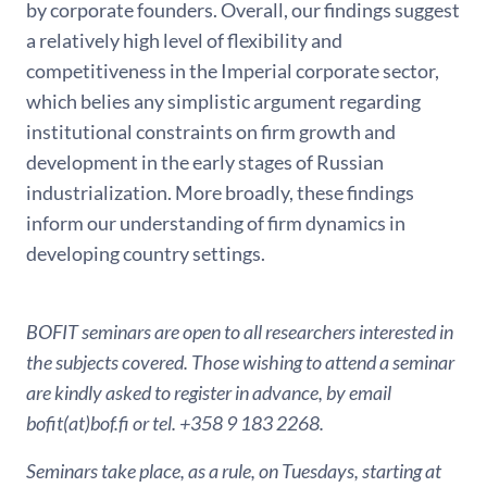
by corporate founders. Overall, our findings suggest
a relatively high level of flexibility and
competitiveness in the Imperial corporate sector,
which belies any simplistic argument regarding
institutional constraints on firm growth and
development in the early stages of Russian
industrialization. More broadly, these findings
inform our understanding of firm dynamics in
developing country settings.
BOFIT seminars are open to all researchers interested in
the subjects covered. Those wishing to attend a seminar
are kindly asked to register in advance, by email
bofit(at)bof.fi or tel. +358 9 183 2268.
Seminars take place, as a rule, on Tuesdays, starting at