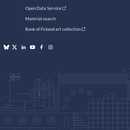
Open Data Service
Material search
Bank of Finland art collection