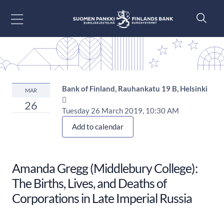
Go to content
Bank of Finland, Rauhankatu 19 B, Helsinki
MAR

26
Tuesday 26 March 2019, 10:30 AM
Add to calendar
Amanda Gregg (Middlebury College):
The Births, Lives, and Deaths of
Corporations in Late Imperial Russia