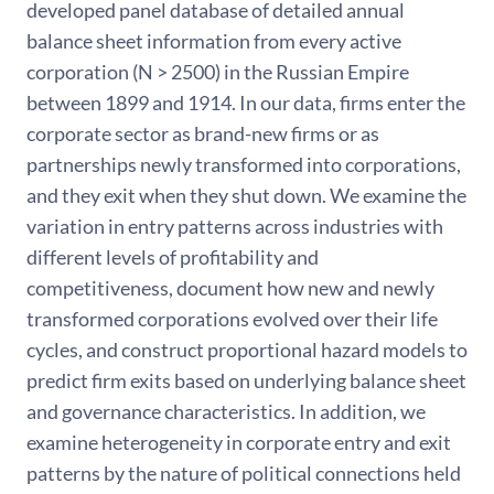
developed panel database of detailed annual
balance sheet information from every active
corporation (N > 2500) in the Russian Empire
between 1899 and 1914. In our data, firms enter the
corporate sector as brand-new firms or as
partnerships newly transformed into corporations,
and they exit when they shut down. We examine the
variation in entry patterns across industries with
different levels of profitability and
competitiveness, document how new and newly
transformed corporations evolved over their life
cycles, and construct proportional hazard models to
predict firm exits based on underlying balance sheet
and governance characteristics. In addition, we
examine heterogeneity in corporate entry and exit
patterns by the nature of political connections held