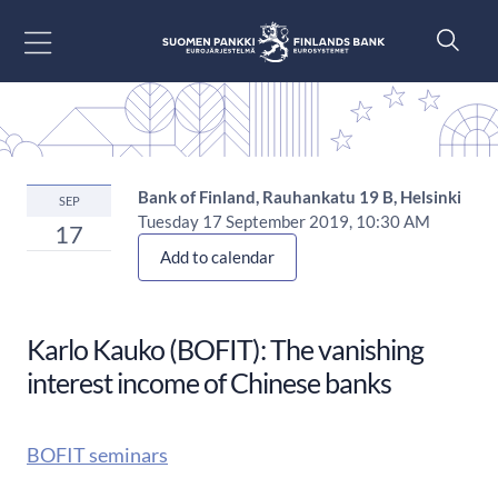
Go to content
Bank of Finland, Rauhankatu 19 B, Helsinki
SEP
Tuesday 17 September 2019, 10:30 AM
17
Add to calendar
Karlo Kauko (BOFIT): The vanishing
interest income of Chinese banks
BOFIT seminars