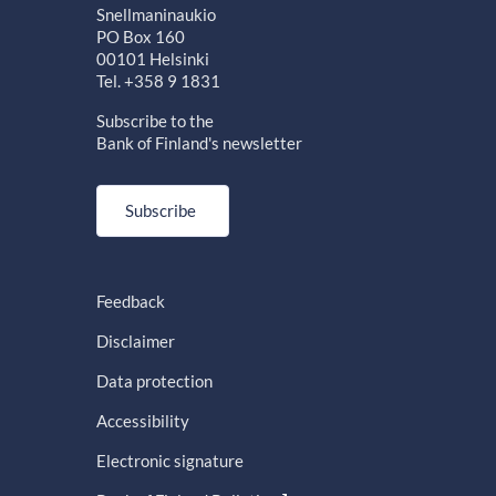
Snellmaninaukio
PO Box 160
00101 Helsinki
Tel. +358 9 1831
Subscribe to the
Bank of Finland's newsletter
Subscribe
Feedback
Disclaimer
Data protection
Accessibility
Electronic signature