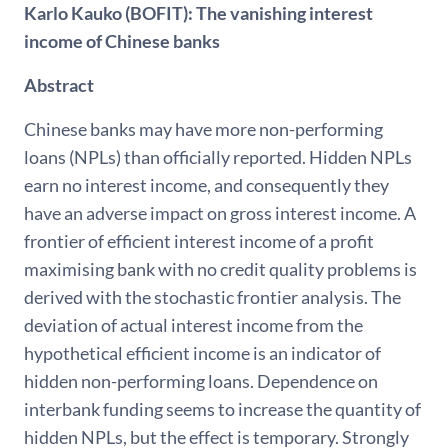
Karlo Kauko (BOFIT): The vanishing interest
income of Chinese banks
Abstract
Chinese banks may have more non-performing
loans (NPLs) than officially reported. Hidden NPLs
earn no interest income, and consequently they
have an adverse impact on gross interest income. A
frontier of efficient interest income of a profit
maximising bank with no credit quality problems is
derived with the stochastic frontier analysis. The
deviation of actual interest income from the
hypothetical efficient income is an indicator of
hidden non-performing loans. Dependence on
interbank funding seems to increase the quantity of
hidden NPLs, but the effect is temporary. Strongly