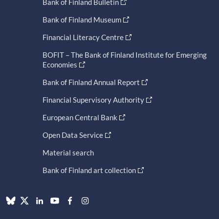
Bank of Finland Bulletin
Bank of Finland Museum
Financial Literacy Centre
BOFIT – The Bank of Finland Institute for Emerging
Economies
Bank of Finland Annual Report
Financial Supervisory Authority
European Central Bank
Open Data Service
Material search
Bank of Finland art collection