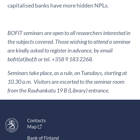
capitalised banks have more hidden NPLs.
BOFIT seminars are open to all researchers interested in
the subjects covered. Those wishing to attend a seminar
are kindly asked to register in advance, by email
bofit(at)bof.fi or tel. +358 9 183 2268.
Seminars take place, as a rule, on Tuesdays, starting at
10.30 a.m. Visitors are escorted to the seminar room
from the Rauhankatu 19 B (Library) entrance.
Contacts
Map
Bank of Finland