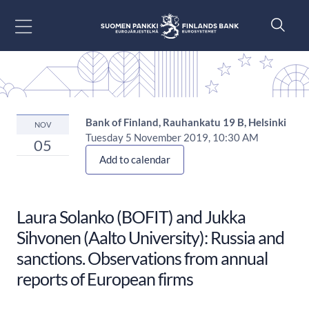
Go to content
Bank of Finland, Rauhankatu 19 B, Helsinki
NOV
Tuesday 5 November 2019, 10:30 AM
05
Add to calendar
Laura Solanko (BOFIT) and Jukka
Sihvonen (Aalto University): Russia and
sanctions. Observations from annual
reports of European firms