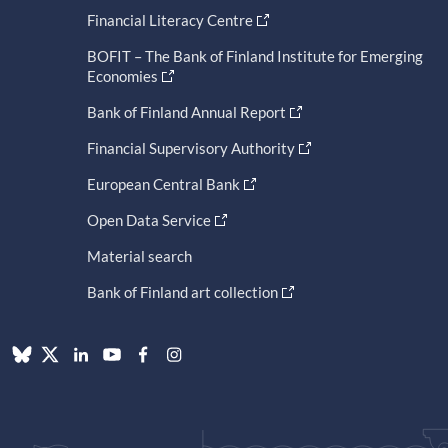
Financial Literacy Centre
BOFIT – The Bank of Finland Institute for Emerging
Economies
Bank of Finland Annual Report
Financial Supervisory Authority
European Central Bank
Open Data Service
Material search
Bank of Finland art collection