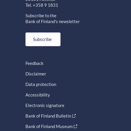
Tel. +358 9 1831
Subscribe to the
Bank of Finland's newsletter
Subscribe
Feedback
Disclaimer
Data protection
Accessibility
Electronic signature
Bank of Finland Bulletin
Bank of Finland Museum