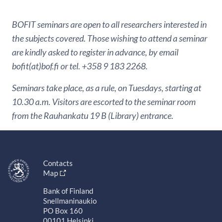
BOFIT seminars are open to all researchers interested in
the subjects covered. Those wishing to attend a seminar
are kindly asked to register in advance, by email
bofit(at)bof.fi or tel. +358 9 183 2268.
Seminars take place, as a rule, on Tuesdays, starting at
10.30 a.m. Visitors are escorted to the seminar room
from the Rauhankatu 19 B (Library) entrance.
Contacts
Map
Bank of Finland
Snellmaninaukio
PO Box 160
00101 Helsinki