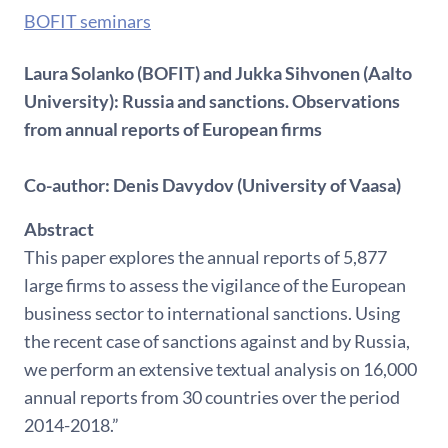
BOFIT seminars
Laura Solanko (BOFIT) and Jukka Sihvonen (Aalto
University): Russia and sanctions. Observations
from annual reports of European firms
Co-author: Denis Davydov (University of Vaasa)
Abstract
This paper explores the annual reports of 5,877
large firms to assess the vigilance of the European
business sector to international sanctions. Using
the recent case of sanctions against and by Russia,
we perform an extensive textual analysis on 16,000
annual reports from 30 countries over the period
2014-2018.”