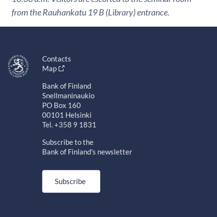
from the Rauhankatu 19 B (Library) entrance.
Contacts
Map
Bank of Finland
Snellmaninaukio
PO Box 160
00101 Helsinki
Tel. +358 9 1831
Subscribe to the
Bank of Finland's newsletter
Subscribe