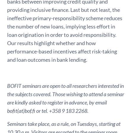
banks between improving credit quality and
providing inclusive finance. Last but not least, the
ineffective primary-responsibility scheme reduces
the number of new loans, implying less effort in
loan origination in order to avoid responsibility.
Our results highlight whether and how
performance-based incentives affect risk-taking
and loan outcomes in bank lending.
BOFIT seminars are open to all researchers interested in
the subjects covered. Those wishing to attend a seminar
are kindly asked to register in advance, by email
bofit(at)bof.fi or tel. +358 9 183 2268.
Seminars take place, as a rule, on Tuesdays, starting at
10.30 a.m. Visitors are escorted to the seminar room