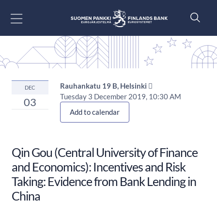
Go to content
Rauhankatu 19 B, Helsinki 
DEC
Tuesday 3 December 2019, 10:30 AM
03
Add to calendar
Qin Gou (Central University of Finance
and Economics): Incentives and Risk
Taking: Evidence from Bank Lending in
China