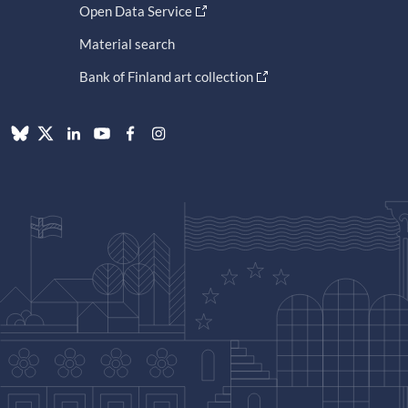
Open Data Service
Material search
Bank of Finland art collection