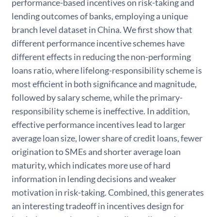
performance-based incentives on risk-taking and
lending outcomes of banks, employing a unique
branch level dataset in China. We first show that
different performance incentive schemes have
different effects in reducing the non-performing
loans ratio, where lifelong-responsibility scheme is
most efficient in both significance and magnitude,
followed by salary scheme, while the primary-
responsibility scheme is ineffective. In addition,
effective performance incentives lead to larger
average loan size, lower share of credit loans, fewer
origination to SMEs and shorter average loan
maturity, which indicates more use of hard
information in lending decisions and weaker
motivation in risk-taking. Combined, this generates
an interesting tradeoff in incentives design for