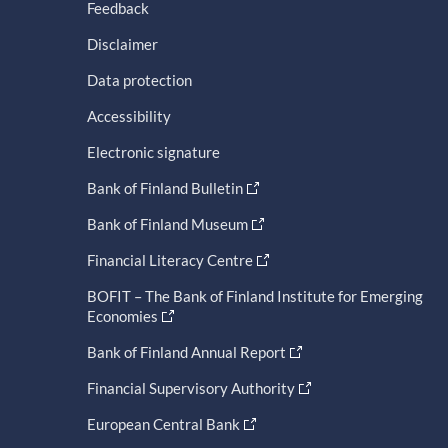
Feedback
Disclaimer
Data protection
Accessibility
Electronic signature
Bank of Finland Bulletin
Bank of Finland Museum
Financial Literacy Centre
BOFIT – The Bank of Finland Institute for Emerging
Economies
Bank of Finland Annual Report
Financial Supervisory Authority
European Central Bank