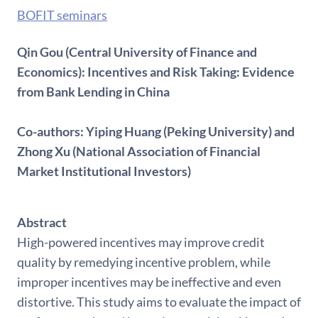
BOFIT seminars
Qin Gou (Central University of Finance and
Economics): Incentives and Risk Taking: Evidence
from Bank Lending in China
Co-authors: Yiping Huang (Peking University) and
Zhong Xu (National Association of Financial
Market Institutional Investors)
Abstract
High-powered incentives may improve credit
quality by remedying incentive problem, while
improper incentives may be ineffective and even
distortive. This study aims to evaluate the impact of