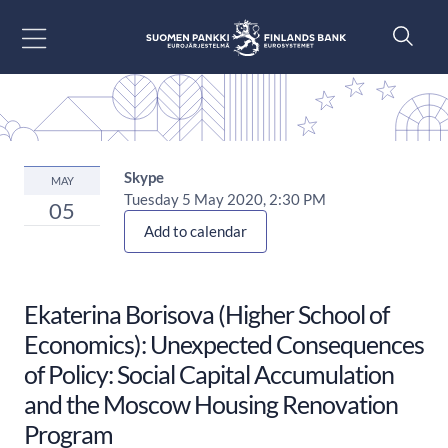
Go to content
Skype
MAY
Tuesday 5 May 2020, 2:30 PM
05
Add to calendar
Ekaterina Borisova (Higher School of
Economics): Unexpected Consequences
of Policy: Social Capital Accumulation
and the Moscow Housing Renovation
Program