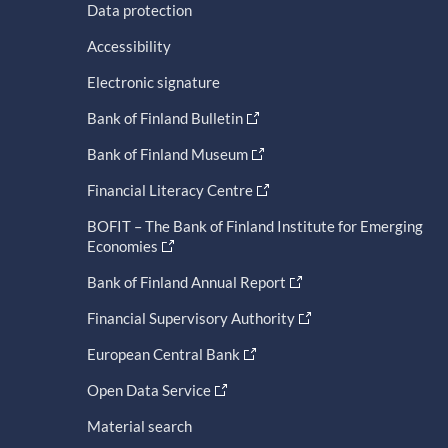
Data protection
Accessibility
Electronic signature
Bank of Finland Bulletin
Bank of Finland Museum
Financial Literacy Centre
BOFIT – The Bank of Finland Institute for Emerging
Economies
Bank of Finland Annual Report
Financial Supervisory Authority
European Central Bank
Open Data Service
Material search