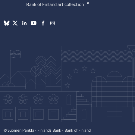
Bank of Finland art collection
© Suomen Pankki - Finlands Bank - Bank of Finland