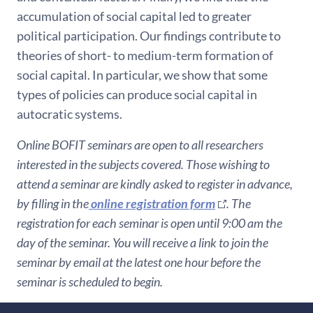
accumulation of social capital led to greater
political participation. Our findings contribute to
theories of short- to medium-term formation of
social capital. In particular, we show that some
types of policies can produce social capital in
autocratic systems.
Online BOFIT seminars are open to all researchers
interested in the subjects covered. Those wishing to
attend a seminar are kindly asked to register in advance,
by filling in the
online registration form
. The
registration for each seminar is open until 9:00 am the
day of the seminar. You will receive a link to join the
seminar by email at the latest one hour before the
seminar is scheduled to begin.