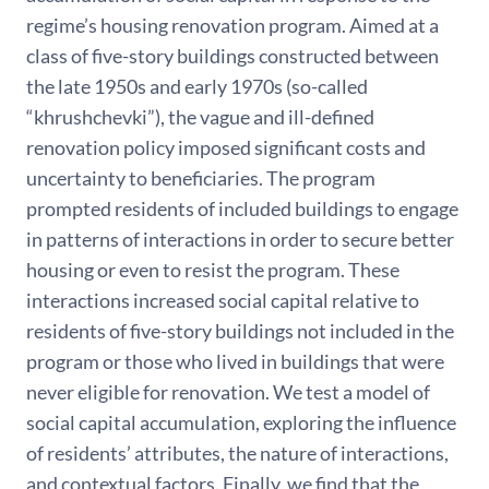
regime’s housing renovation program. Aimed at a
class of five-story buildings constructed between
the late 1950s and early 1970s (so-called
“khrushchevki”), the vague and ill-defined
renovation policy imposed significant costs and
uncertainty to beneficiaries. The program
prompted residents of included buildings to engage
in patterns of interactions in order to secure better
housing or even to resist the program. These
interactions increased social capital relative to
residents of five-story buildings not included in the
program or those who lived in buildings that were
never eligible for renovation. We test a model of
social capital accumulation, exploring the influence
of residents’ attributes, the nature of interactions,
and contextual factors. Finally, we find that the