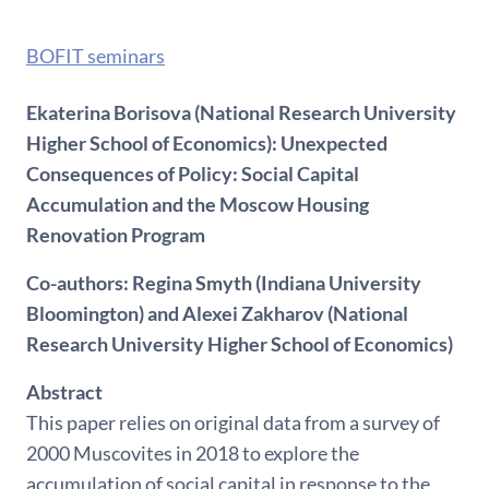
BOFIT seminars
Ekaterina Borisova (National Research University
Higher School of Economics): Unexpected
Consequences of Policy: Social Capital
Accumulation and the Moscow Housing
Renovation Program
Co-authors: Regina Smyth (Indiana University
Bloomington) and Alexei Zakharov (National
Research University Higher School of Economics)
Abstract
This paper relies on original data from a survey of
2000 Muscovites in 2018 to explore the
accumulation of social capital in response to the