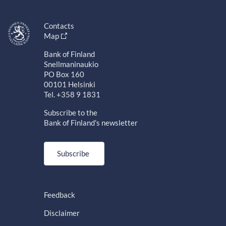
Contacts
Map
Bank of Finland
Snellmaninaukio
PO Box 160
00101 Helsinki
Tel. +358 9 1831
Subscribe to the
Bank of Finland's newsletter
Subscribe
Feedback
Disclaimer