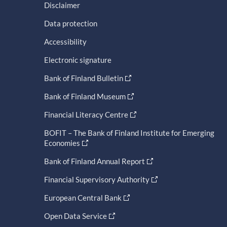
Disclaimer
Data protection
Accessibility
Electronic signature
Bank of Finland Bulletin
Bank of Finland Museum
Financial Literacy Centre
BOFIT – The Bank of Finland Institute for Emerging
Economies
Bank of Finland Annual Report
Financial Supervisory Authority
European Central Bank
Open Data Service