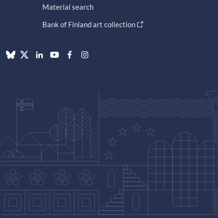
Material search
Bank of Finland art collection