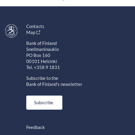
Contacts
Map
Bank of Finland
Snellmaninaukio
PO Box 160
00101 Helsinki
Tel. +358 9 1831
Subscribe to the
Bank of Finland's newsletter
Subscribe
Feedback