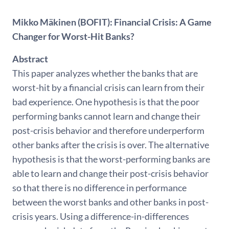
Mikko Mäkinen (BOFIT): Financial Crisis: A Game
Changer for Worst-Hit Banks?
Abstract
This paper analyzes whether the banks that are
worst-hit by a financial crisis can learn from their
bad experience. One hypothesis is that the poor
performing banks cannot learn and change their
post-crisis behavior and therefore underperform
other banks after the crisis is over. The alternative
hypothesis is that the worst-performing banks are
able to learn and change their post-crisis behavior
so that there is no difference in performance
between the worst banks and other banks in post-
crisis years. Using a difference-in-differences