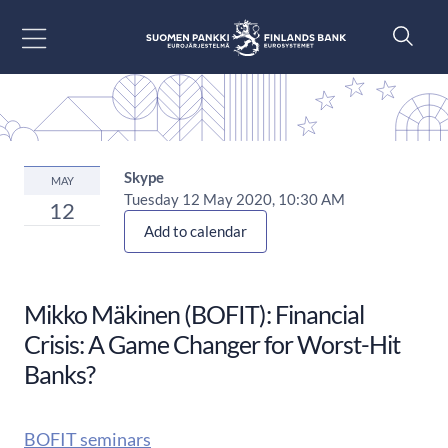
Go to content
Skype
MAY
Tuesday 12 May 2020, 10:30 AM
12
Add to calendar
Mikko Mäkinen (BOFIT): Financial
Crisis: A Game Changer for Worst-Hit
Banks?
BOFIT seminars