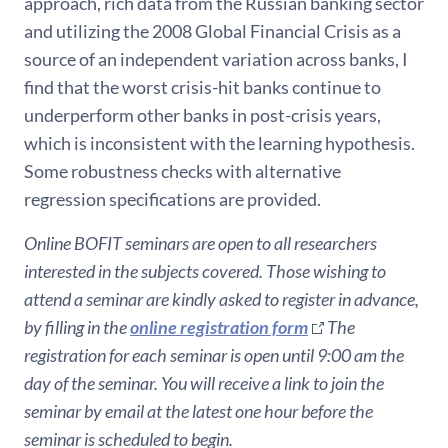
approach, rich data from the Russian banking sector
and utilizing the 2008 Global Financial Crisis as a
source of an independent variation across banks, I
find that the worst crisis-hit banks continue to
underperform other banks in post-crisis years,
which is inconsistent with the learning hypothesis.
Some robustness checks with alternative
regression specifications are provided.
Online BOFIT seminars are open to all researchers
interested in the subjects covered. Those wishing to
attend a seminar are kindly asked to register in advance,
by filling in the
online registration form
The
registration for each seminar is open until 9:00 am the
day of the seminar. You will receive a link to join the
seminar by email at the latest one hour before the
seminar is scheduled to begin.