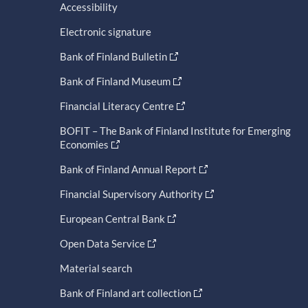
Accessibility
Electronic signature
Bank of Finland Bulletin
Bank of Finland Museum
Financial Literacy Centre
BOFIT – The Bank of Finland Institute for Emerging
Economies
Bank of Finland Annual Report
Financial Supervisory Authority
European Central Bank
Open Data Service
Material search
Bank of Finland art collection