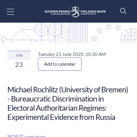
Go to content
Tuesday 23 June 2020, 10:30 AM
JUN
23
Add to calendar
Michael Rochlitz (University of Bremen)
- Bureaucratic Discrimination in
Electoral Authoritarian Regimes:
Experimental Evidence from Russia
BOFIT seminars