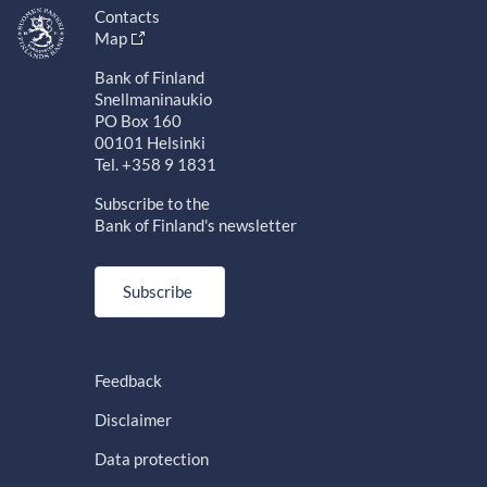
Contacts
Map
Bank of Finland
Snellmaninaukio
PO Box 160
00101 Helsinki
Tel. +358 9 1831
Subscribe to the
Bank of Finland's newsletter
Subscribe
Feedback
Disclaimer
Data protection