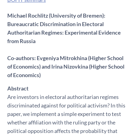
Michael Rochlitz (University of Bremen):
Bureaucratic Discrimination in Electoral
Authoritarian Regimes: Experimental Evidence
from Russia
Co-authors: Evgeniya Mitrokhina (Higher School
of Economics) and Irina Nizovkina (Higher School
of Economics)
Abstract
Are investors in electoral authoritarian regimes
discriminated against for political activism? In this
paper, we implement a simple experiment to test
whether affiliation with the ruling party or the
political opposition affects the probability that