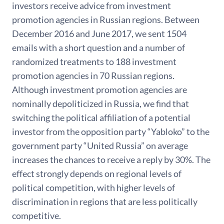
investors receive advice from investment
promotion agencies in Russian regions. Between
December 2016 and June 2017, we sent 1504
emails with a short question and a number of
randomized treatments to 188 investment
promotion agencies in 70 Russian regions.
Although investment promotion agencies are
nominally depoliticized in Russia, we find that
switching the political affiliation of a potential
investor from the opposition party “Yabloko” to the
government party “United Russia” on average
increases the chances to receive a reply by 30%. The
effect strongly depends on regional levels of
political competition, with higher levels of
discrimination in regions that are less politically
competitive.