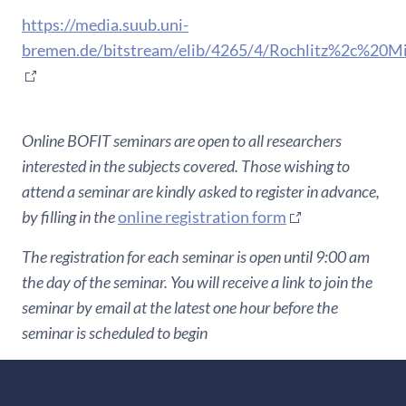
https://media.suub.uni-
bremen.de/bitstream/elib/4265/4/Rochlitz%2c%20
Online BOFIT seminars are open to all researchers
interested in the subjects covered. Those wishing to
attend a seminar are kindly asked to register in advance,
by filling in the
online registration form
The registration for each seminar is open until 9:00 am
the day of the seminar. You will receive a link to join the
seminar by email at the latest one hour before the
seminar is scheduled to begin