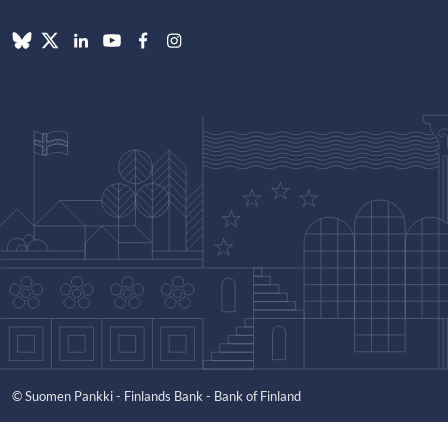
© Suomen Pankki - Finlands Bank - Bank of Finland