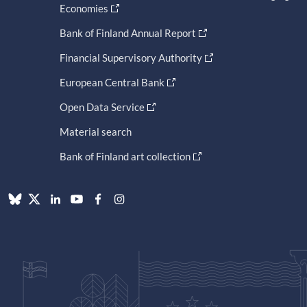
Economies
Bank of Finland Annual Report
Financial Supervisory Authority
European Central Bank
Open Data Service
Material search
Bank of Finland art collection