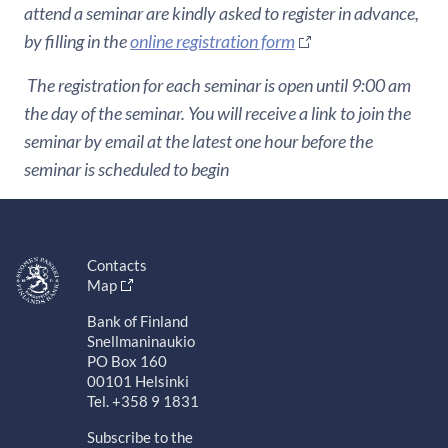
attend a seminar are kindly asked to register in advance,
by filling in the
online registration form
The registration for each seminar is open until 9:00 am
the day of the seminar. You will receive a link to join the
seminar by email at the latest one hour before the
seminar is scheduled to begin
Contacts
Map
Bank of Finland
Snellmaninaukio
PO Box 160
00101 Helsinki
Tel. +358 9 1831
Subscribe to the