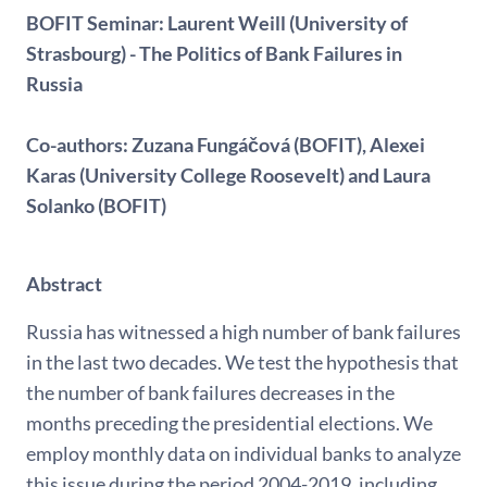
BOFIT Seminar: Laurent Weill (University of
Strasbourg) - The Politics of Bank Failures in
Russia
Co-authors: Zuzana Fungáčová (BOFIT), Alexei
Karas (University College Roosevelt) and Laura
Solanko (BOFIT)
Abstract
Russia has witnessed a high number of bank failures
in the last two decades. We test the hypothesis that
the number of bank failures decreases in the
months preceding the presidential elections. We
employ monthly data on individual banks to analyze
this issue during the period 2004-2019, including