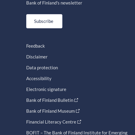
Bank of Finland's newsletter
Subscribe
Feedback
Disclaimer
Data protection
Accessibility
Electronic signature
Bank of Finland Bulletin
Bank of Finland Museum
Financial Literacy Centre
BOFIT – The Bank of Finland Institute for Emerging