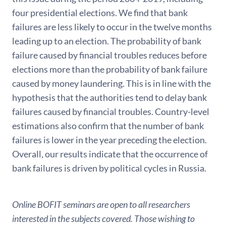
four presidential elections. We find that bank
failures are less likely to occur in the twelve months
leading up to an election. The probability of bank
failure caused by financial troubles reduces before
elections more than the probability of bank failure
caused by money laundering. This is in line with the
hypothesis that the authorities tend to delay bank
failures caused by financial troubles. Country-level
estimations also confirm that the number of bank
failures is lower in the year preceding the election.
Overall, our results indicate that the occurrence of
bank failures is driven by political cycles in Russia.
Online BOFIT seminars are open to all researchers
interested in the subjects covered. Those wishing to