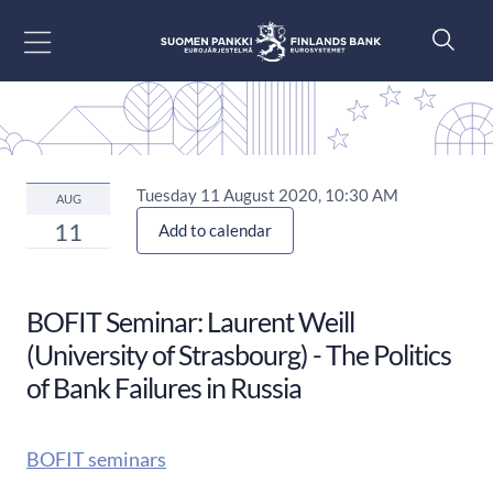
Go to content
Tuesday 11 August 2020, 10:30 AM
AUG
11
Add to calendar
BOFIT Seminar: Laurent Weill
(University of Strasbourg) - The Politics
of Bank Failures in Russia
BOFIT seminars