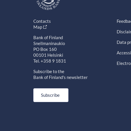
Contacts
Feedba
Map
Discla
Bank of Finland
Data pr
Snellmaninaukio
PO Box 160
Accessi
00101 Helsinki
Tel. +358 9 1831
Electro
Subscribe to the
Bank of Finland's newsletter
Subscribe