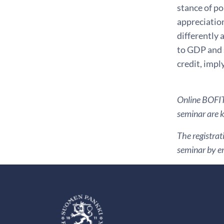
stance of po
appreciatio
differently 
to GDP and 
credit, impl
Online BOFIT 
seminar are ki
The registrat
seminar by em