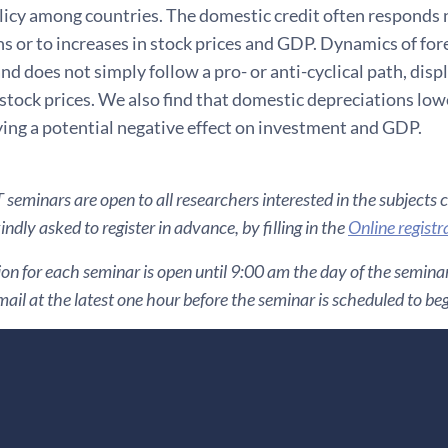
licy among countries. The domestic credit often responds 
ns or to increases in stock prices and GDP. Dynamics of fo
and does not simply follow a pro- or anti-cyclical path, dis
stock prices. We also find that domestic depreciations lo
ying a potential negative effect on investment and GDP.
seminars are open to all researchers interested in the subjects 
ndly asked to register in advance, by filling in the
Online registr
ion for each seminar is open until 9:00 am the day of the seminar. 
ail at the latest one hour before the seminar is scheduled to be