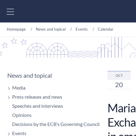
Go to content
Homepage
News and topical
Events
Calendar
News and topical
OCT
20
Media
Press releases and news
Maria
Speeches and interviews
Opinions
Exchan
Decisions by the ECB’s Governing Council
Events