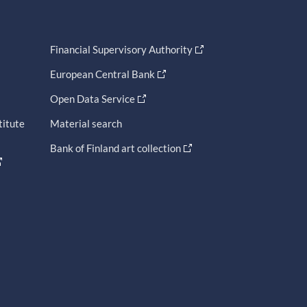
Financial Supervisory Authority
European Central Bank
Open Data Service
titute
Material search
Bank of Finland art collection