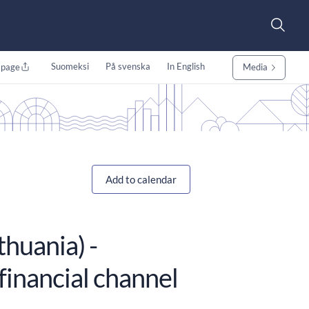
Suomeksi
På svenska
In English
 page
Media
Add to calendar
huania) -
financial channel