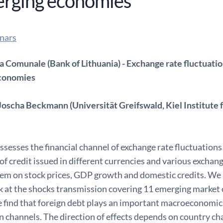
erging economies
nars
a Comunale (Bank of Lithuania) - Exchange rate fluctuation
conomies
Joscha Beckmann (Universität Greifswald, Kiel Institute
ssesses the financial channel of exchange rate fluctuation
f credit issued in different currencies and various exchan
em on stock prices, GDP growth and domestic credits. We m
ok at the shocks transmission covering 11 emerging market
find that foreign debt plays an important macroeconomic r
 channels. The direction of effects depends on country char