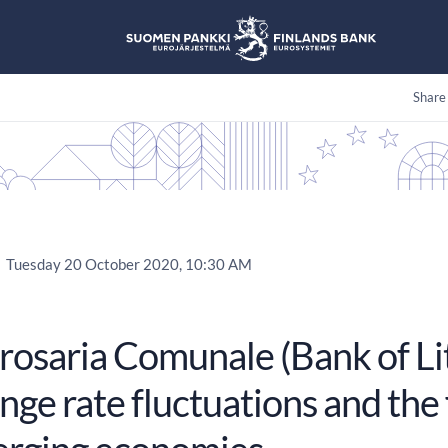
Share
Tuesday 20 October 2020, 10:30 AM
rosaria Comunale (Bank of Lit
ge rate fluctuations and the 