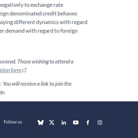
negatively to exchange rate
reign denominated credit behaves
playing different dynamics with regard
wer demand with regard to foreign
covered. Those wishing to attend a
ation form
You will receive a link to join the
gin
Follow us