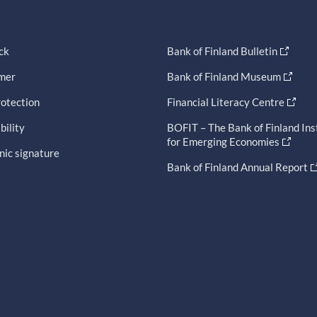
ck
Bank of Finland Bulletin
imer
Bank of Finland Museum
otection
Financial Literacy Centre
bility
BOFIT – The Bank of Finland Ins
for Emerging Economies
nic signature
Bank of Finland Annual Report