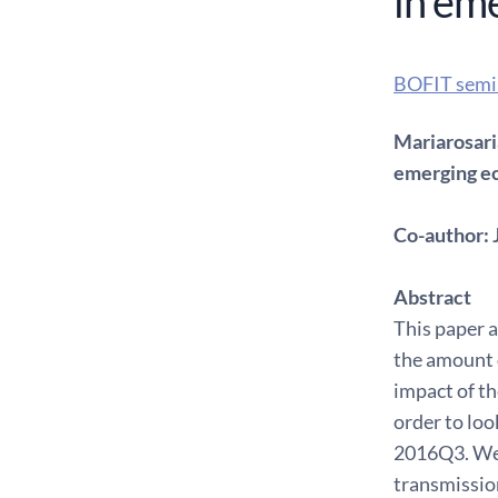
in em
BOFIT semi
Mariarosari
emerging e
Co-author: 
Abstract
This paper a
the amount o
impact of th
order to lo
2016Q3. We 
transmission