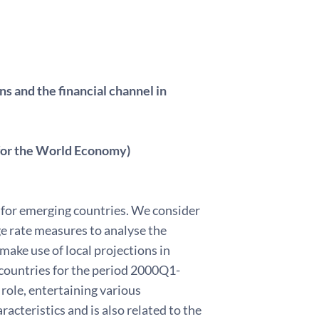
s and the financial channel in
 for the World Economy)
s for emerging countries. We consider
ge rate measures to analyse the
ake use of local projections in
 countries for the period 2000Q1-
ole, entertaining various
acteristics and is also related to the