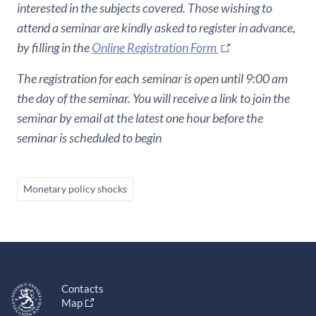
interested in the subjects covered. Those wishing to
attend a seminar are kindly asked to register in advance,
by filling in the
Online Registration Form
The registration for each seminar is open until 9:00 am
the day of the seminar. You will receive a link to join the
seminar by email at the latest one hour before the
seminar is scheduled to begin
Monetary policy shocks
Contacts
Map