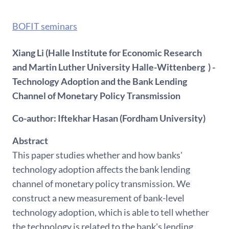
BOFIT seminars
Xiang Li (Halle Institute for Economic Research
and Martin Luther University Halle-Wittenberg ) -
Technology Adoption and the Bank Lending
Channel of Monetary Policy Transmission
Co-author: Iftekhar Hasan (Fordham University)
Abstract
This paper studies whether and how banks'
technology adoption affects the bank lending
channel of monetary policy transmission. We
construct a new measurement of bank-level
technology adoption, which is able to tell whether
the technology is related to the bank's lending