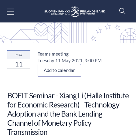
Go to content
Teams meeting
MAY
Tuesday 11 May 2021, 3:00 PM
11
Add to calendar
BOFIT Seminar - Xiang Li (Halle Institute
for Economic Research) - Technology
Adoption and the Bank Lending
Channel of Monetary Policy
Transmission