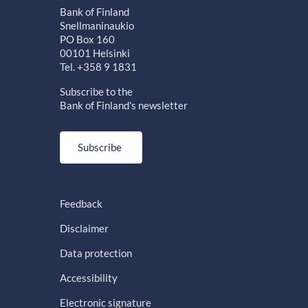
Bank of Finland
Snellmaninaukio
PO Box 160
00101 Helsinki
Tel. +358 9 1831
Subscribe to the
Bank of Finland's newsletter
Subscribe
Feedback
Disclaimer
Data protection
Accessibility
Electronic signature