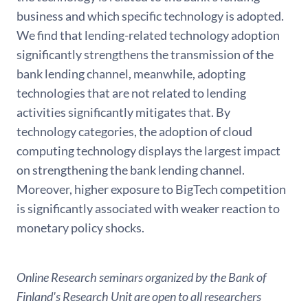
business and which specific technology is adopted.
We find that lending-related technology adoption
significantly strengthens the transmission of the
bank lending channel, meanwhile, adopting
technologies that are not related to lending
activities significantly mitigates that. By
technology categories, the adoption of cloud
computing technology displays the largest impact
on strengthening the bank lending channel.
Moreover, higher exposure to BigTech competition
is significantly associated with weaker reaction to
monetary policy shocks.
Online Research seminars organized by the Bank of
Finland's Research Unit are open to all researchers