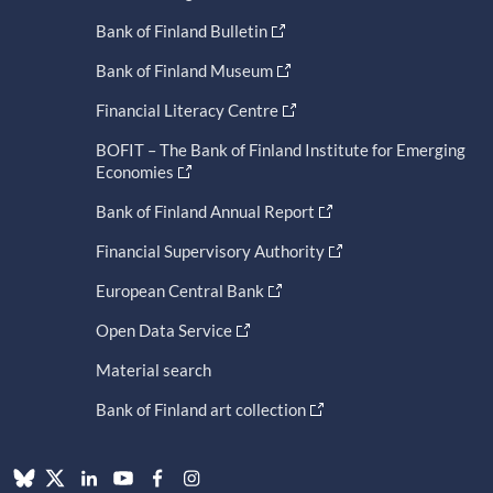
Bank of Finland Bulletin
Bank of Finland Museum
Financial Literacy Centre
BOFIT – The Bank of Finland Institute for Emerging
Economies
Bank of Finland Annual Report
Financial Supervisory Authority
European Central Bank
Open Data Service
Material search
Bank of Finland art collection