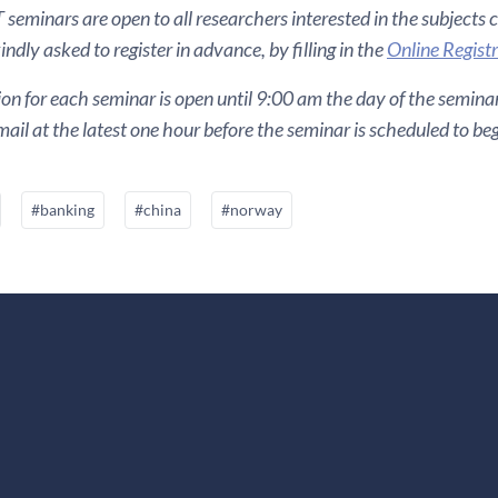
seminars are open to all researchers interested in the subjects 
ndly asked to register in advance, by filling in the
Online Regist
ion for each seminar is open until 9:00 am the day of the seminar. 
ail at the latest one hour before the seminar is scheduled to beg
#banking
#china
#norway