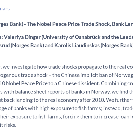
nars
rges Bank) - The Nobel Peace Prize Trade Shock, Bank Le
: Valeriya Dinger (University of Osnabrück and the Leeds
srud (Norges Bank) and Karolis Liaudinskas (Norges Bank
er, we investigate how trade shocks propagate to the real 
exogenous trade shock – the Chinese implicit ban of Norw
0 Nobel Peace Prize to a Chinese dissident. Combining cre
s with balance sheet reports of banks in Norway, we find t
ut back lending to the real economy after 2010. We further f
ge of banks with high exposure to fish farms; instead, tra
heir exposure to fish farms, forcing them to increase loan 
t risks.