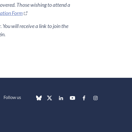
covered. Those wishing to attend a
ration Form
You will receive a link to join the
in.
Follow us