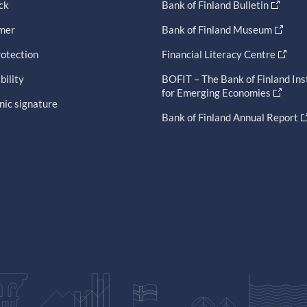
ck
Bank of Finland Bulletin
imer
Bank of Finland Museum
otection
Financial Literacy Centre
bility
BOFIT – The Bank of Finland Ins
for Emerging Economies
nic signature
Bank of Finland Annual Report