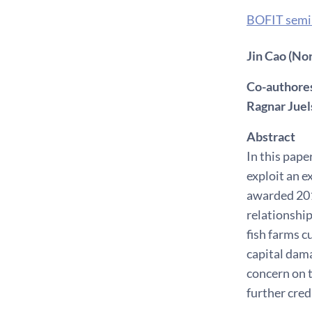
BOFIT semi
Jin Cao (No
Co-authores
Ragnar Juel
Abstract
In this pap
exploit an 
awarded 201
relationship
fish farms c
capital dama
concern on t
further credi