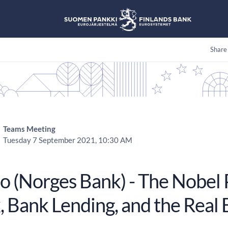
Share
Teams Meeting
Tuesday 7 September 2021, 10:30 AM
ao (Norges Bank) - The Nobel 
, Bank Lending, and the Rea