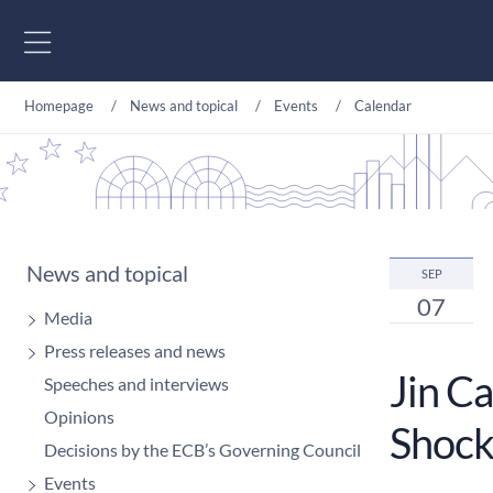
Go to content
Homepage
News and topical
Events
Calendar
News and topical
SEP
07
Media
Press releases and news
Jin C
Speeches and interviews
Opinions
Shock
Decisions by the ECB’s Governing Council
Events