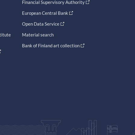
Financial Supervisory Authority
European Central Bank
Open Data Service
titute
Material search
Bank of Finland art collection