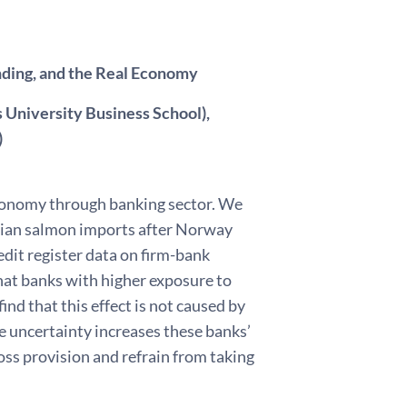
nding, and the Real Economy
 University Business School),
)
economy through banking sector. We
egian salmon imports after Norway
dit register data on firm-bank
hat banks with higher exposure to
ind that this effect is not caused by
de uncertainty increases these banks’
loss provision and refrain from taking