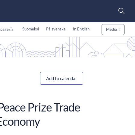
Suomeksi
På svenska
In English
 page
Media
Add to calendar
Peace Prize Trade
l Economy