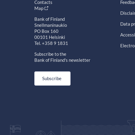
Contacts
Feedba
Map
Discla
Bank of Finland
Data pr
Snellmaninaukio
PO Box 160
Accessi
00101 Helsinki
Tel. +358 9 1831
Electro
Subscribe to the
Bank of Finland's newsletter
Subscribe