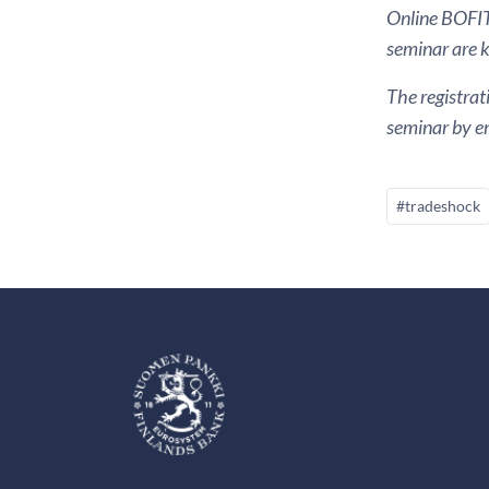
Online BOFIT 
seminar are ki
The registrat
seminar by em
#tradeshock