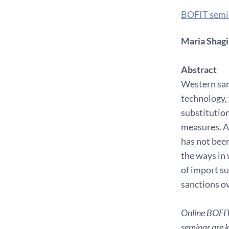
BOFIT semi
Maria Shagin
Abstract
Western san
technology, 
substitution
measures. Af
has not been
the ways in 
of import su
sanctions ov
Online BOFIT 
seminar are ki