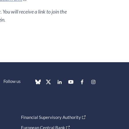
You will receive a link to join the
in.
Follow us
Financial Supervisory Authority
European Central Bank