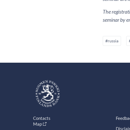
The registrat
seminar by em
#russia
Contacts
Feedba
Map
Discla