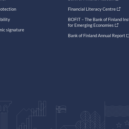
otection
Financial Literacy Centre
bility
BOFIT – The Bank of Finland Ins
for Emerging Economies
nic signature
Bank of Finland Annual Report