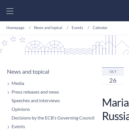
Go to content
Homepage
News and topical
Events
Calendar
News and topical
OCT
26
Media
Press releases and news
Maria 
Speeches and interviews
Opinions
Russia
Decisions by the ECB’s Governing Council
Events