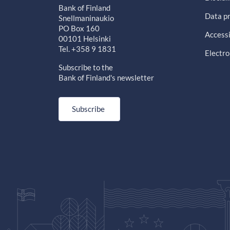
Bank of Finland
Data pr
Snellmaninaukio
PO Box 160
Accessi
00101 Helsinki
Tel. +358 9 1831
Electro
Subscribe to the
Bank of Finland's newsletter
Subscribe