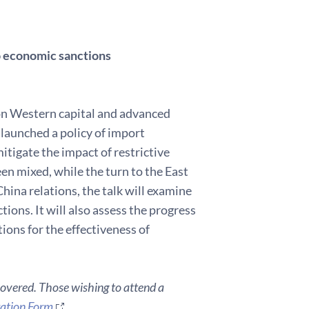
to economic sanctions
on Western capital and advanced
 launched a policy of import
tigate the impact of restrictive
en mixed, while the turn to the East
ina relations, the talk will examine
ions. It will also assess the progress
ions for the effectiveness of
covered. Those wishing to attend a
ration Form