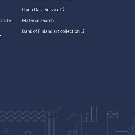
Open Data Service
titute
Material search
Bank of Finland art collection