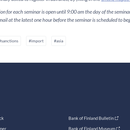
ion for each seminar is open until 9:00 am the day of the seminar. 
ail at the latest one hour before the seminar is scheduled to beg
#sanctions
#import
#asia
ck
Bank of Finland Bulletin
imer
Bank of Finland Museum