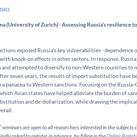
nars
a (University of Zurich) - Assessing Russia's resilience 
ctions exposed Russia’s key vulnerabilities - dependence 
with knock-on effects in other sectors. In response, Russia
 and attempted to diversify to non-Western countries to mi
ter seven years, the results of import substitution have be
 a panacea to Western sanctions. Focusing on the Russia-Ch
which Asian states have helped alleviate the burden of sanct
bstitution and de-dollarization, while drawing the implicat
erall.
seminars are open to all researchers interested in the subjects 
ndly asked to register in advance, by filling in the
Online Regist