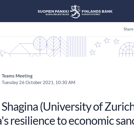
Share
Teams Meeting
Tuesday 26 October 2021, 10:30 AM
Shagina (University of Zurich
's resilience to economic san