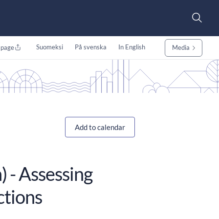
Suomeksi
På svenska
In English
 page
Media
Add to calendar
) - Assessing
ctions