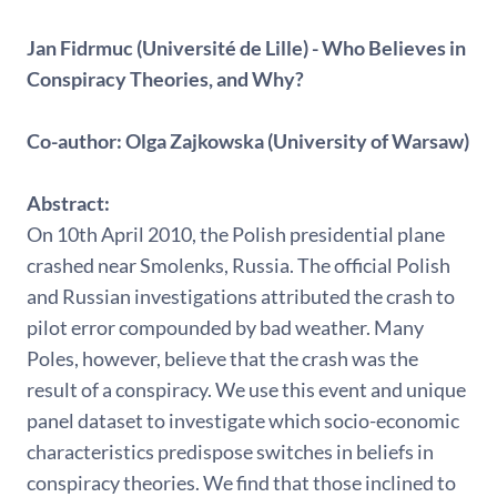
Jan Fidrmuc (Université de Lille) - Who Believes in
Conspiracy Theories, and Why?
Co-author: Olga Zajkowska (University of Warsaw)
Abstract:
On 10th April 2010, the Polish presidential plane
crashed near Smolenks, Russia. The official Polish
and Russian investigations attributed the crash to
pilot error compounded by bad weather. Many
Poles, however, believe that the crash was the
result of a conspiracy. We use this event and unique
panel dataset to investigate which socio-economic
characteristics predispose switches in beliefs in
conspiracy theories. We find that those inclined to