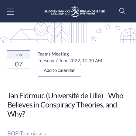
Go to content
Teams Meeting
JUN
Tuesday 7 June 2022, 10:30 AM
07
Add to calendar
Jan Fidrmuc (Université de Lille) - Who
Believes in Conspiracy Theories, and
Why?
BOFIT seminars