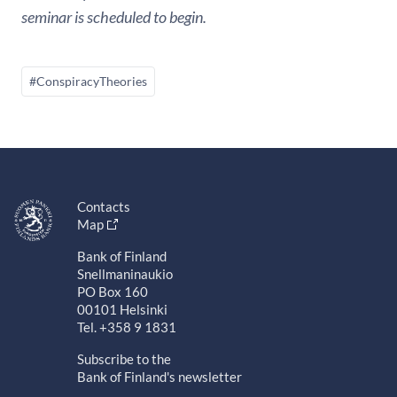
seminar is scheduled to begin.
#ConspiracyTheories
Contacts
Map
Bank of Finland
Snellmaninaukio
PO Box 160
00101 Helsinki
Tel. +358 9 1831
Subscribe to the
Bank of Finland's newsletter