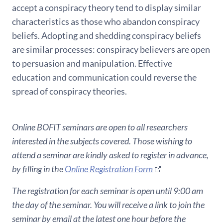
accept a conspiracy theory tend to display similar
characteristics as those who abandon conspiracy
beliefs. Adopting and shedding conspiracy beliefs
are similar processes: conspiracy believers are open
to persuasion and manipulation. Effective
education and communication could reverse the
spread of conspiracy theories.
Online BOFIT seminars are open to all researchers
interested in the subjects covered. Those wishing to
attend a seminar are kindly asked to register in advance,
by filling in the
Online Registration Form
The registration for each seminar is open until 9:00 am
the day of the seminar. You will receive a link to join the
seminar by email at the latest one hour before the