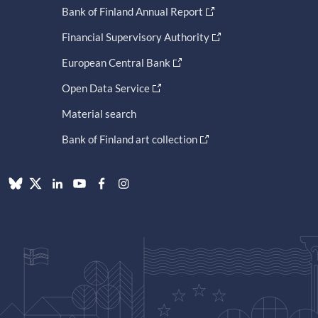
Bank of Finland Annual Report
Financial Supervisory Authority
European Central Bank
Open Data Service
Material search
Bank of Finland art collection