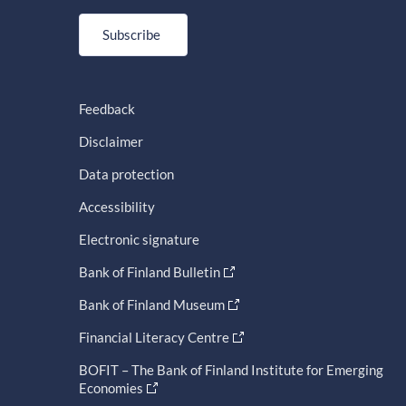
Subscribe
Feedback
Disclaimer
Data protection
Accessibility
Electronic signature
Bank of Finland Bulletin
Bank of Finland Museum
Financial Literacy Centre
BOFIT – The Bank of Finland Institute for Emerging
Economies