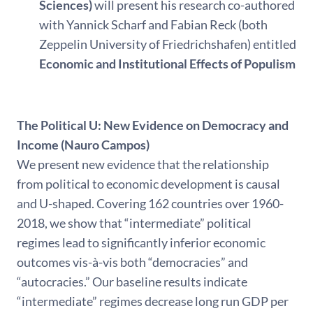
Sciences)
will present his research co-authored
with Yannick Scharf and Fabian Reck (both
Zeppelin University of Friedrichshafen) entitled
Economic and Institutional Effects of Populism
The Political U: New Evidence on Democracy and
Income (Nauro Campos)
We present new evidence that the relationship
from political to economic development is causal
and U-shaped. Covering 162 countries over 1960-
2018, we show that “intermediate” political
regimes lead to significantly inferior economic
outcomes vis-à-vis both “democracies” and
“autocracies.” Our baseline results indicate
“intermediate” regimes decrease long run GDP per