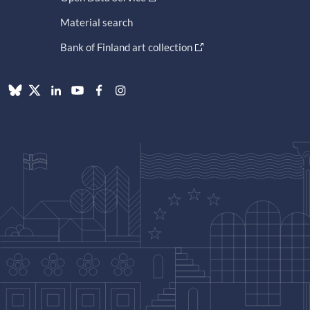
Material search
Bank of Finland art collection