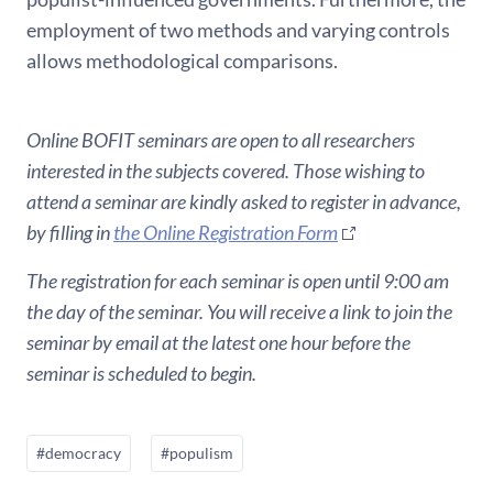
employment of two methods and varying controls
allows methodological comparisons.
Online BOFIT seminars are open to all researchers
interested in the subjects covered. Those wishing to
attend a seminar are kindly asked to register in advance,
by filling in
the Online Registration Form
The registration for each seminar is open until 9:00 am
the day of the seminar. You will receive a link to join the
seminar by email at the latest one hour before the
seminar is scheduled to begin.
#democracy
#populism