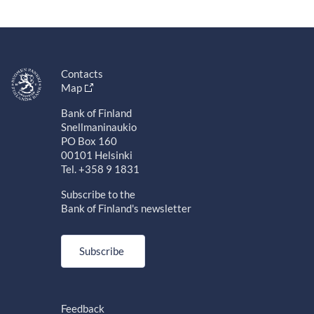
Contacts
Map
Bank of Finland
Snellmaninaukio
PO Box 160
00101 Helsinki
Tel. +358 9 1831
Subscribe to the
Bank of Finland's newsletter
Subscribe
Feedback