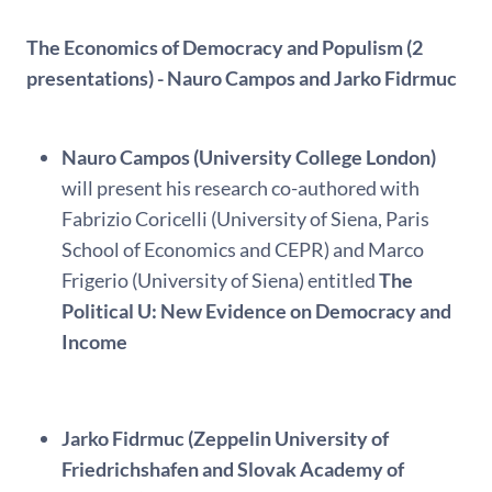
The Economics of Democracy and Populism (2
presentations) - Nauro Campos and Jarko Fidrmuc
Nauro Campos (University College London)
will present his research co-authored with
Fabrizio Coricelli (University of Siena, Paris
School of Economics and CEPR) and Marco
Frigerio (University of Siena) entitled
The
Political U: New Evidence on Democracy and
Income
Jarko Fidrmuc (Zeppelin University of
Friedrichshafen and Slovak Academy of