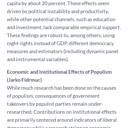
capita by about 20 percent. These effects seem
driven by political instability and productivity,
while other potential channels, such as education
and investment, lack comparable empirical support.
These findings are robust to, among others, using
night-lights instead of GDP, different democracy
measures and estimators (including dynamic panel
and instrumental variables).
Economic and Institutional Effects of Populism
(Jarko Fidrmuc)
While much research has been done on the causes
of populism, consequences of government
takeovers by populist parties remain under-
researched. Contributions on institutional effects
are primarily centered around indicators of liberal
democracy while a research string on economic