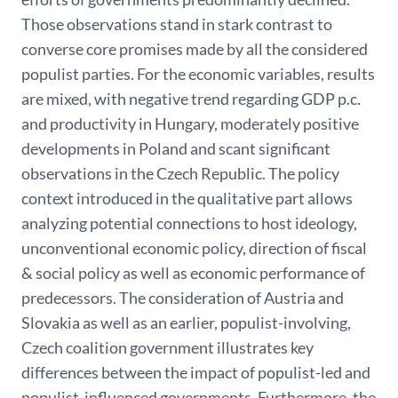
Those observations stand in stark contrast to
converse core promises made by all the considered
populist parties. For the economic variables, results
are mixed, with negative trend regarding GDP p.c.
and productivity in Hungary, moderately positive
developments in Poland and scant significant
observations in the Czech Republic. The policy
context introduced in the qualitative part allows
analyzing potential connections to host ideology,
unconventional economic policy, direction of fiscal
& social policy as well as economic performance of
predecessors. The consideration of Austria and
Slovakia as well as an earlier, populist-involving,
Czech coalition government illustrates key
differences between the impact of populist-led and
populist-influenced governments. Furthermore, the