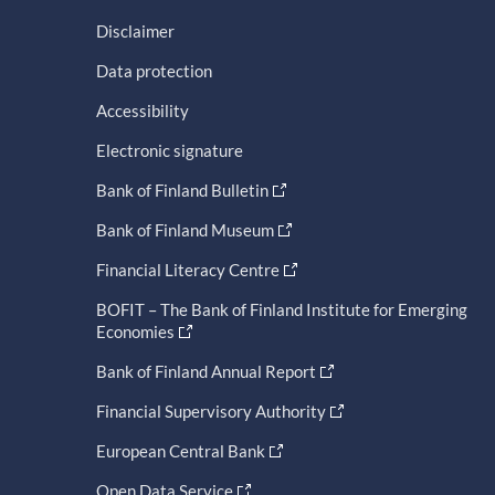
Disclaimer
Data protection
Accessibility
Electronic signature
Bank of Finland Bulletin
Bank of Finland Museum
Financial Literacy Centre
BOFIT – The Bank of Finland Institute for Emerging
Economies
Bank of Finland Annual Report
Financial Supervisory Authority
European Central Bank
Open Data Service