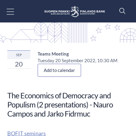
Go to content
Teams Meeting
SEP
Tuesday 20 September 2022, 10:30 AM
20
Add to calendar
The Economics of Democracy and
Populism (2 presentations) - Nauro
Campos and Jarko Fidrmuc
BOFIT seminars