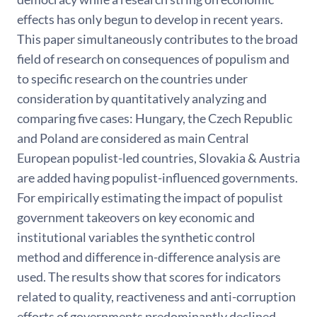
effects has only begun to develop in recent years.
This paper simultaneously contributes to the broad
field of research on consequences of populism and
to specific research on the countries under
consideration by quantitatively analyzing and
comparing five cases: Hungary, the Czech Republic
and Poland are considered as main Central
European populist-led countries, Slovakia & Austria
are added having populist-influenced governments.
For empirically estimating the impact of populist
government takeovers on key economic and
institutional variables the synthetic control
method and difference in-difference analysis are
used. The results show that scores for indicators
related to quality, reactiveness and anti-corruption
efforts of governments predominantly declined.