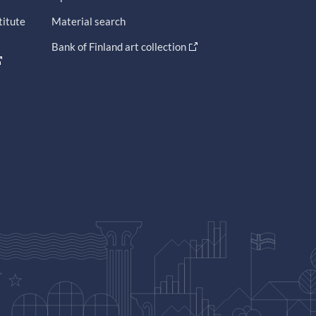
titute
Material search
Bank of Finland art collection