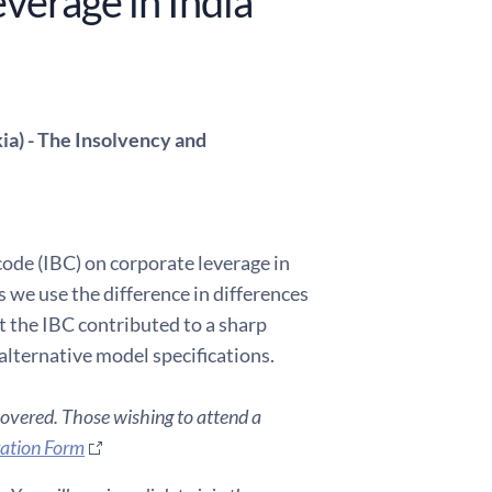
verage in India
ia) - The Insolvency and
ode (IBC) on corporate leverage in
 we use the difference in differences
t the IBC contributed to a sharp
alternative model specifications.
covered. Those wishing to attend a
ration Form