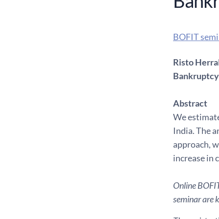
Bankr
BOFIT semi
Risto Herra
Bankruptcy 
Abstract
We estimate 
India. The a
approach, wh
increase in 
Online BOFIT 
seminar are ki