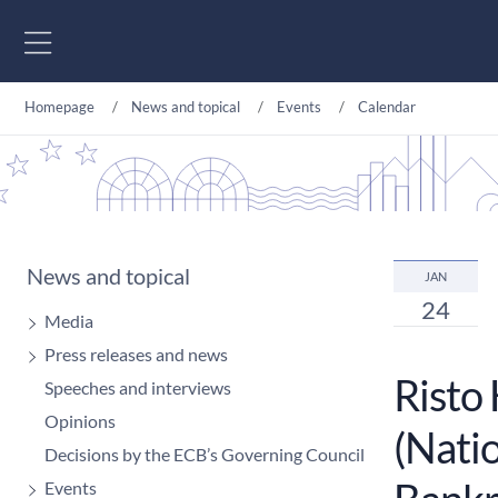
Go to content
Homepage
News and topical
Events
Calendar
News and topical
JAN
24
Media
Press releases and news
Risto
Speeches and interviews
Opinions
(Natio
Decisions by the ECB’s Governing Council
Events