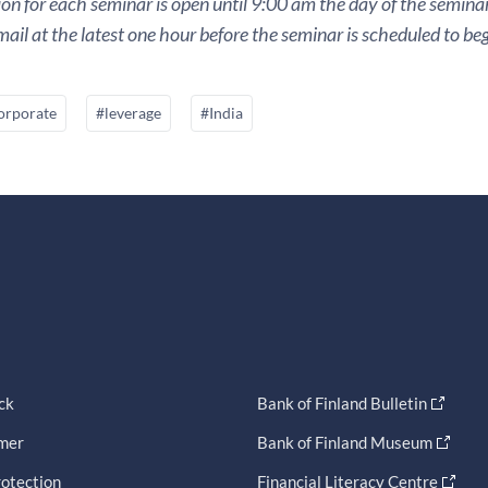
ion for each seminar is open until 9:00 am the day of the seminar. 
ail at the latest one hour before the seminar is scheduled to beg
orporate
#leverage
#India
ck
Bank of Finland Bulletin
imer
Bank of Finland Museum
otection
Financial Literacy Centre