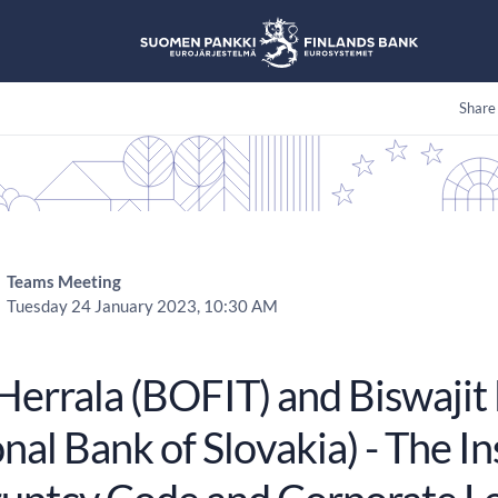
Share
Teams Meeting
Tuesday 24 January 2023, 10:30 AM
 Herrala (BOFIT) and Biswajit
nal Bank of Slovakia) - The I