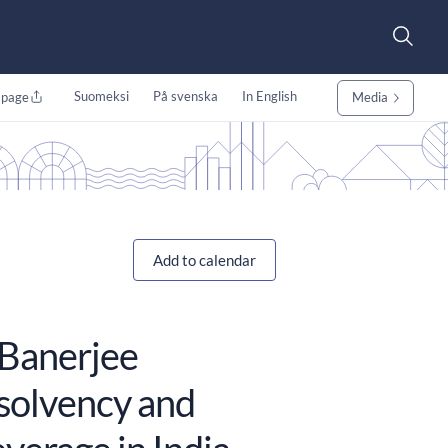
Suomeksi
På svenska
In English
 page
Media
Add to calendar
 Banerjee
nsolvency and