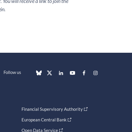
You will receive a link to join the
in.
Follow us
Financial Supervisory Authority
European Central Bank
Open Data Service