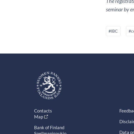
The registrat
seminar by em
#IBC
#c
Contacts
Feedba
Map
Discla
Bank of Finland
Data pr
Snellmaninaukio