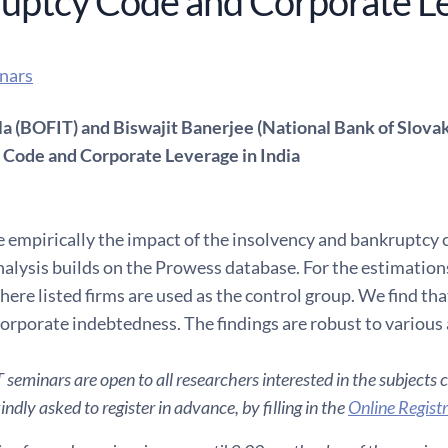
uptcy Code and Corporate Le
nars
la (BOFIT) and Biswajit Banerjee (National Bank of Slovak
Code and Corporate Leverage in India
empirically the impact of the insolvency and bankruptcy c
nalysis builds on the Prowess database. For the estimations
ere listed firms are used as the control group. We find tha
corporate indebtedness. The findings are robust to various 
seminars are open to all researchers interested in the subjects 
ndly asked to register in advance, by filling in the
Online Regist