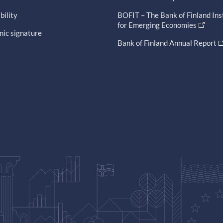
bility
BOFIT – The Bank of Finland Ins
for Emerging Economies
nic signature
Bank of Finland Annual Report