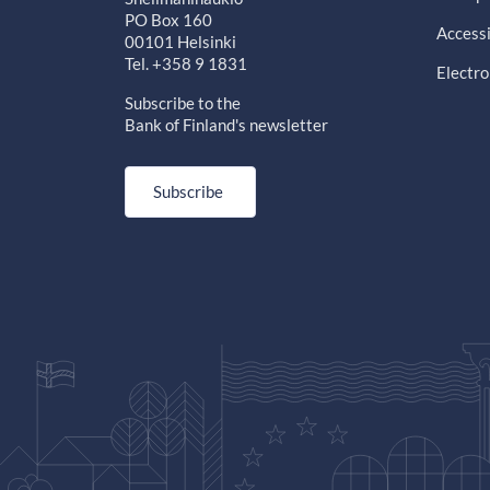
PO Box 160
Accessi
00101 Helsinki
Tel. +358 9 1831
Electro
Subscribe to the
Bank of Finland's newsletter
Subscribe