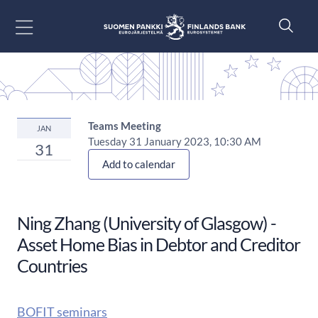
Go to content
Teams Meeting
JAN
Tuesday 31 January 2023, 10:30 AM
31
Add to calendar
Ning Zhang (University of Glasgow) -
Asset Home Bias in Debtor and Creditor
Countries
BOFIT seminars