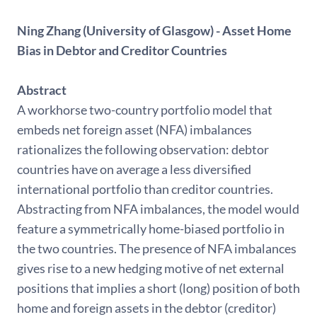
Ning Zhang (University of Glasgow) - Asset Home
Bias in Debtor and Creditor Countries
Abstract
A workhorse two-country portfolio model that
embeds net foreign asset (NFA) imbalances
rationalizes the following observation: debtor
countries have on average a less diversified
international portfolio than creditor countries.
Abstracting from NFA imbalances, the model would
feature a symmetrically home-biased portfolio in
the two countries. The presence of NFA imbalances
gives rise to a new hedging motive of net external
positions that implies a short (long) position of both
home and foreign assets in the debtor (creditor)