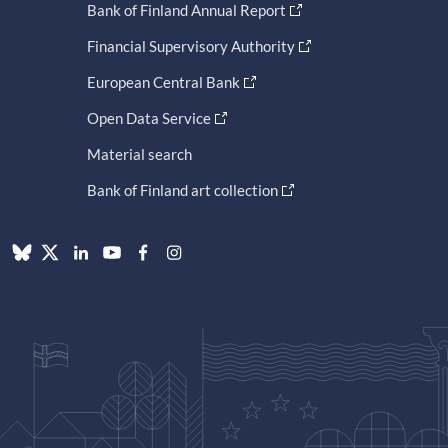
Bank of Finland Annual Report
Financial Supervisory Authority
European Central Bank
Open Data Service
Material search
Bank of Finland art collection