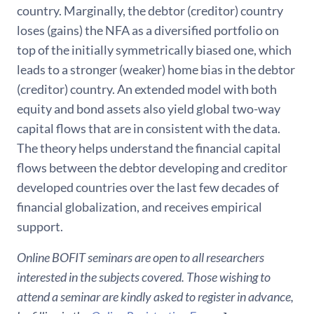
country. Marginally, the debtor (creditor) country
loses (gains) the NFA as a diversified portfolio on
top of the initially symmetrically biased one, which
leads to a stronger (weaker) home bias in the debtor
(creditor) country. An extended model with both
equity and bond assets also yield global two-way
capital flows that are in consistent with the data.
The theory helps understand the financial capital
flows between the debtor developing and creditor
developed countries over the last few decades of
financial globalization, and receives empirical
support.
Online BOFIT seminars are open to all researchers
interested in the subjects covered. Those wishing to
attend a seminar are kindly asked to register in advance,