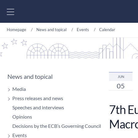
Go to content
Homepage
News and topical
Events
Calendar
News and topical
JUN
05
Media
Press releases and news
7th E
Speeches and interviews
Opinions
Macr
Decisions by the ECB’s Governing Council
Events