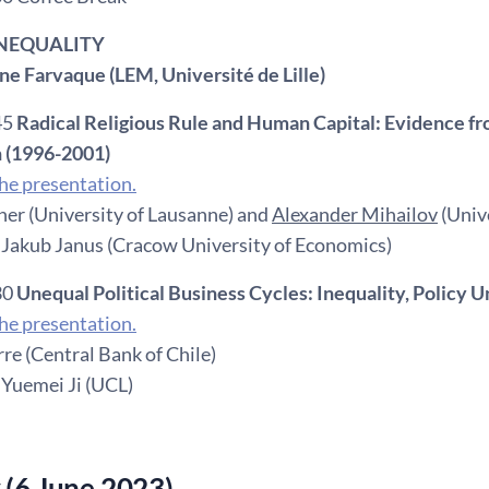
 INEQUALITY
nne Farvaque (LEM, Université de Lille)
45
Radical Religious Rule and Human Capital: Evidence fro
 (1996-2001)
e presentation.
ner (University of Lausanne) and
Alexander Mihailov
(Univ
 Jakub Janus (Cracow University of Economics)
30
Unequal Political Business Cycles: Inequality, Polic
e presentation.
re (Central Bank of Chile)
 Yuemei Ji (UCL)
 (6 June 2023)