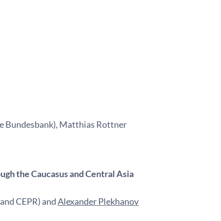
e Bundesbank), Matthias Rottner
ough the Caucasus and Central Asia
D and CEPR) and
Alexander Plekhanov