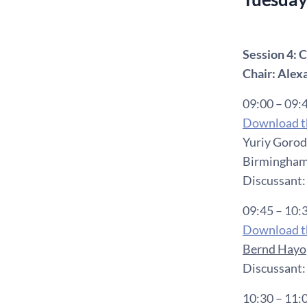
Session 4
Chair: Alex
09:00 – 09:
Download th
Yuriy Gorod
Birmingham
Discussant:
09:45 – 10:
Download th
Bernd Hayo
Discussant:
10:30 – 11: