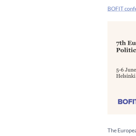
BOFIT conf
The Europea