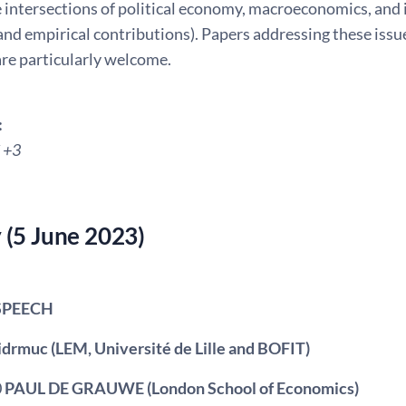
e intersections of political economy, macroeconomics, and
and empirical contributions). Papers addressing these issu
re particularly welcome.
:
 +3
(5 June 2023)
SPEECH
Fidrmuc (LEM, Université de Lille and BOFIT)
0
PAUL DE GRAUWE
(London School of Economics)