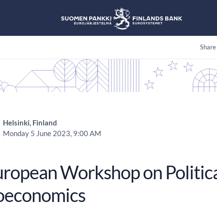
Share
Helsinki, Finland
Monday 5 June 2023, 9:00 AM
uropean Workshop on Politic
oeconomics