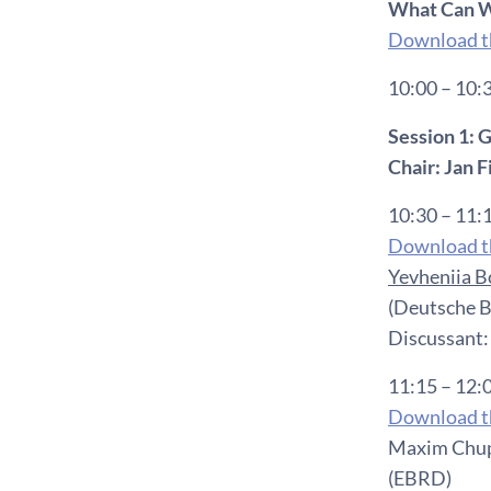
What Can W
Download th
10:00 – 10:
Session 1:
Chair: Jan 
10:30 – 11:
Download th
Yevheniia 
(Deutsche B
Discussant:
11:15 – 12:
Download th
Maxim Chupi
(EBRD)