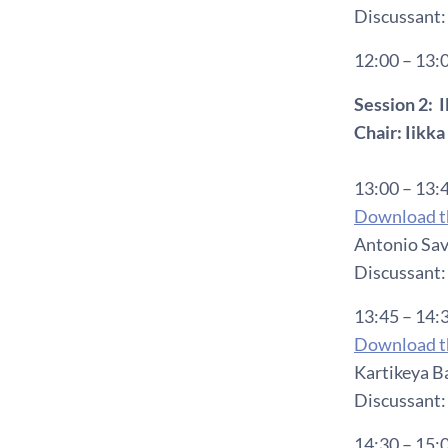
Discussant:
12:00 – 13:
Session 2:
Chair: Iikk
13:00 – 13:
Download th
Antonio Sav
Discussant:
13:45 – 14:
Download th
Kartikeya Ba
Discussant: 
14:30 – 15: