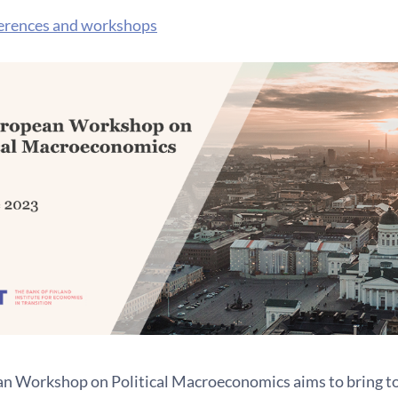
erences and workshops
n Workshop on Political Macroeconomics aims to bring to