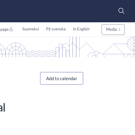
Suomeksi
På svenska
In English
 page
Media
Add to calendar
al