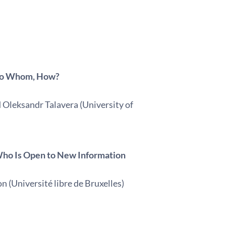
 To Whom, How?
d Oleksandr Talavera (University of
g Who Is Open to New Information
 (Université libre de Bruxelles)