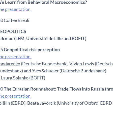
e Learn from Behavioral Macroeconomics?
e presentation.
30 Coffee Break
 GEOPOLITICS
Fidrmuc (LEM, Université de Lille and BOFIT)
15
Geopolitical risk perception
e presentation.
Bondarenko
(Deutsche Bundesbank), Vivien Lewis (Deutsch
undesbank) and Yves Schueler (Deutsche Bundesbank)
 Laura Solanko (BOFIT)
00
The Eurasian Roundabout: Trade Flows into Russia thr
e presentation.
lkin (EBRD), Beata Javorcik (University of Oxford, EBR