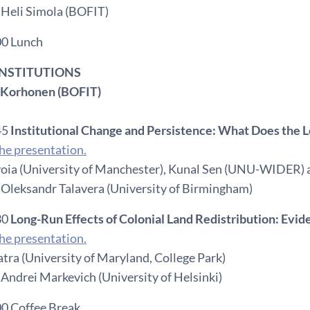
 Heli Simola (BOFIT)
00 Lunch
 INSTITUTIONS
a Korhonen (BOFIT)
45
Institutional Change and Persistence: What Does the 
e presentation.
oia (University of Manchester), Kunal Sen (UNU-WIDER)
 Oleksandr Talavera (University of Birmingham)
30
Long-Run Effects of Colonial Land Redistribution: Evid
e presentation.
tra (University of Maryland, College Park)
Andrei Markevich (University of Helsinki)
00 Coffee Break