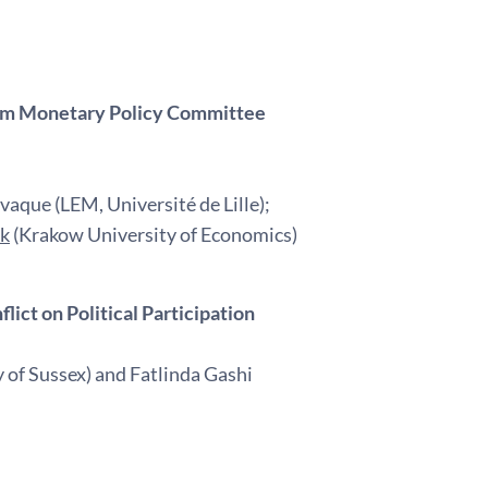
from Monetary Policy Committee
aque (LEM, Université de Lille);
ek
(Krakow University of Economics)
ct on Political Participation
y of Sussex) and Fatlinda Gashi