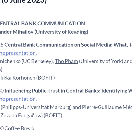
: CENTRAL BANK COMMUNICATION
ander Mihailov (University of Reading)
45
Central Bank Communication on Social Media: What,
e presentation.
nichenko (UC Berkeley),
Tho Pham
(University of York) an
)
 Iikka Korhonen (BOFIT)
30
Influencing Public Trust in Central Banks: Identifyin
e presentation.
(Philipps-Universität Marburg) and Pierre-Guillaume Méon
 Zuzana Fungáčová (BOFIT)
00 Coffee Break