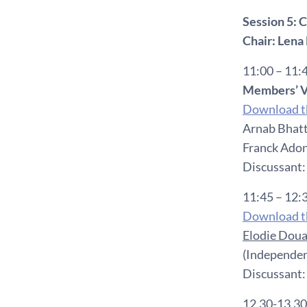
Session 5:
Chair:
Lena 
11:00 – 11:
Members’ V
Download th
Arnab Bhatt
Franck Adon
Discussant:
11:45 – 12:
Download th
Elodie Doua
(Independen
Discussant
12.30-13.30