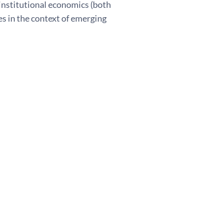
 institutional economics (both
es in the context of emerging