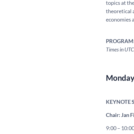
topics at th
theoretical 
economies a
PROGRAM
Times in UTC
Monday 
KEYNOTE 
Chair: Jan 
9:00 – 10:0