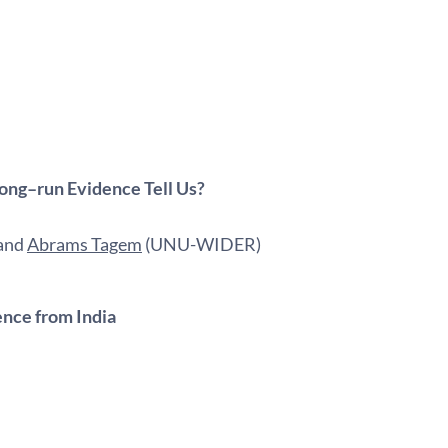
Long–run Evidence Tell Us?
 and
Abrams Tagem
(UNU-WIDER)
ence from India