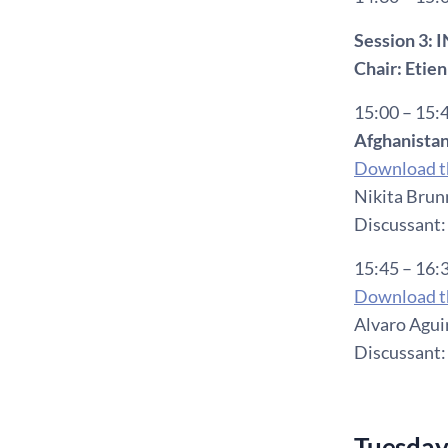
Session 3:
Chair: Etie
15:00 – 15:
Afghanistan
Download th
Nikita Brun
Discussant:
15:45 – 16:
Download th
Alvaro Aguir
Discussant:
Tuesday