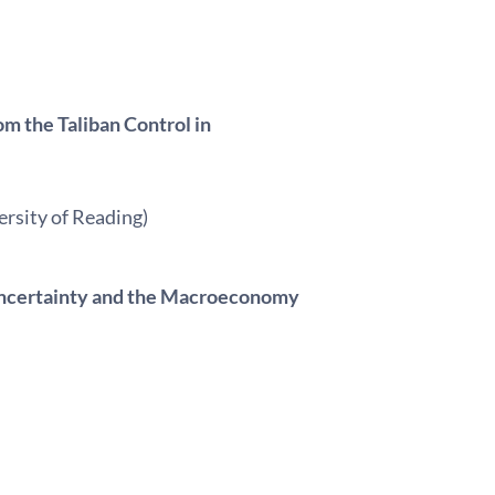
m the Taliban Control in
ersity of Reading)
y Uncertainty and the Macroeconomy