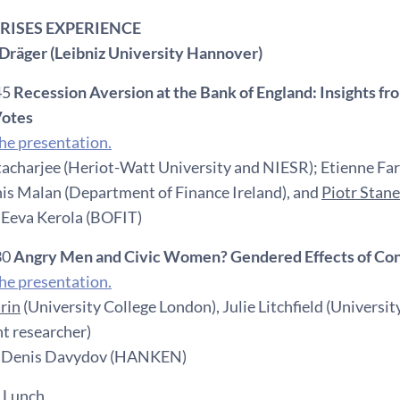
 CRISES EXPERIENCE
Dräger (Leibniz University Hannover)
45
Recession Aversion at the Bank of England: Insights 
otes
e presentation.
acharjee (Heriot-Watt University and NIESR); Etienne Farv
is Malan (Department of Finance Ireland), and
Piotr Stan
 Eeva Kerola (BOFIT)
30
Angry Men and Civic Women? Gendered Effects of Confli
e presentation.
rin
(University College London), Julie Litchfield (Universit
t researcher)
: Denis Davydov (HANKEN)
 Lunch