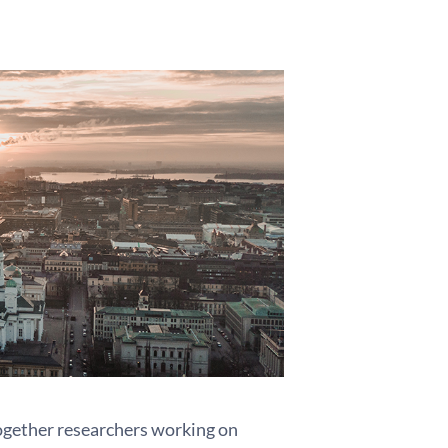
gether researchers working on