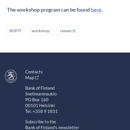
The workshop program can be found
here
.
BOFIT
workshop
research
Contacts
Map
Bank of Finland
Snellmaninaukio
PO Box 160
00101 Helsinki
Tel. +358 9 1831
Subscribe to the
Bank of Finland's newsletter