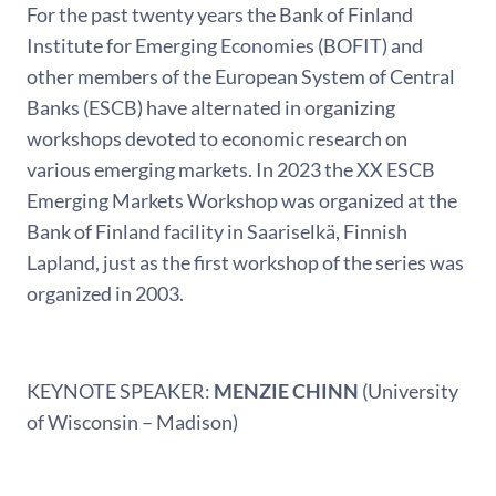
For the past twenty years the Bank of Finland
Institute for Emerging Economies (BOFIT) and
other members of the European System of Central
Banks (ESCB) have alternated in organizing
workshops devoted to economic research on
various emerging markets. In 2023 the XX ESCB
Emerging Markets Workshop was organized at the
Bank of Finland facility in Saariselkä, Finnish
Lapland, just as the first workshop of the series was
organized in 2003.
KEYNOTE SPEAKER:
MENZIE CHINN
(University
of Wisconsin – Madison)