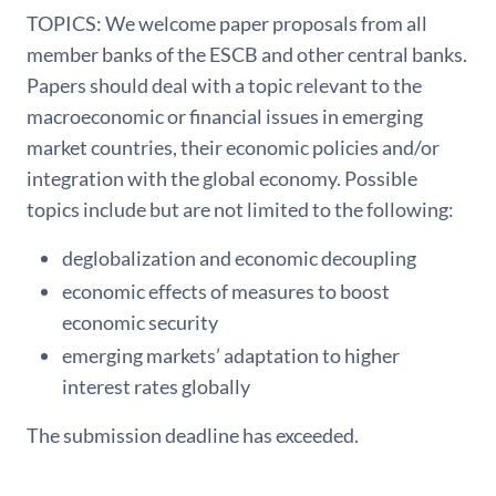
TOPICS: We welcome paper proposals from all
member banks of the ESCB and other central banks.
Papers should deal with a topic relevant to the
macroeconomic or financial issues in emerging
market countries, their economic policies and/or
integration with the global economy. Possible
topics include but are not limited to the following:
deglobalization and economic decoupling
economic effects of measures to boost
economic security
emerging markets’ adaptation to higher
interest rates globally
The submission deadline has exceeded.