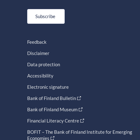
Subscribe
Feedback
Disclaimer
Data protection
Accessibility
Electronic signature
Bank of Finland Bulletin
Bank of Finland Museum
Financial Literacy Centre
BOFIT – The Bank of Finland Institute for Emerging
Economies