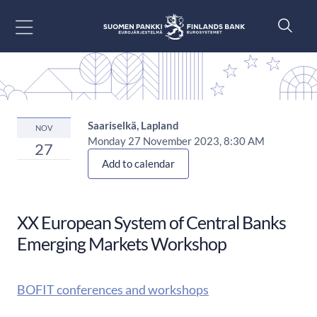
Go to content
Saariselkä, Lapland
NOV
Monday 27 November 2023, 8:30 AM
27
Add to calendar
XX European System of Central Banks
Emerging Markets Workshop
BOFIT conferences and workshops