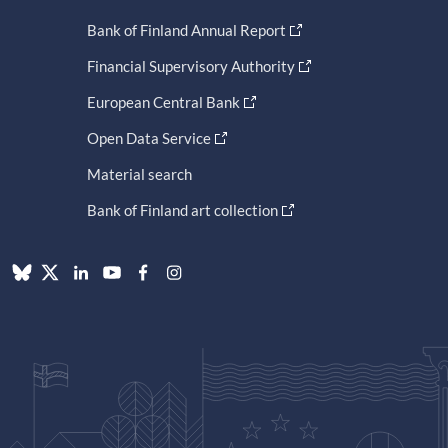
Bank of Finland Annual Report
Financial Supervisory Authority
European Central Bank
Open Data Service
Material search
Bank of Finland art collection