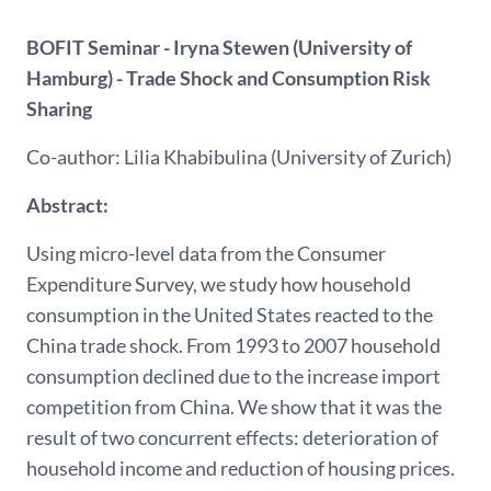
BOFIT Seminar - Iryna Stewen (University of
Hamburg) - Trade Shock and Consumption Risk
Sharing
Co-author: Lilia Khabibulina (University of Zurich)
Abstract:
Using micro-level data from the Consumer
Expenditure Survey, we study how household
consumption in the United States reacted to the
China trade shock. From 1993 to 2007 household
consumption declined due to the increase import
competition from China. We show that it was the
result of two concurrent effects: deterioration of
household income and reduction of housing prices.