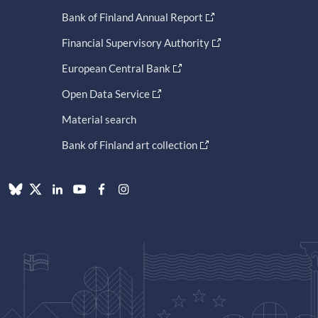
Bank of Finland Annual Report
Financial Supervisory Authority
European Central Bank
Open Data Service
Material search
Bank of Finland art collection