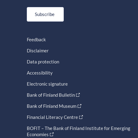
Subscribe
Feedback
Disclaimer
Data protection
Accessibility
Electronic signature
Bank of Finland Bulletin
Bank of Finland Museum
Financial Literacy Centre
BOFIT – The Bank of Finland Institute for Emerging
Economies