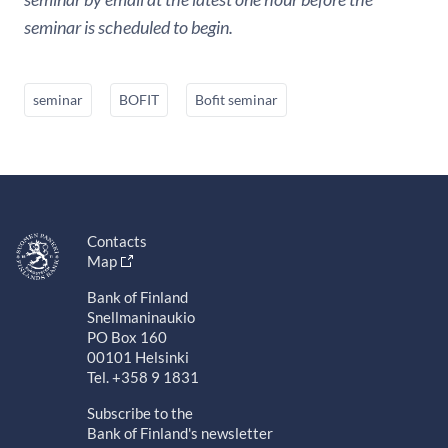
seminar is scheduled to begin.
seminar
BOFIT
Bofit seminar
Contacts
Map
Bank of Finland
Snellmaninaukio
PO Box 160
00101 Helsinki
Tel. +358 9 1831
Subscribe to the
Bank of Finland's newsletter