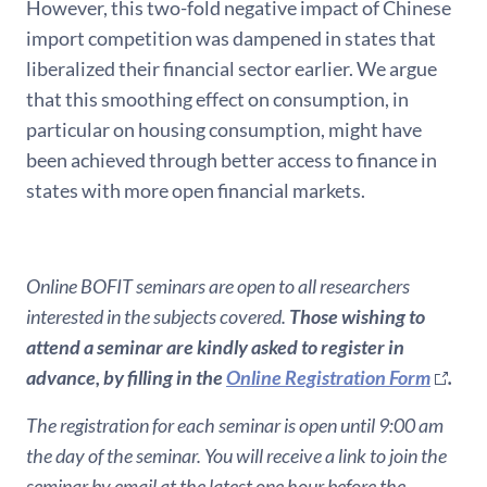
However, this two-fold negative impact of Chinese
import competition was dampened in states that
liberalized their financial sector earlier. We argue
that this smoothing effect on consumption, in
particular on housing consumption, might have
been achieved through better access to finance in
states with more open financial markets.
Online BOFIT seminars are open to all researchers
interested in the subjects covered.
Those wishing to
attend a seminar are kindly asked to register in
advance, by filling in the
Online Registration Form
.
The registration for each seminar is open until 9:00 am
the day of the seminar. You will receive a link to join the
seminar by email at the latest one hour before the