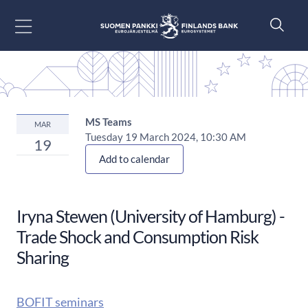
Go to content
MS Teams
MAR
Tuesday 19 March 2024, 10:30 AM
19
Add to calendar
Iryna Stewen (University of Hamburg) -
Trade Shock and Consumption Risk
Sharing
BOFIT seminars