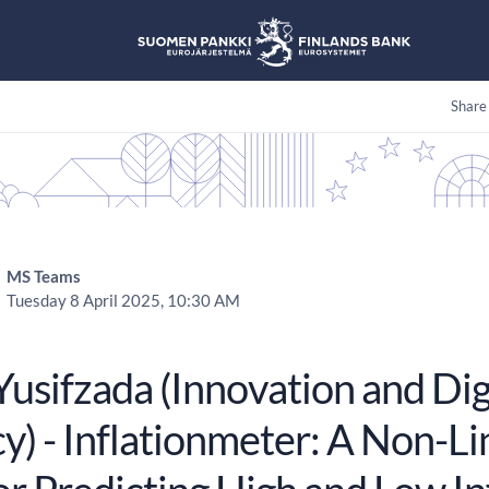
Share
MS Teams
Tuesday 8 April 2025, 10:30 AM
 Yusifzada (Innovation and D
) - Inflationmeter: A Non-Li