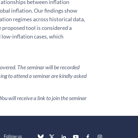
elationships between inflation
lobal inflation. Our findings show
ation regimes across historical data,
 proposed tool is considered a
d low-inflation cases, which
covered. The seminar will be recorded
hing to attend a seminar are kindly asked
ou will receive a link to join the seminar
Follow us