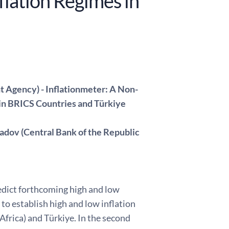
flation Regimes in
t Agency) - Inflationmeter: A Non-
 in BRICS Countries and Türkiye
adov (Central Bank of the Republic
redict forthcoming high and low
to establish high and low inflation
Africa) and Türkiye. In the second