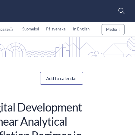
Suomeksi
På svenska
In English
 page
Media
Add to calendar
igital Development
near Analytical