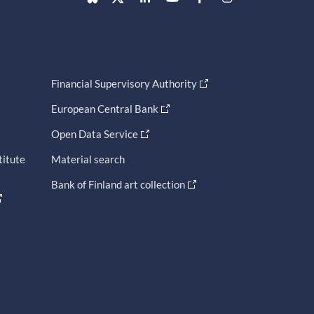
Financial Supervisory Authority
European Central Bank
Open Data Service
titute
Material search
Bank of Finland art collection