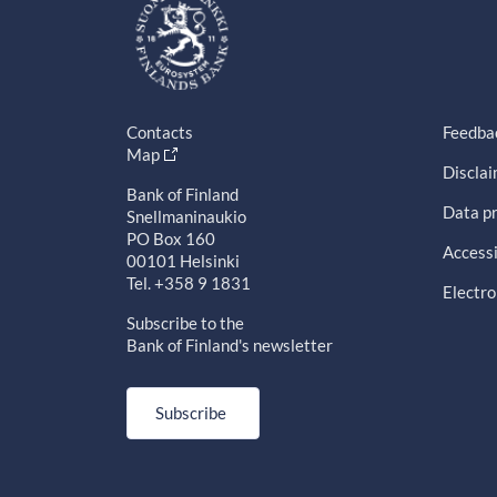
Contacts
Feedba
Map
Discla
Bank of Finland
Data pr
Snellmaninaukio
PO Box 160
Accessi
00101 Helsinki
Tel. +358 9 1831
Electro
Subscribe to the
Bank of Finland's newsletter
Subscribe