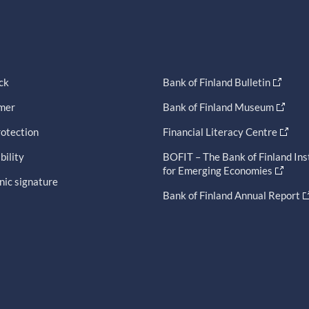
ck
Bank of Finland Bulletin
imer
Bank of Finland Museum
otection
Financial Literacy Centre
bility
BOFIT – The Bank of Finland Ins
for Emerging Economies
nic signature
Bank of Finland Annual Report