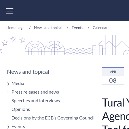
Go to content
Homepage
News and topical
Events
Calendar
News and topical
APR
08
Media
Press releases and news
Tural
Speeches and interviews
Opinions
Agency
Decisions by the ECB’s Governing Council
Events