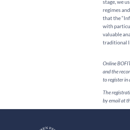
stage, we us
regimes and 
that the “In
with particu
valuable ana
traditional 
Online BOFIT 
and the recor
to register in
The registrat
by email at t