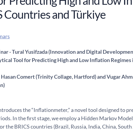
or Predicting High and Low In
 Countries and Türkiye
nars
ar - Tural Yusifzada (Innovation and Digital Developmen
ytical Tool for Predicting High and Low Inflation Regimes
 Hasan Comert (Trinity Collage, Hartford) and Vugar Ahm
an)
ntroduces the “Inflationmeter,” a novel tool designed to p
riods. In the first stage, we employ a Hidden Markov Model 
or the BRICS countries (Brazil, Russia, India, China, South 