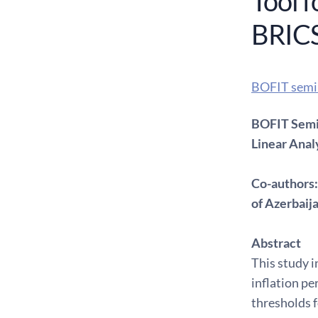
Tool f
BRICS
BOFIT semi
BOFIT Semin
Linear Anal
Co-authors:
of Azerbaij
Abstract
This study i
inflation pe
thresholds f