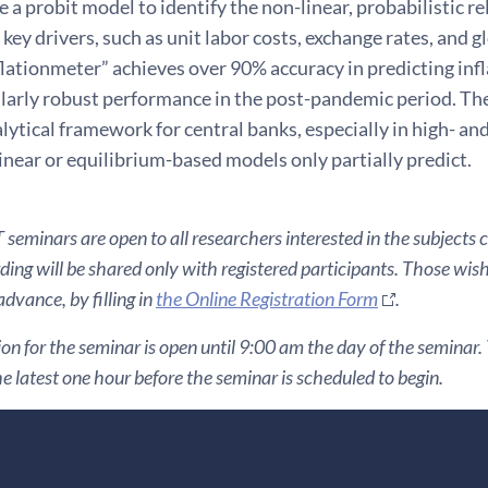
e a probit model to identify the non-linear, probabilistic r
key drivers, such as unit labor costs, exchange rates, and g
flationmeter” achieves over 90% accuracy in predicting infl
larly robust performance in the post-pandemic period. The
lytical framework for central banks, especially in high- an
linear or equilibrium-based models only partially predict.
seminars are open to all researchers interested in the subjects 
ding will be shared only with registered participants. Those wis
 advance, by filling in
the Online Registration Form
.
ion for the seminar is open until 9:00 am the day of the seminar. Y
he latest one hour before the seminar is scheduled to begin.