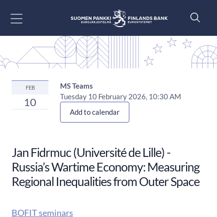
Go to content
MS Teams
FEB
Tuesday 10 February 2026, 10:30 AM
10
Add to calendar
Jan Fidrmuc (Université de Lille) -
Russia’s Wartime Economy: Measuring
Regional Inequalities from Outer Space
BOFIT seminars