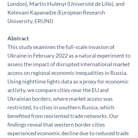
London), Martin Hulényi (Université de Lille), and
Ketevani Kapanadze (European Research
University, ERUNI)
Abstract
This study examines the full-scale invasion of
Ukraine in February 2022 as a natural experiment to
assess the impact of disrupted international market
access on regional economic inequalities in Russia.
Using nighttime lights data as a proxy for economic
activity, we compare cities near the EU and
Ukrainian borders, where market access was
restricted, to cities in southern Russia, which
benefited from reoriented trade networks. Our
findings reveal that western border cities
experienced economic decline due to reduced trade