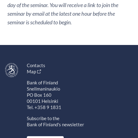
day of the seminar. You will receive a link to join the
seminar by email at the latest one hour before the
seminar is scheduled to begin.
Contacts
Map
Bank of Finland
Snellmaninaukio
PO Box 160
00101 Helsinki
Tel. +358 9 1831
Subscribe to the
Bank of Finland's newsletter