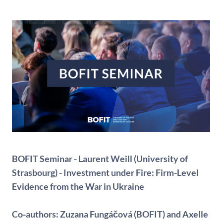
BOFIT Seminar - Laurent Weill (University of
Strasbourg) - Investment under Fire: Firm-Level
Evidence from the War in Ukraine
Co-authors:
Zuzana Fungáčová (BOFIT) and Axelle