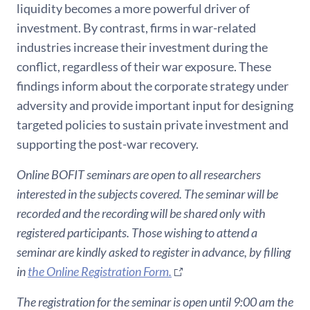
liquidity becomes a more powerful driver of
investment. By contrast, firms in war-related
industries increase their investment during the
conflict, regardless of their war exposure. These
findings inform about the corporate strategy under
adversity and provide important input for designing
targeted policies to sustain private investment and
supporting the post-war recovery.
Online BOFIT seminars are open to all researchers
interested in the subjects covered. The seminar will be
recorded and the recording will be shared only with
registered participants. Those wishing to attend a
seminar are kindly asked to register in advance, by filling
in
the Online Registration Form.
The registration for the seminar is open until 9:00 am the