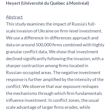
Heyert
(Université du Québec à Montréal)
Abstract
This study examines the impact of Russia’s full-
scale invasion of Ukraine on firm-level investment.
We use a difference-in-differences approach and
data on around 500,000 firms combined with highly
granular conflict data. We show that investment
declined significantly following the invasion, with a
sharper contraction among firms located in
Russian-occupied areas. The negative investment
response is further amplified by the intensity of the
conflict. We observe that war exposure reshapes
the mechanisms through which firm fundamentals
influence investment. In conflict zones, the usual
scale advantage of larger firms erodes, while