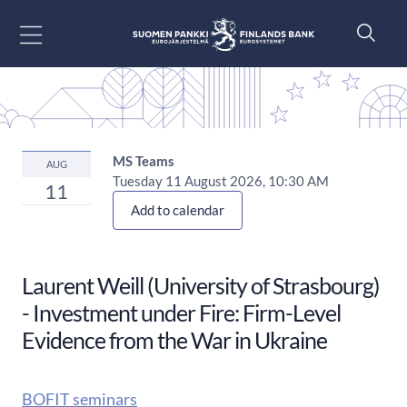
Go to content
MS Teams
AUG
Tuesday 11 August 2026, 10:30 AM
11
Add to calendar
Laurent Weill (University of Strasbourg)
- Investment under Fire: Firm-Level
Evidence from the War in Ukraine
BOFIT seminars