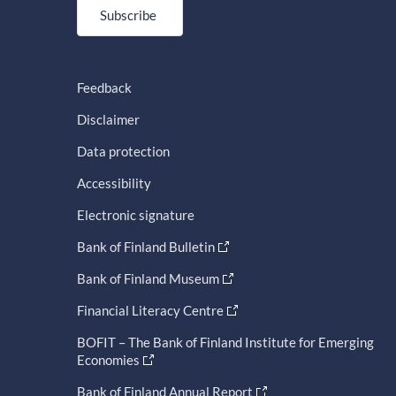
Subscribe
Feedback
Disclaimer
Data protection
Accessibility
Electronic signature
Bank of Finland Bulletin
Bank of Finland Museum
Financial Literacy Centre
BOFIT – The Bank of Finland Institute for Emerging
Economies
Bank of Finland Annual Report