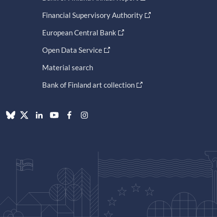
Financial Supervisory Authority
European Central Bank
Open Data Service
Material search
Bank of Finland art collection