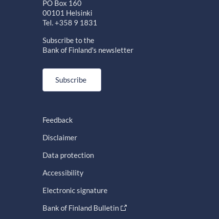
PO Box 160
00101 Helsinki
Tel. +358 9 1831
Subscribe to the
Bank of Finland's newsletter
Subscribe
Feedback
Disclaimer
Data protection
Accessibility
Electronic signature
Bank of Finland Bulletin