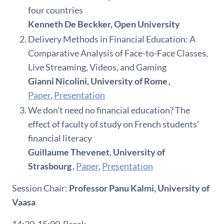
four countries
Kenneth De Beckker, Open University
Delivery Methods in Financial Education: A
Comparative Analysis of Face-to-Face Classes,
Live Streaming, Videos, and Gaming
Gianni Nicolini, University of Rome ,
Paper
,
Presentation
We don't need no financial education? The
effect of faculty of study on French students’
financial literacy
Guillaume Thevenet, University of
Strasbourg ,
Paper
,
Presentation
Session Chair:
Professor
Panu
Kalmi
, University of
Vaasa
14:30-15:00
Break