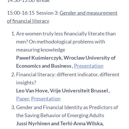
15:00-16:15
Session 3:
Gender and measurement
of financial literacy
Are women truly less financially literate than
men? On methodological problems with
measuring knowledge
Paweł Kuśmierczyk, Wroclaw University of
Economics and Business ,
Presentation
Financial literacy: different indicator, different
insights?
Leo Van Hove, Vrije Universiteit Brussel ,
Paper
,
Presentation
Gender and Financial Identity as Predictors of
the Saving Behavior of Emerging Adults
Jussi Nyrhinen and Terhi-Anna Wilska,