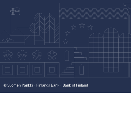
© Suomen Pankki - Finlands Bank - Bank of Finland