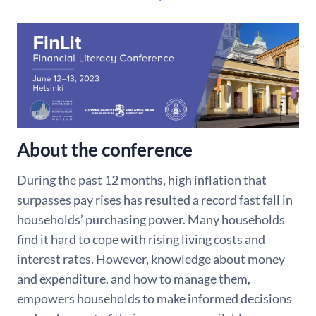
About the conference
During the past 12 months, high inflation that
surpasses pay rises has resulted a record fast fall in
households’ purchasing power. Many households
find it hard to cope with rising living costs and
interest rates. However, knowledge about money
and expenditure, and how to manage them,
empowers households to make informed decisions