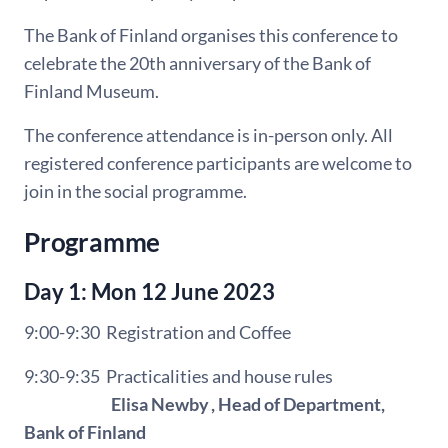
The Bank of Finland organises this conference to
celebrate the 20th anniversary of the Bank
of
Finland Museum.
The conference attendance is in-person only. All
registered conference participants are welcome to
join in the social programme.
Programme
Day 1: Mon 12 June 2023
9:00-9:30 Registration and Coffee
9:30-9:35
Practicalities and house rules
Elisa Newby , Head of Department,
Bank of Finland