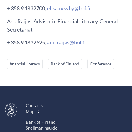
+ 358 9 1832700,
elisa.newby@bof.fi
Anu Raijas, Adviser in Financial Literacy, General
Secretariat
+ 358 9 1832625,
anu.raijas@bof.fi
financial literacy
Bank of Finland
Conference
Contacts
Map
Bank of Finland
Snellmaninaukio