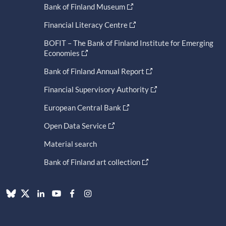
Bank of Finland Museum
Financial Literacy Centre
BOFIT – The Bank of Finland Institute for Emerging
Economies
Bank of Finland Annual Report
Financial Supervisory Authority
European Central Bank
Open Data Service
Material search
Bank of Finland art collection