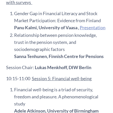
with surveys
Gender Gap in Financial Literacy and Stock
Market Participation: Evidence from Finland
Panu Kalmi, University of Vaasa ,
Presentation
Relationship between pension knowledge,
trust in the pension system, and
sociodemographic factors
Sanna Tenhunen, Finnish Centre for Pensions
Session Chair:
Lukas Menkhoff, DIW Berlin
10:15-11:00
Session 5: Financial well-being
Financial well-being is a triad of security,
freedom and pleasure. A phenomenological
study
Adele Atkinson, University of Birmingham