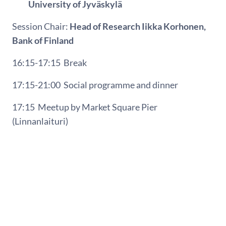
University of Jyväskylä
Session Chair:
Head of Research Iikka Korhonen,
Bank of Finland
16:15-17:15
Break
17:15-21:00
Social programme and dinner
17:15
Meetup by Market Square Pier
(Linnanlaituri)