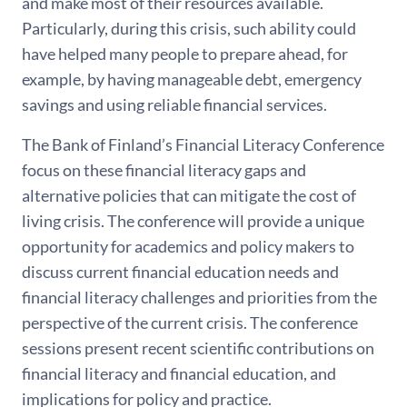
and make most of their resources available.
Particularly, during this crisis, such ability could
have helped many people to prepare ahead, for
example, by having manageable debt, emergency
savings and using reliable financial services.
The Bank of Finland’s Financial Literacy Conference
focus on these financial literacy gaps and
alternative policies that can mitigate the cost of
living crisis. The conference will provide a unique
opportunity for academics and policy makers to
discuss current financial education needs and
financial literacy challenges and priorities from the
perspective of the current crisis. The conference
sessions present recent scientific contributions on
financial literacy and financial education, and
implications for policy and practice.