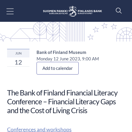
Go to content
Bank of Finland Museum
JUN
Monday 12 June 2023, 9:00 AM
12
Add to calendar
The Bank of Finland Financial Literacy
Conference​ – Financial Literacy Gaps
and the Cost of Living Crisis
Conferences and workshops