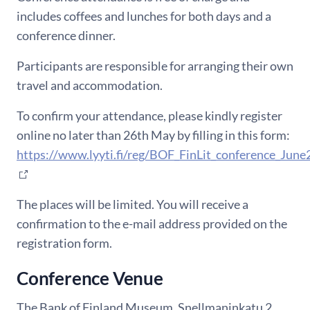
includes coffees and lunches for both days and a
conference
dinner.
Participants are responsible for arranging their own
travel and accommodation.
To confirm your attendance, please kindly register
online no later than 26th May by filling in this form:
https://www.lyyti.fi/reg/BOF_FinLit_conference_Jun
The places will be limited.
You will receive a
confirmation to
the e-mail address provided on the
registration form
.
Conference Venue
The Bank of Finland Museum, Snellmaninkatu 2,