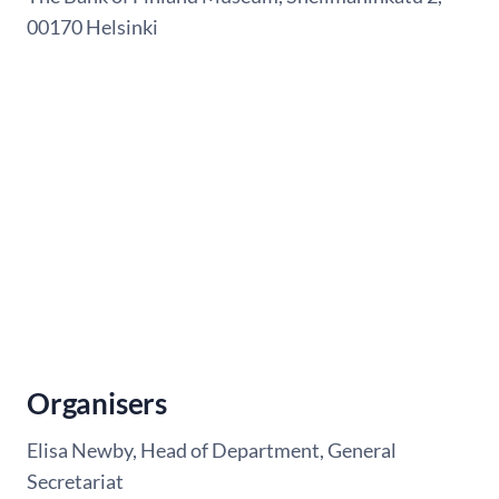
00170 Helsinki
Organisers
Elisa Newby, Head of Department, General
Secretariat