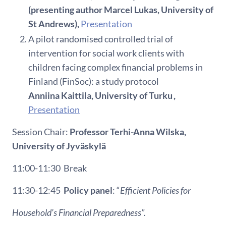
(presenting author Marcel Lukas, University of
St Andrews),
Presentation
A pilot randomised controlled trial of
intervention for social work clients with
children facing complex financial problems in
Finland (FinSoc): a study protocol
Anniina Kaittila, University of Turku ,
Presentation
Session Chair:
Professor
Terhi
-Anna
Wilska
,
University of
Jyväskylä
11:00-11:30
Break
11:30-12:45
Policy panel
: “
Efficient Policies for
Household’s Financial Preparedness
”.