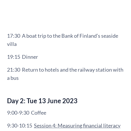
17:30 A b
oat trip to
the Bank of Finland’s seaside
villa
19:15
Dinner
21:30
Return to hotels and the railway station with
a bus
Day 2: Tue 13 June 2023
9:00-9:30
Coffee
9:30-10:15
Session 4: Measuring financial literacy