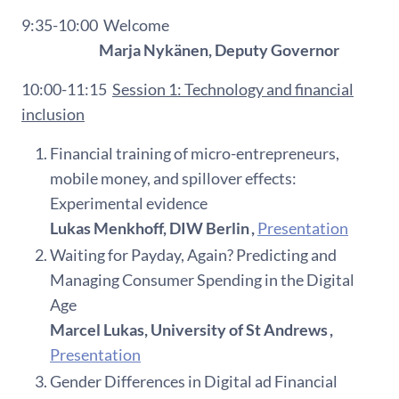
9:35-10:00
Welcome
Marja Nykänen, Deputy Governor
10:00-11:15
Session 1:
Technology and financial
inclusion
Financial training of micro-entrepreneurs,
mobile money, and spillover effects:
Experimental evidence
Lukas Menkhoff, DIW Berlin ,
Presentation
Waiting for Payday, Again? Predicting and
Managing Consumer Spending in the Digital
Age
Marcel Lukas, University of St Andrews ,
Presentation
Gender Differences in Digital ad Financial