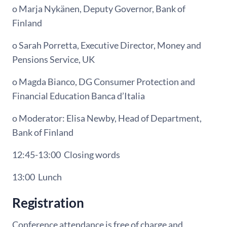
o Marja Nykänen, Deputy Governor, Bank of
Finland
o Sarah Porretta, Executive Director, Money and
Pensions Service, UK
o Magda Bianco, DG Consumer Protection and
Financial Education Banca d’Italia
o Moderator: Elisa Newby, Head of Department,
Bank of Finland
12:45-13:00
Closing words
13:00
Lunch
Registration
Conference attendance is free of charge and