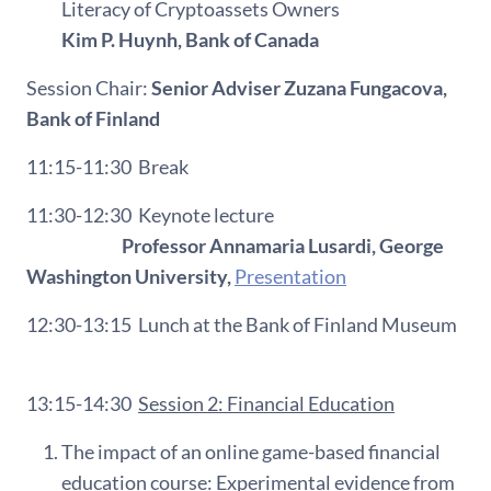
Literacy of Cryptoassets Owners
Kim P. Huynh, Bank of Canada
Session Chair:
Senior Adviser Zuzana Fungacova,
Bank of Finland
11:15-11:30
Break
11:30-12:30
Keynote lecture
Professor Annamaria Lusardi, George
Washington University,
Presentation
12:30-13:15
L
unch at the Bank of Finland Museum
13:15-14:30
Session 2: Financial Education
The impact of an online game-based financial
education course: Experimental evidence from