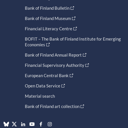
Bank of Finland Bulletin
Bank of Finland Museum
Financial Literacy Centre
BOFIT – The Bank of Finland Institute for Emerging
Economies
Bank of Finland Annual Report
Financial Supervisory Authority
European Central Bank
Open Data Service
Material search
Bank of Finland art collection