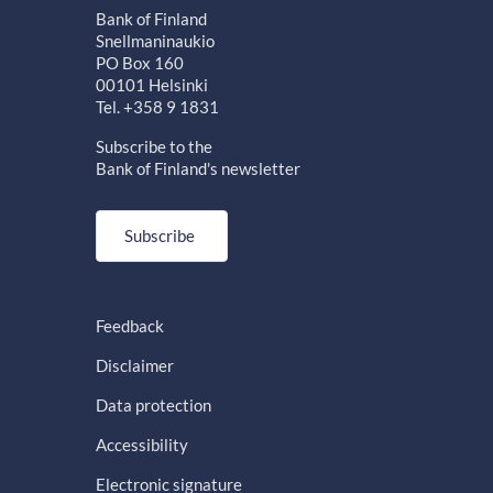
Bank of Finland
Snellmaninaukio
PO Box 160
00101 Helsinki
Tel. +358 9 1831
Subscribe to the
Bank of Finland's newsletter
Subscribe
Feedback
Disclaimer
Data protection
Accessibility
Electronic signature