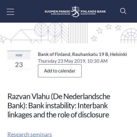
Go to content
Bank of Finland, Rauhankatu 19 B, Helsinki
MAY
Thursday 23 May 2019, 10:30 AM
23
Add to calendar
Razvan Vlahu (De Nederlandsche
Bank): Bank instability: Interbank
linkages and the role of disclosure
Research seminars