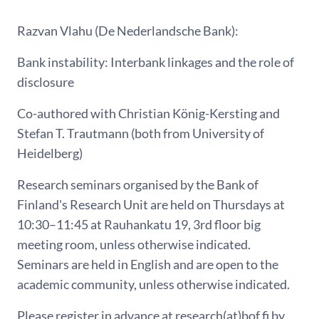
Razvan Vlahu (De Nederlandsche Bank):
Bank instability: Interbank linkages and the role of
disclosure
Co-authored with Christian König-Kersting and
Stefan T. Trautmann (both from University of
Heidelberg)
Research seminars organised by the Bank of
Finland's Research Unit are held on Thursdays at
10:30–11:45 at Rauhankatu 19, 3rd floor big
meeting room, unless otherwise indicated.
Seminars are held in English and are open to the
academic community, unless otherwise indicated.
Please register in advance at research(at)bof.fi by