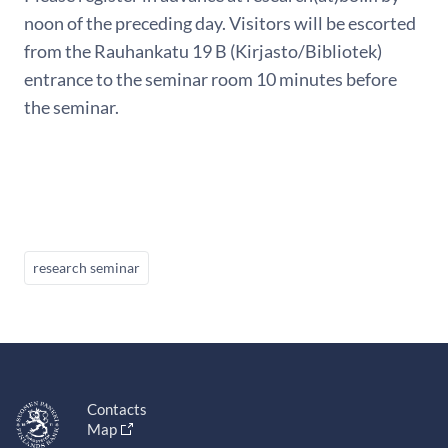
noon of the preceding day. Visitors will be escorted
from the Rauhankatu 19 B (Kirjasto/Bibliotek)
entrance to the seminar room 10 minutes before
the seminar.
research seminar
Contacts
Map