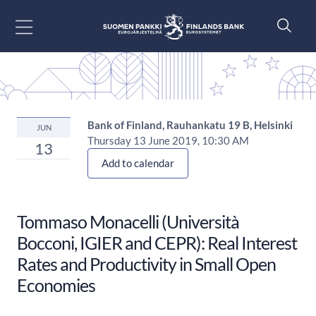
Go to content
Bank of Finland, Rauhankatu 19 B, Helsinki
JUN
Thursday 13 June 2019, 10:30 AM
13
Add to calendar
Tommaso Monacelli (Università
Bocconi, IGIER and CEPR): Real Interest
Rates and Productivity in Small Open
Economies