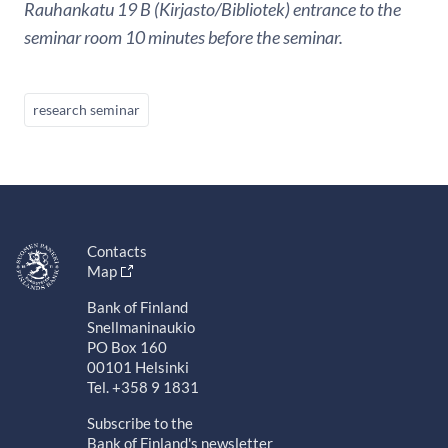
Rauhankatu 19 B (Kirjasto/Bibliotek) entrance to the
seminar room 10 minutes before the seminar.
research seminar
Contacts
Map
Bank of Finland
Snellmaninaukio
PO Box 160
00101 Helsinki
Tel. +358 9 1831
Subscribe to the
Bank of Finland's newsletter