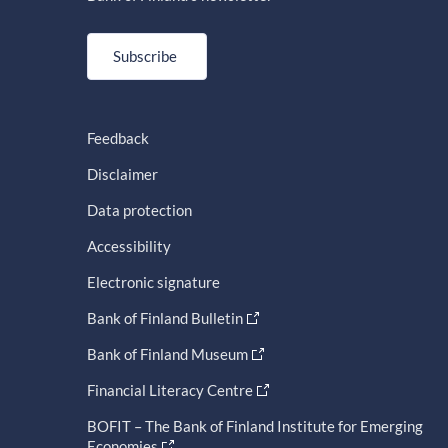
Subscribe
Feedback
Disclaimer
Data protection
Accessibility
Electronic signature
Bank of Finland Bulletin
Bank of Finland Museum
Financial Literacy Centre
BOFIT – The Bank of Finland Institute for Emerging
Economies