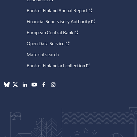
Bank of Finland Annual Report
Financial Supervisory Authority
European Central Bank
Open Data Service
Material search
Bank of Finland art collection