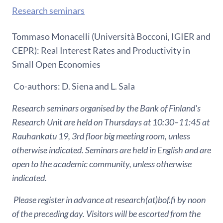
Research seminars
Tommaso Monacelli (Università Bocconi, IGIER and
CEPR): Real Interest Rates and Productivity in
Small Open Economies
Co-authors: D. Siena and L. Sala
Research seminars organised by the Bank of Finland's
Research Unit are held on Thursdays at 10:30–11:45 at
Rauhankatu 19, 3rd floor big meeting room, unless
otherwise indicated. Seminars are held in English and are
open to the academic community, unless otherwise
indicated.
Please register in advance at research(at)bof.fi by noon
of the preceding day. Visitors will be escorted from the