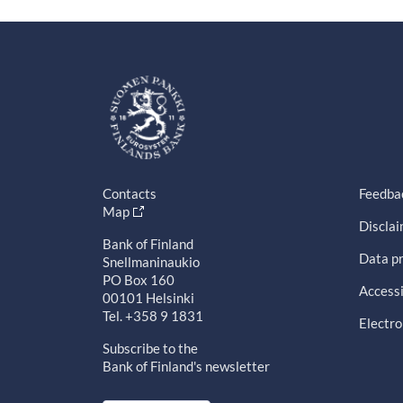
Contacts
Feedba
Map
Discla
Bank of Finland
Data pr
Snellmaninaukio
PO Box 160
Accessi
00101 Helsinki
Tel. +358 9 1831
Electro
Subscribe to the
Bank of Finland's newsletter