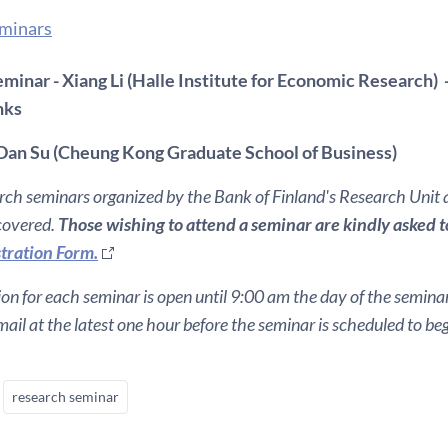
eminars
minar - Xiang Li (Halle Institute for Economic Research) -
nks
Dan Su (Cheung Kong Graduate School of Business)
ch seminars organized by the Bank of Finland's Research Unit ar
 covered.
Those wishing to attend a seminar are kindly asked to 
tration Form.
ion for each seminar is open until 9:00 am the day of the seminar. 
ail at the latest one hour before the seminar is scheduled to beg
research seminar