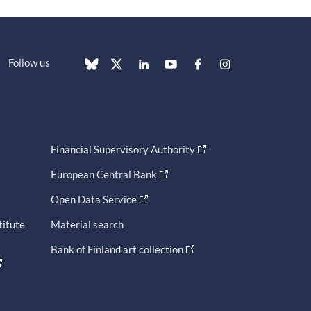
Follow us
Financial Supervisory Authority
European Central Bank
Open Data Service
titute
Material search
Bank of Finland art collection