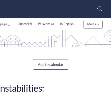
Suomeksi
På svenska
In English
 page
Media
Add to calendar
nstabilities: