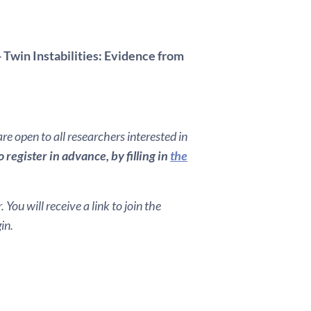
 Twin Instabilities: Evidence from
e open to all researchers interested in
register in advance, by filling in
the
You will receive a link to join the
in.