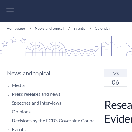
Go to content
Homepage
News and topical
Events
Calendar
News and topical
APR
06
Media
Press releases and news
Resear
Speeches and interviews
Opinions
Evide
Decisions by the ECB’s Governing Council
Events