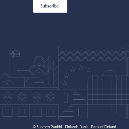
Subscribe
© Suomen Pankki - Finlands Bank - Bank of Finland