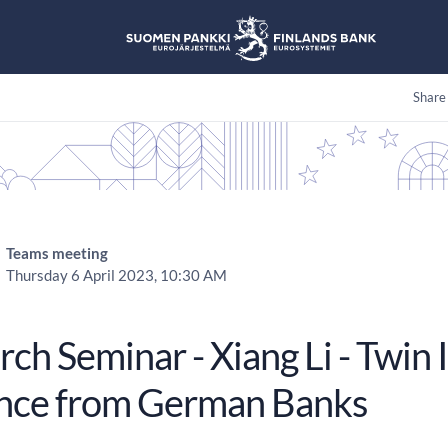
Share
Teams meeting
Thursday 6 April 2023, 10:30 AM
ch Seminar - Xiang Li - Twin I
nce from German Banks