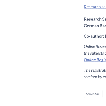
Research s
Research Se
German Ba
Co-author: 
Online Resear
the subjects
Online Regis
The registrat
seminar by em
seminaari