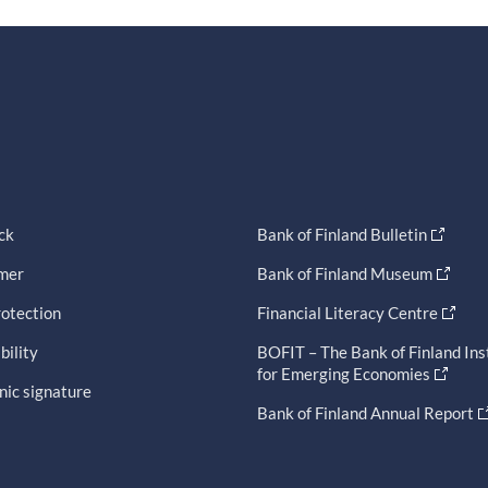
ck
Bank of Finland Bulletin
imer
Bank of Finland Museum
otection
Financial Literacy Centre
bility
BOFIT – The Bank of Finland Ins
for Emerging Economies
nic signature
Bank of Finland Annual Report