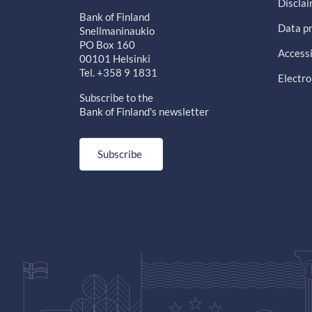
Discla
Bank of Finland
Data pr
Snellmaninaukio
PO Box 160
Accessi
00101 Helsinki
Tel. +358 9 1831
Electro
Subscribe to the
Bank of Finland's newsletter
Subscribe