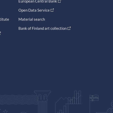
European Central Bank
Open Data Service
titute
Material search
Bank of Finland art collection