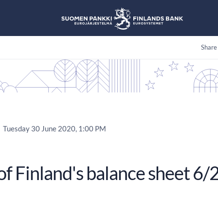
Share
Tuesday 30 June 2020, 1:00 PM
of Finland's balance sheet 6