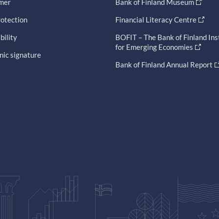
imer
Bank of Finland Museum
otection
Financial Literacy Centre
bility
BOFIT – The Bank of Finland Ins
for Emerging Economies
nic signature
Bank of Finland Annual Report