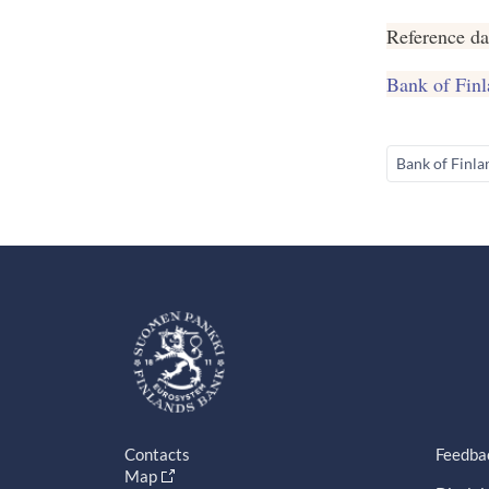
Reference da
Bank of Finl
Bank of Finla
Contacts
Feedba
Map