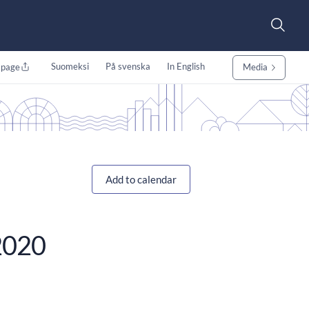
Suomeksi
På svenska
In English
 page
Media
Add to calendar
/2020