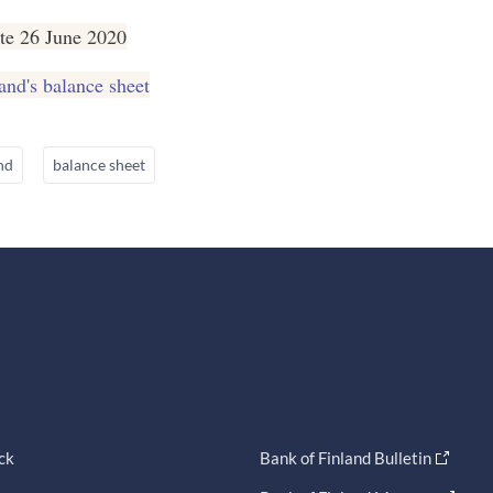
te 26 June 2020
and's balance sheet
nd
balance sheet
ck
Bank of Finland Bulletin