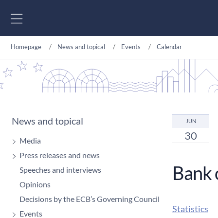
Go to content
Homepage
News and topical
Events
Calendar
News and topical
JUN
30
Media
Press releases and news
Bank 
Speeches and interviews
Opinions
Decisions by the ECB’s Governing Council
Statistics
Events