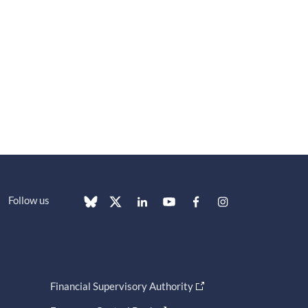
Follow us
Financial Supervisory Authority