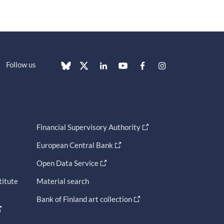
Follow us
Financial Supervisory Authority
European Central Bank
Open Data Service
titute
Material search
Bank of Finland art collection