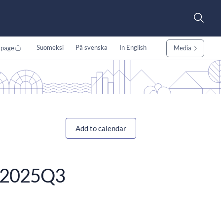
Suomeksi
På svenska
In English
 page
Media
Add to calendar
se 2025Q3