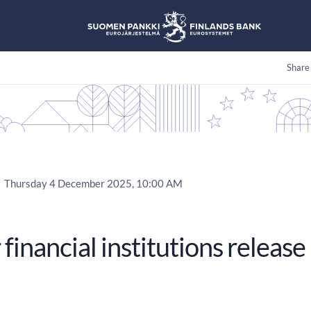
Share
Thursday 4 December 2025, 10:00 AM
 financial institutions relea