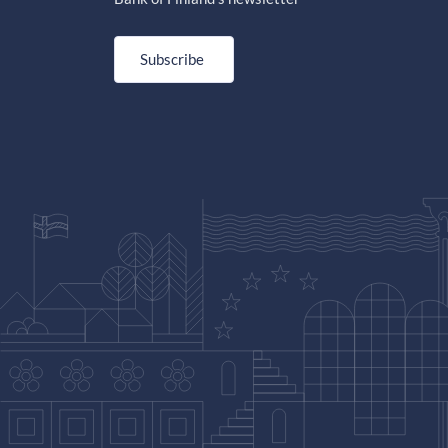
Subscribe