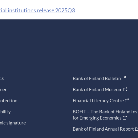
cial institutions release 2025Q3
ck
Bank of Finland Bulletin
imer
Bank of Finland Museum
otection
Financial Literacy Centre
bility
BOFIT – The Bank of Finland Ins
for Emerging Economies
nic signature
Bank of Finland Annual Report