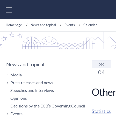
Go to content
Homepage
News and topical
Events
Calendar
News and topical
DEC
04
Media
Press releases and news
Other
Speeches and interviews
Opinions
Decisions by the ECB’s Governing Council
Statistics
Events