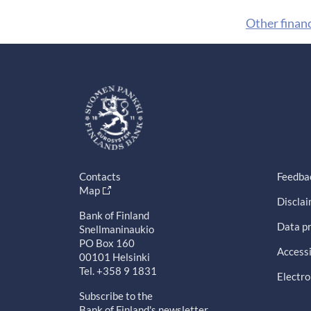
Other finan
Contacts
Feedba
Map
Discla
Bank of Finland
Data pr
Snellmaninaukio
PO Box 160
Accessi
00101 Helsinki
Tel. +358 9 1831
Electro
Subscribe to the
Bank of Finland's newsletter