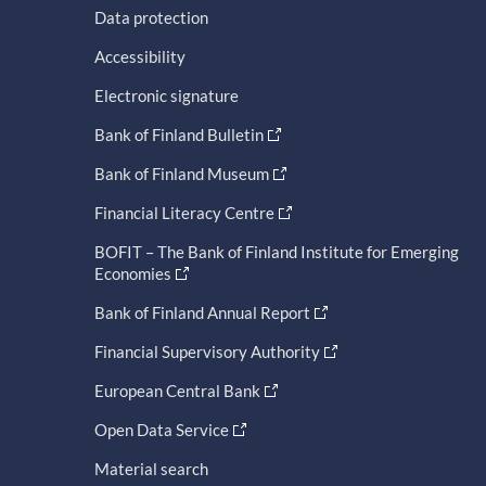
Data protection
Accessibility
Electronic signature
Bank of Finland Bulletin
Bank of Finland Museum
Financial Literacy Centre
BOFIT – The Bank of Finland Institute for Emerging
Economies
Bank of Finland Annual Report
Financial Supervisory Authority
European Central Bank
Open Data Service
Material search