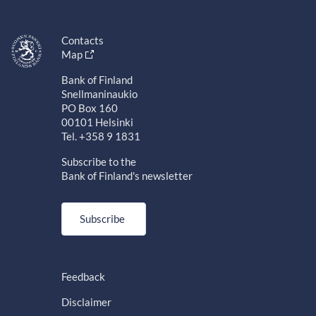
Contacts
Map
Bank of Finland
Snellmaninaukio
PO Box 160
00101 Helsinki
Tel. +358 9 1831
Subscribe to the
Bank of Finland's newsletter
Subscribe
Feedback
Disclaimer