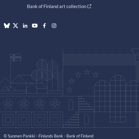
Bank of Finland art collection
© Suomen Pankki - Finlands Bank - Bank of Finland