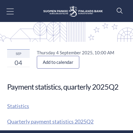
Go to content
Thursday 4 September 2025, 10:00 AM
SEP
04
Add to calendar
Payment statistics, quarterly 2025Q2
Statistics
Quarterly payment statistics 2025Q2