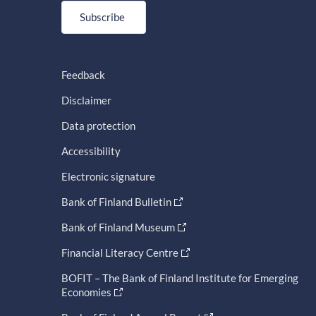
Subscribe
Feedback
Disclaimer
Data protection
Accessibility
Electronic signature
Bank of Finland Bulletin
Bank of Finland Museum
Financial Literacy Centre
BOFIT – The Bank of Finland Institute for Emerging
Economies