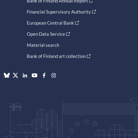
Bank of Finland Annual Report
Financial Supervisory Authority
European Central Bank
Open Data Service
Material search
Bank of Finland art collection