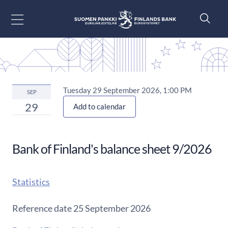
Go to content
Tuesday 29 September 2026, 1:00 PM
SEP
29
Add to calendar
Bank of Finland's balance sheet 9/2026
Statistics
Reference date 25 September 2026