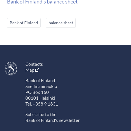
Bank of Finland's balance sheet
Bank of Finland
balance sheet
Contacts
Map
Bank of Finland
Snellmaninaukio
PO Box 160
00101 Helsinki
Tel. +358 9 1831
Subscribe to the
Bank of Finland's newsletter