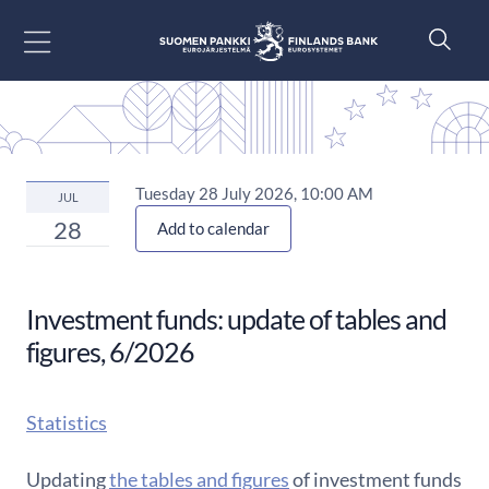
Go to content
Tuesday 28 July 2026, 10:00 AM
JUL
28
Add to calendar
Investment funds: update of tables and
figures, 6/2026
Statistics
Updating
the tables and figures
of investment funds