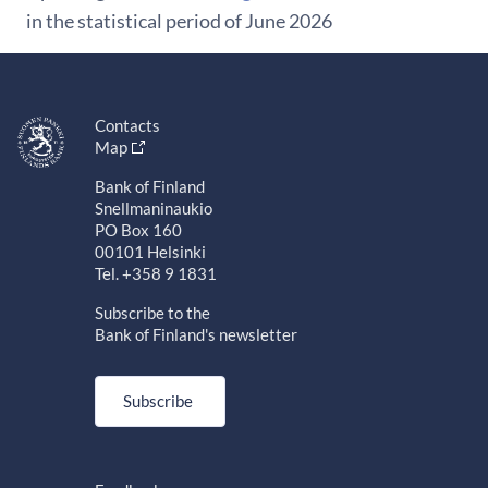
in the statistical period of June 2026
Contacts
Map
Bank of Finland
Snellmaninaukio
PO Box 160
00101 Helsinki
Tel. +358 9 1831
Subscribe to the
Bank of Finland's newsletter
Subscribe