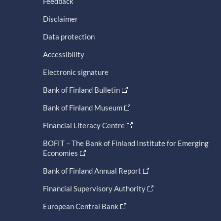
Feedback
Disclaimer
Data protection
Accessibility
Electronic signature
Bank of Finland Bulletin
Bank of Finland Museum
Financial Literacy Centre
BOFIT – The Bank of Finland Institute for Emerging
Economies
Bank of Finland Annual Report
Financial Supervisory Authority
European Central Bank