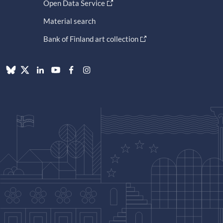
Open Data Service
Material search
Bank of Finland art collection