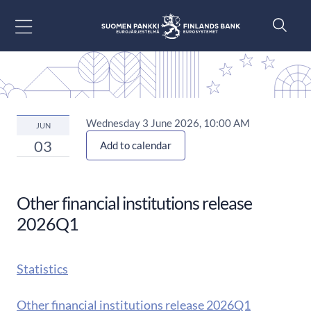
Go to content
Wednesday 3 June 2026, 10:00 AM
JUN
03
Add to calendar
Other financial institutions release
2026Q1
Statistics
Other financial institutions release 2026Q1