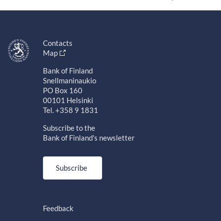
Contacts
Map
Bank of Finland
Snellmaninaukio
PO Box 160
00101 Helsinki
Tel. +358 9 1831
Subscribe to the
Bank of Finland's newsletter
Subscribe
Feedback