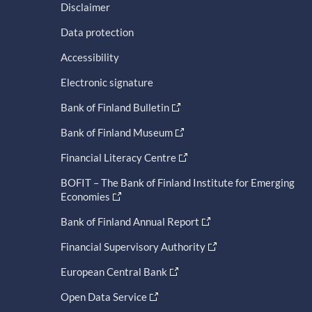
Disclaimer
Data protection
Accessibility
Electronic signature
Bank of Finland Bulletin
Bank of Finland Museum
Financial Literacy Centre
BOFIT – The Bank of Finland Institute for Emerging
Economies
Bank of Finland Annual Report
Financial Supervisory Authority
European Central Bank
Open Data Service