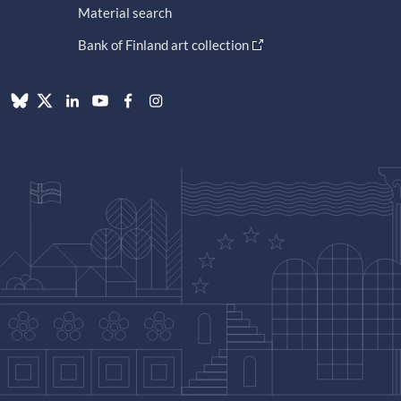
Material search
Bank of Finland art collection