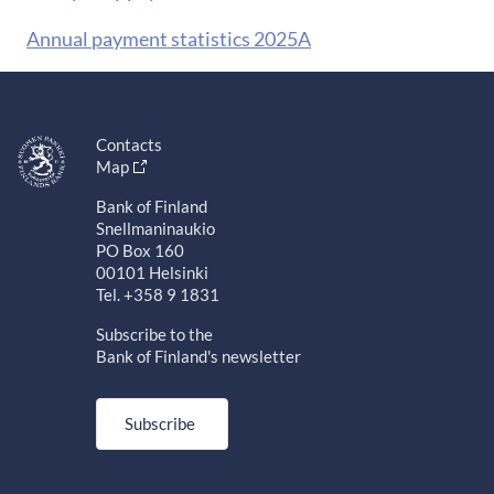
Annual payment statistics 2025A
Contacts
Map
Bank of Finland
Snellmaninaukio
PO Box 160
00101 Helsinki
Tel. +358 9 1831
Subscribe to the
Bank of Finland's newsletter
Subscribe