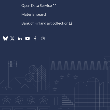
Open Data Service
Material search
Bank of Finland art collection