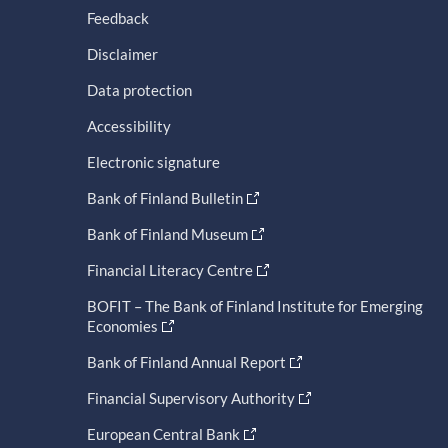
Feedback
Disclaimer
Data protection
Accessibility
Electronic signature
Bank of Finland Bulletin
Bank of Finland Museum
Financial Literacy Centre
BOFIT – The Bank of Finland Institute for Emerging
Economies
Bank of Finland Annual Report
Financial Supervisory Authority
European Central Bank