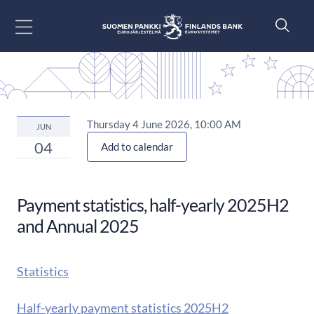
Go to content
Thursday 4 June 2026, 10:00 AM
JUN
04
Add to calendar
Payment statistics, half-yearly 2025H2
and Annual 2025
Statistics
Half-yearly payment statistics 2025H2