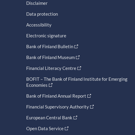
Disclaimer
Data protection
Accessibility
Electronic signature
Bank of Finland Bulletin
Bank of Finland Museum
Financial Literacy Centre
BOFIT – The Bank of Finland Institute for Emerging
Economies
Bank of Finland Annual Report
Financial Supervisory Authority
European Central Bank
Open Data Service