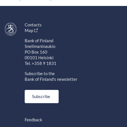
Contacts
Map
Bank of Finland
Snellmaninaukio
PO Box 160
00101 Helsinki
Tel. +358 9 1831
Subscribe to the
Bank of Finland's newsletter
Subscribe
Feedback