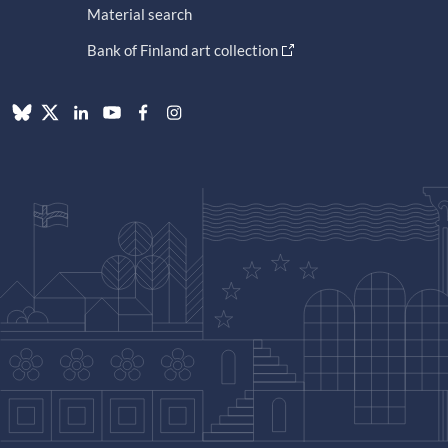
Material search
Bank of Finland art collection