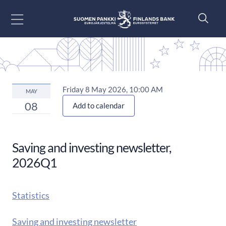
Go to content
Friday 8 May 2026, 10:00 AM
MAY
08
Add to calendar
Saving and investing newsletter,
2026Q1
Statistics
Saving and investing newsletter