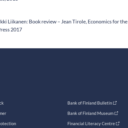
kki Liikanen: Book review – Jean Tirole, Economics for 
Press 2017
ck
Bank of Finland Bulletin
imer
Bank of Finland Museum
otection
Financial Literacy Centre