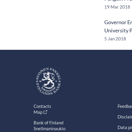
19 Mar 2018
Governor Er
University 
5 Jan 2018
Contacts
Feedba
Map
Discla
Bank of Finland
Data pr
Snellmaninaukio