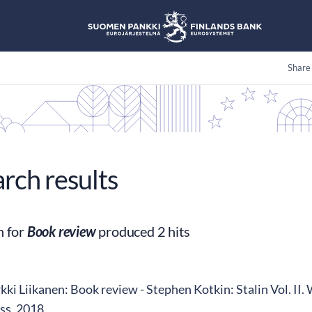
Share
arch results
h for
Book review
produced 2 hits
ki Liikanen: Book review - Stephen Kotkin: Stalin Vol. II.
ss, 2018