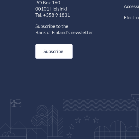
PO Box 160
Accessi
00101 Helsinki
Tel. +358 9 1831
Electro
Subscribe to the
Bank of Finland's newsletter
Subscribe