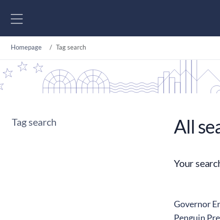
Go to content
Homepage
Tag search
All se
Tag search
Your searc
Governor Erk
Penguin Pre