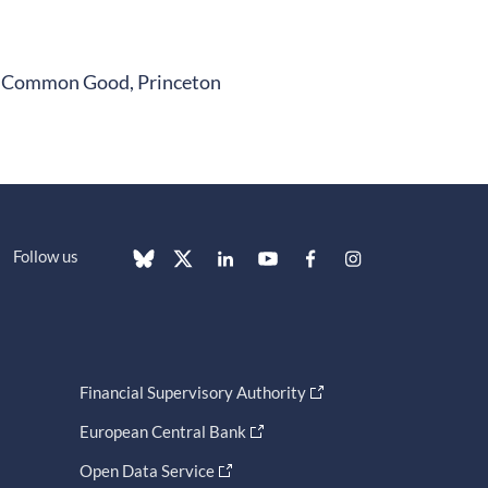
the Common Good, Princeton
Follow us
Financial Supervisory Authority
European Central Bank
Open Data Service