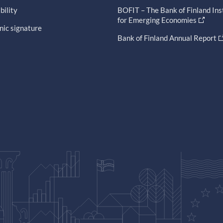
bility
BOFIT – The Bank of Finland Ins
for Emerging Economies
nic signature
Bank of Finland Annual Report