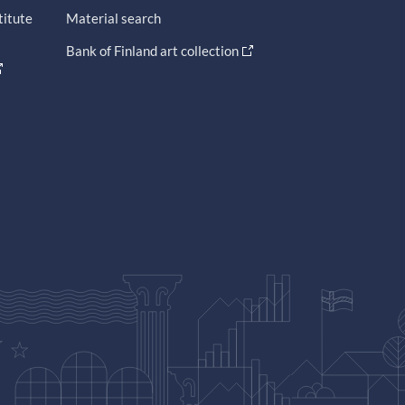
titute
Material search
Bank of Finland art collection