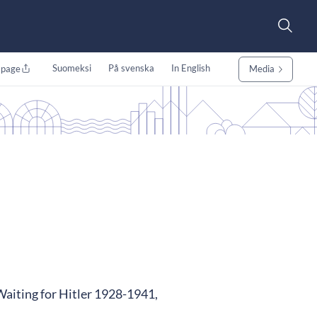
Suomeksi
På svenska
In English
 page
Media
 Waiting for Hitler 1928-1941,