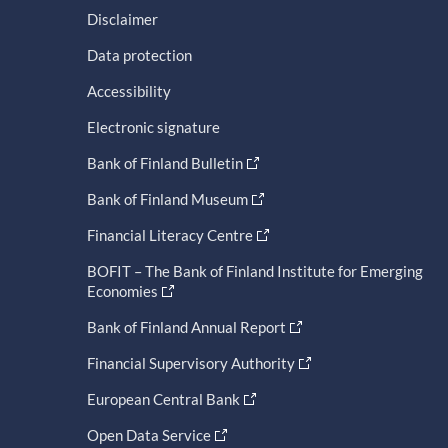
Disclaimer
Data protection
Accessibility
Electronic signature
Bank of Finland Bulletin
Bank of Finland Museum
Financial Literacy Centre
BOFIT – The Bank of Finland Institute for Emerging
Economies
Bank of Finland Annual Report
Financial Supervisory Authority
European Central Bank
Open Data Service