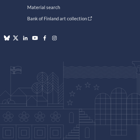
Material search
Bank of Finland art collection