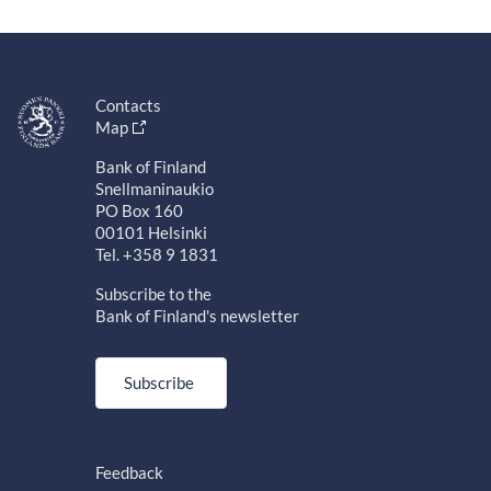
Contacts
Map
Bank of Finland
Snellmaninaukio
PO Box 160
00101 Helsinki
Tel. +358 9 1831
Subscribe to the
Bank of Finland's newsletter
Subscribe
Feedback