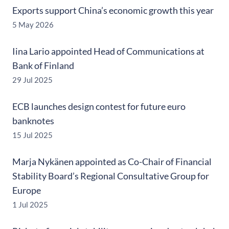
Exports support China’s economic growth this year
5 May 2026
Iina Lario appointed Head of Communications at
Bank of Finland
29 Jul 2025
ECB launches design contest for future euro
banknotes
15 Jul 2025
Marja Nykänen appointed as Co-Chair of Financial
Stability Board’s Regional Consultative Group for
Europe
1 Jul 2025