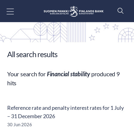
Go to content
All search results
Your search for
Financial stability
produced 9
hits
Reference rate and penalty interest rates for 1 July
– 31 December 2026
30 Jun 2026