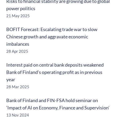
Risks to financial stability are growing due to global
power politics
21 May 2025
BOFIT Forecast: Escalating trade war to slow
Chinese growth and aggravate economic
imbalances
28 Apr 2025
Interest paid on central bank deposits weakened
Bank of Finland’s operating profit as in previous
year
28 Mar 2025
Bank of Finland and FIN-FSA hold seminar on
‘Impact of AI on Economy, Finance and Supervision’
13 Nov 2024