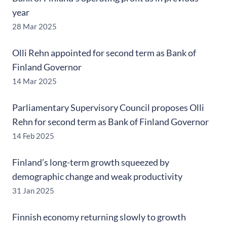
year
28 Mar 2025
Olli Rehn appointed for second term as Bank of
Finland Governor
14 Mar 2025
Parliamentary Supervisory Council proposes Olli
Rehn for second term as Bank of Finland Governor
14 Feb 2025
Finland’s long-term growth squeezed by
demographic change and weak productivity
31 Jan 2025
Finnish economy returning slowly to growth