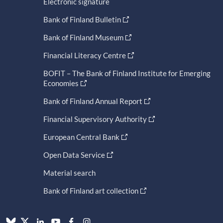
Electronic signature
Bank of Finland Bulletin
Bank of Finland Museum
Financial Literacy Centre
BOFIT – The Bank of Finland Institute for Emerging
Economies
Bank of Finland Annual Report
Financial Supervisory Authority
European Central Bank
Open Data Service
Material search
Bank of Finland art collection