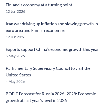
Finland’s economy at a turning point
12 Jun 2026
Iran war driving up inflation and slowing growth in
euro area and Finnish economies
12 Jun 2026
Exports support China’s economic growth this year
5 May 2026
Parliamentary Supervisory Council to visit the
United States
4 May 2026
BOFIT Forecast for Russia 2026–2028: Economic
growth at last year’s level in 2026