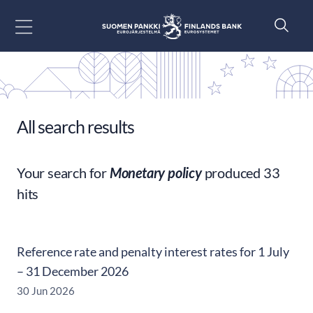
Go to content
All search results
Your search for
Monetary policy
produced 33
hits
Reference rate and penalty interest rates for 1 July
– 31 December 2026
30 Jun 2026