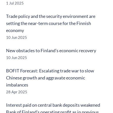
1 Jul 2025
Trade policy and the security environment are
setting the near-term course for the Finnish
economy
10 Jun 2025
New obstacles to Finland’s economic recovery
10 Jun 2025
BOFIT Forecast: Escalating trade war to slow
Chinese growth and aggravate economic
imbalances
28 Apr 2025
Interest paid on central bank deposits weakened
Bank of Finland’s operating profit as in previous