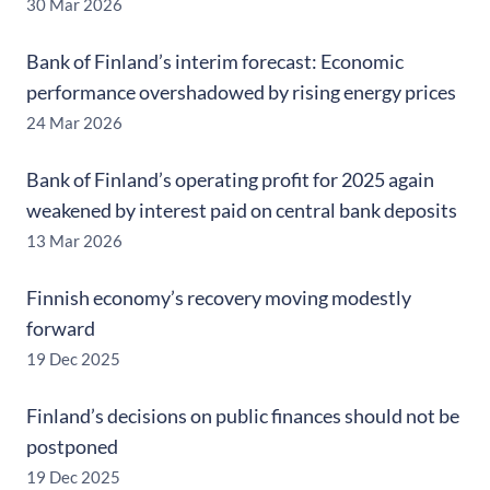
30 Mar 2026
Bank of Finland’s interim forecast: Economic
performance overshadowed by rising energy prices
24 Mar 2026
Bank of Finland’s operating profit for 2025 again
weakened by interest paid on central bank deposits
13 Mar 2026
Finnish economy’s recovery moving modestly
forward
19 Dec 2025
Finland’s decisions on public finances should not be
postponed
19 Dec 2025