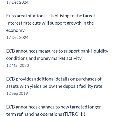
17 Dec 2024
Euro area inflation is stabilising to the target –
Interest rate cuts will support growth in the
economy
17 Dec 2024
ECB announces measures to support bank liquidity
conditions and money market activity
12 Mar 2020
ECB provides additional details on purchases of
assets with yields below the deposit facility rate
12 Sep 2019
ECB announces changes to new targeted longer-
term refinancing operations (TLTRO III)