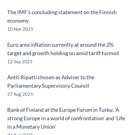
The IMF’s concluding statement on the Finnish
economy
10 Nov 2025
Euro area inflation currently at around the 2%
target and growth holding on amid tariff turmoil
12 Sep 2025
Antti Ripatti chosen as Adviser to the
Parliamentary Supervisory Council
27 Aug 2025
Bank of Finland at the Europe Forum in Turku: ‘A
strong Europe in a world of confrontation’ and ‘Life
in a Monetary Union’