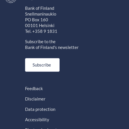
Bank of Finland
Snellmaninaukio
PO Box 160
00101 Helsinki
Tel. +358 9 1831
Subscribe to the
Bank of Finland's newsletter
Subscribe
Feedback
Disclaimer
Data protection
Accessibility