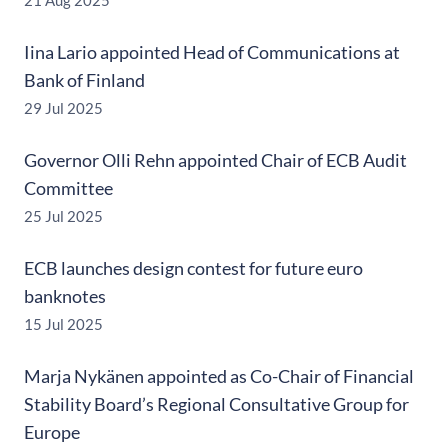
21 Aug 2025
Iina Lario appointed Head of Communications at
Bank of Finland
29 Jul 2025
Governor Olli Rehn appointed Chair of ECB Audit
Committee
25 Jul 2025
ECB launches design contest for future euro
banknotes
15 Jul 2025
Marja Nykänen appointed as Co-Chair of Financial
Stability Board’s Regional Consultative Group for
Europe