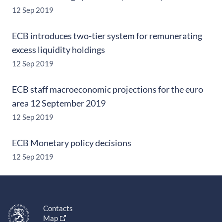
12 Sep 2019
ECB introduces two-tier system for remunerating
excess liquidity holdings
12 Sep 2019
ECB staff macroeconomic projections for the euro
area 12 September 2019
12 Sep 2019
ECB Monetary policy decisions
12 Sep 2019
Contacts
Map