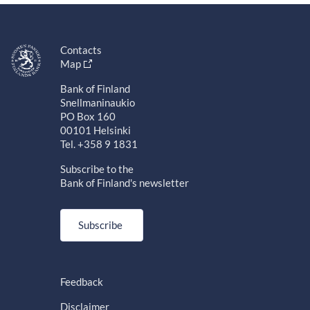
Contacts
Map
Bank of Finland
Snellmaninaukio
PO Box 160
00101 Helsinki
Tel. +358 9 1831
Subscribe to the
Bank of Finland's newsletter
Subscribe
Feedback
Disclaimer