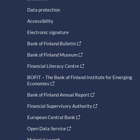
Data protection
Accessibility
Electronic signature
Bank of Finland Bulletin
Bank of Finland Museum
Financial Literacy Centre
BOFIT – The Bank of Finland Institute for Emerging
Economies
Bank of Finland Annual Report
Financial Supervisory Authority
European Central Bank
Open Data Service
Material search