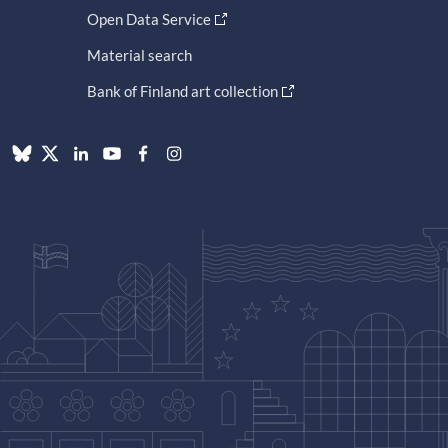
Open Data Service
Material search
Bank of Finland art collection