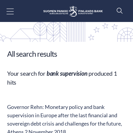
Go to content
All search results
Your search for
bank supervision
produced 1
hits
Governor Rehn: Monetary policy and bank
supervision in Europe after the last financial and
sovereign debt crisis and challenges for the future,
Athens 2 November 2018.