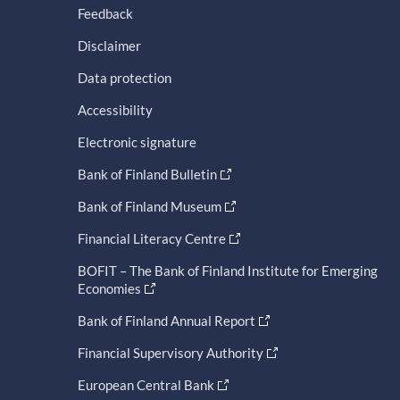
Feedback
Disclaimer
Data protection
Accessibility
Electronic signature
Bank of Finland Bulletin
Bank of Finland Museum
Financial Literacy Centre
BOFIT – The Bank of Finland Institute for Emerging
Economies
Bank of Finland Annual Report
Financial Supervisory Authority
European Central Bank