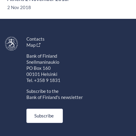
2 Nov 2018
Contacts
Map
Bank of Finland
Snellmaninaukio
PO Box 160
00101 Helsinki
Tel. +358 9 1831
Subscribe to the
Bank of Finland's newsletter
Subscribe