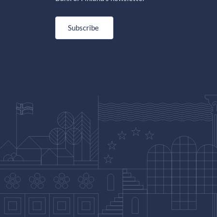
Subscribe