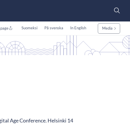
Suomeksi
På svenska
In English
 page
Media
tal Age Conference. Helsinki 14