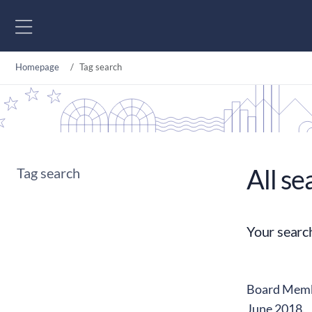
Go to content
Homepage
Tag search
All se
Tag search
Your searc
Board Membe
June 2018.