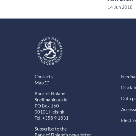
14 Jun 2018
Contacts
Feedba
Map
Discla
Bank of Finland
Data pr
Snellmaninaukio
PO Box 160
Accessi
00101 Helsinki
Tel. +358 9 1831
Electro
Subscribe to the
Bank of Finland's newsletter