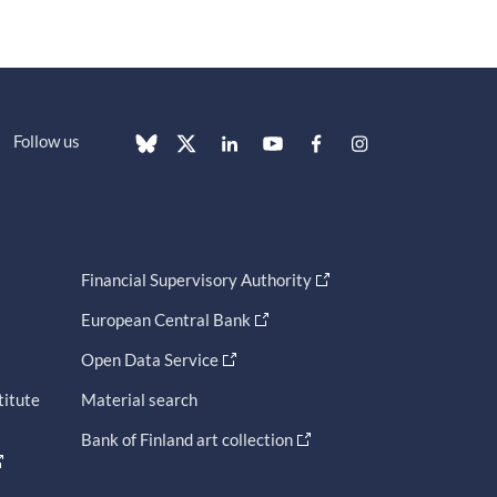
Follow us
Financial Supervisory Authority
European Central Bank
Open Data Service
titute
Material search
Bank of Finland art collection