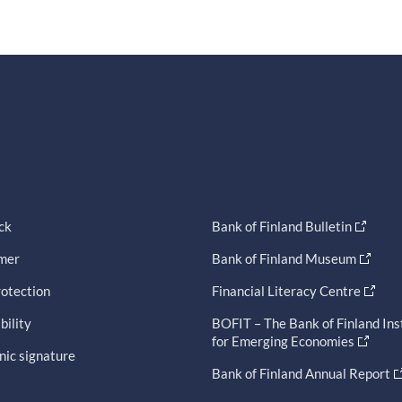
ck
Bank of Finland Bulletin
imer
Bank of Finland Museum
otection
Financial Literacy Centre
bility
BOFIT – The Bank of Finland Ins
for Emerging Economies
nic signature
Bank of Finland Annual Report