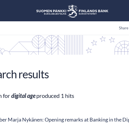
Share
arch results
h for
digital age
produced 1 hits
r Marja Nykänen: Opening remarks at Banking in the Digi