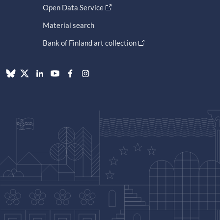
Open Data Service
Material search
Bank of Finland art collection