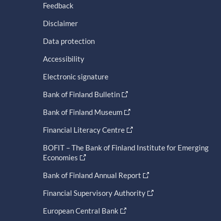
Feedback
Disclaimer
Data protection
Accessibility
Electronic signature
Bank of Finland Bulletin
Bank of Finland Museum
Financial Literacy Centre
BOFIT – The Bank of Finland Institute for Emerging
Economies
Bank of Finland Annual Report
Financial Supervisory Authority
European Central Bank