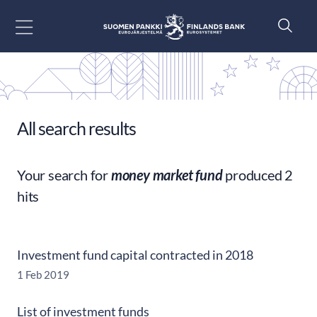
Go to content
All search results
Your search for
money market fund
produced 2
hits
Investment fund capital contracted in 2018
1 Feb 2019
List of investment funds