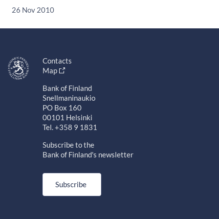
26 Nov 2010
Contacts
Map
Bank of Finland
Snellmaninaukio
PO Box 160
00101 Helsinki
Tel. +358 9 1831
Subscribe to the
Bank of Finland's newsletter
Subscribe