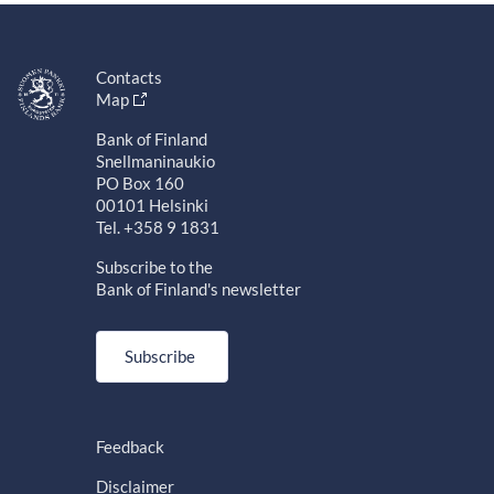
Contacts
Map
Bank of Finland
Snellmaninaukio
PO Box 160
00101 Helsinki
Tel. +358 9 1831
Subscribe to the
Bank of Finland's newsletter
Subscribe
Feedback
Disclaimer