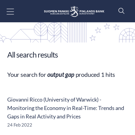
Go to content
All search results
Your search for
output gap
produced 1 hits
Giovanni Ricco (University of Warwick) -
Monitoring the Economy in Real-Time: Trends and
Gaps in Real Activity and Prices
24 Feb 2022