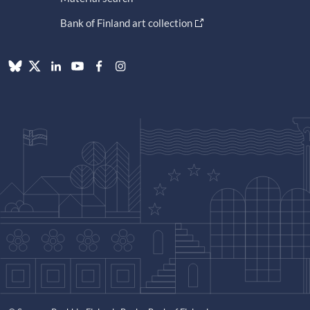
Bank of Finland art collection