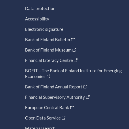
Data protection
Accessibility
Electronic signature
Bank of Finland Bulletin
Bank of Finland Museum
Financial Literacy Centre
BOFIT – The Bank of Finland Institute for Emerging
Economies
Bank of Finland Annual Report
Financial Supervisory Authority
European Central Bank
Open Data Service
Material search