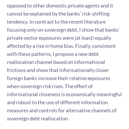
opposed to other domestic private agents and it
cannot be explained by the banks' risk-shifting
tendency. In contrast to the recent literature
focusing only on sovereign debt, I show that banks'
private sector exposures were (at least) equally
affected by a rise in home bias. Finally, consistent
with these patterns, I propose a new debt
reallocation channel based on informational
frictions and show that informationally closer
foreign banks increase their relative exposures
when sovereign risk rises. The effect of
informational closeness is economically meaningful
and robust to the use of different information
measures and controls for alternative channels of
sovereign debt reallocation.