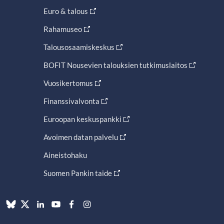
Euro & talous
Rahamuseo
Talousosaamiskeskus
BOFIT Nousevien talouksien tutkimuslaitos
Vuosikertomus
Finanssivalvonta
Euroopan keskuspankki
Avoimen datan palvelu
Aineistohaku
Suomen Pankin taide