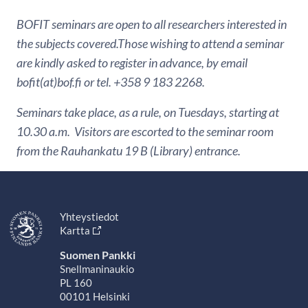
BOFIT seminars are open to all researchers interested in
the subjects covered.Those wishing to attend a seminar
are kindly asked to register in advance, by email
bofit(at)bof.fi or tel. +358 9 183 2268.
Seminars take place, as a rule, on Tuesdays, starting at
10.30 a.m. Visitors are escorted to the seminar room
from the Rauhankatu 19 B (Library) entrance.
Yhteystiedot
Kartta
Suomen Pankki
Snellmaninaukio
PL 160
00101 Helsinki