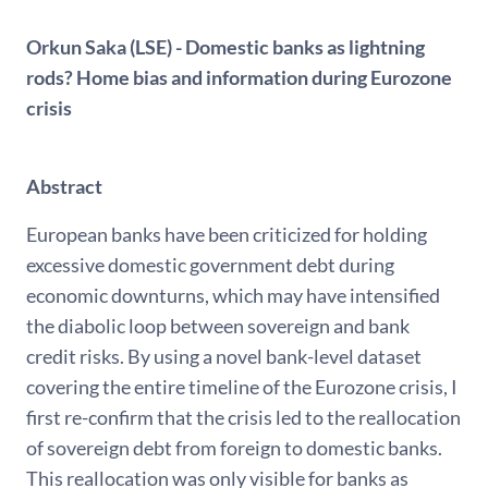
Orkun Saka (LSE) - Domestic banks as lightning
rods? Home bias and information during Eurozone
crisis
Abstract
European banks have been criticized for holding
excessive domestic government debt during
economic downturns, which may have intensified
the diabolic loop between sovereign and bank
credit risks. By using a novel bank-level dataset
covering the entire timeline of the Eurozone crisis, I
first re-confirm that the crisis led to the reallocation
of sovereign debt from foreign to domestic banks.
This reallocation was only visible for banks as