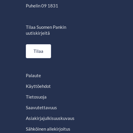
Puhelin 09 1831
Tilaa Suomen Pankin
uutiskirjeitä
Tilaa
Palaute
Käyttöehdot
Tietosuoja
Saavutettavuus
Asiakirjajulkisuuskuvaus
Sähköinen allekirjoitus