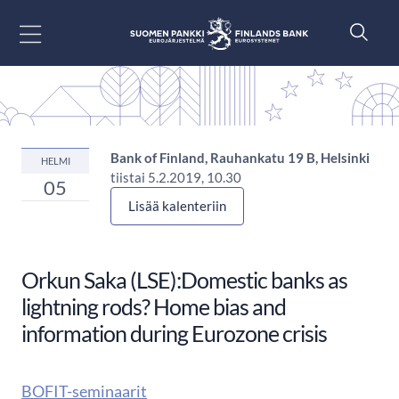
Siirry sisältöön
Bank of Finland, Rauhankatu 19 B, Helsinki
HELMI
tiistai 5.2.2019, 10.30
05
Lisää kalenteriin
Orkun Saka (LSE):Domestic banks as
lightning rods? Home bias and
information during Eurozone crisis
BOFIT-seminaarit