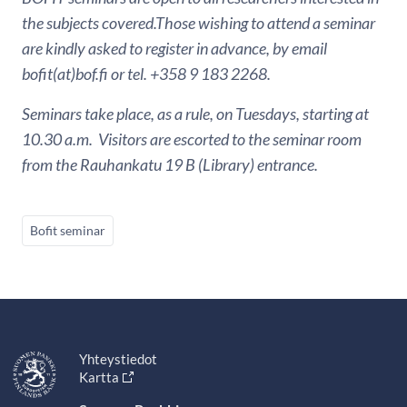
the subjects covered.Those wishing to attend a seminar
are kindly asked to register in advance, by email
bofit(at)bof.fi or tel. +358 9 183 2268.
Seminars take place, as a rule, on Tuesdays, starting at
10.30 a.m. Visitors are escorted to the seminar room
from the Rauhankatu 19 B (Library) entrance.
Bofit seminar
Yhteystiedot
Kartta