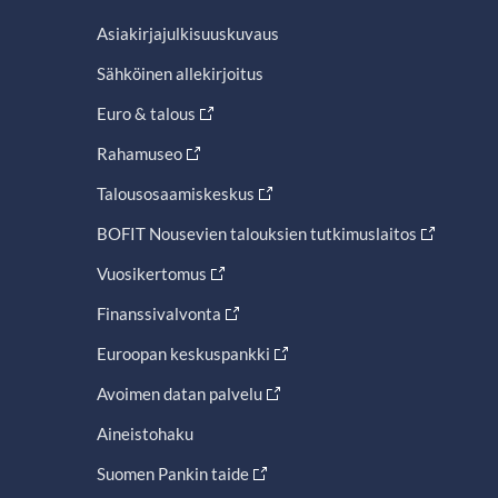
Asiakirjajulkisuuskuvaus
Sähköinen allekirjoitus
Euro & talous
Rahamuseo
Talousosaamiskeskus
BOFIT Nousevien talouksien tutkimuslaitos
Vuosikertomus
Finanssivalvonta
Euroopan keskuspankki
Avoimen datan palvelu
Aineistohaku
Suomen Pankin taide