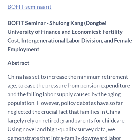
BOFIT-seminaarit
BOFIT Seminar - Shulong Kang (Dongbei
University of Finance and Economics): Fertility
Cost, Intergenerational Labor Division, and Female
Employment
Abstract
China has set to increase the minimum retirement
age, to ease the pressure from pension expenditure
and the falling labor supply caused by the aging
population. However, policy debates have so far
neglected the crucial fact that families in China
largely rely on retired grandparents for childcare.
Using novel and high-quality survey data, we
demonstrate that intra-family downward labor