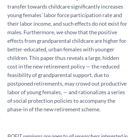
transfer towards childcare significantly increases
young females’ labor force participation rate and
their labor income, and such effects do not exist for
males. Furthermore, we show that the positive
effects from grandparental childcare are higher for
better-educated, urban females with younger
children. This paper thus reveals a large, hidden
cost in the new retirement policy — the reduced
feasibility of grandparental support, due to
postponed retirements, may crowd out productive
labor of young females, — and rationalizes a series
of social protection policies to accompany the
phase-in of the new retirement scheme.
BOFIT seminars are open to all researchers interested in