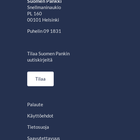
Suomen Pankki
Snellmaninaukio
PL 160
00101 Helsinki
Puhelin 09 1831
Tilaa Suomen Pankin
uutiskirjeitä
Tilaa
Palaute
Käyttöehdot
Tietosuoja
Saavutettavuus