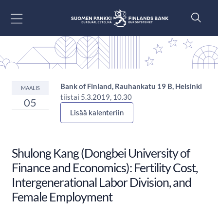
Siirry sisältöön
Bank of Finland, Rauhankatu 19 B, Helsinki
MAALIS
tiistai 5.3.2019, 10.30
05
Lisää kalenteriin
Shulong Kang (Dongbei University of
Finance and Economics): Fertility Cost,
Intergenerational Labor Division, and
Female Employment