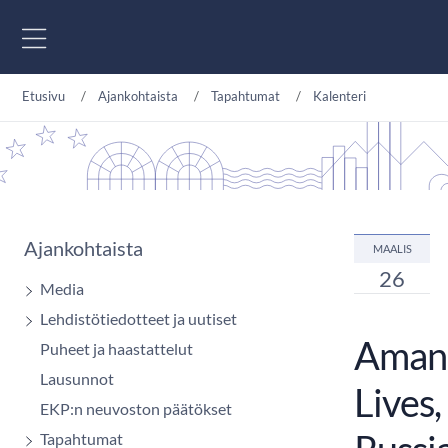
Siirry sisältöön
Etusivu
Ajankohtaista
Tapahtumat
Kalenteri
Ajankohtaista
MAALIS
26
Media
Lehdistötiedotteet ja uutiset
Amand
Puheet ja haastattelut
Lausunnot
Lives,
EKP:n neuvoston päätökset
Tapahtumat