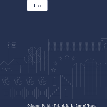
Tilaa
© Suomen Pankki - Finlands Bank - Bank of Finland