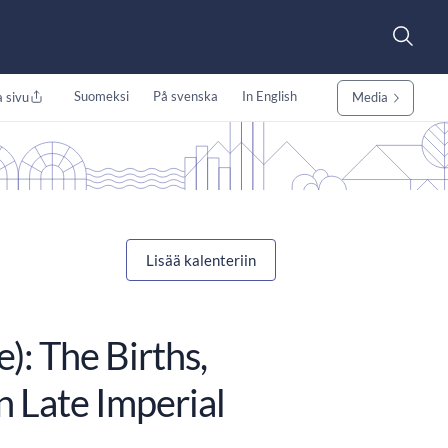
Suomeksi
På svenska
In English
 sivu
Media
Lisää kalenteriin
: The Births,
n Late Imperial