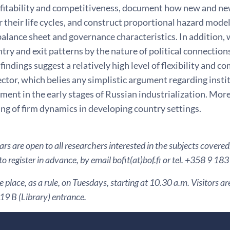
rofitability and competitiveness, document how new and n
 their life cycles, and construct proportional hazard model
alance sheet and governance characteristics. In addition,
try and exit patterns by the nature of political connection
 findings suggest a relatively high level of flexibility and 
ctor, which belies any simplistic argument regarding insti
ent in the early stages of Russian industrialization. More
ng of firm dynamics in developing country settings.
s are open to all researchers interested in the subjects covered
to register in advance, by email bofit(at)bof.fi or tel. +358 9 18
 place, as a rule, on Tuesdays, starting at 10.30 a.m. Visitors 
9 B (Library) entrance.