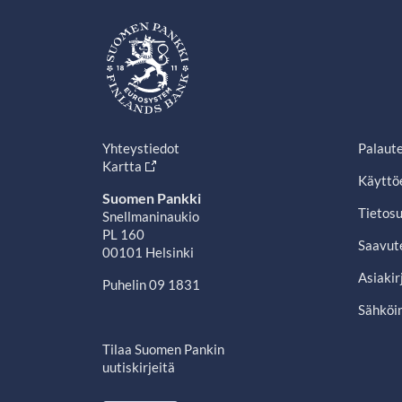
Yhteystiedot
Palaut
Kartta
Käyttö
Suomen Pankki
Tietosu
Snellmaninaukio
PL 160
Saavut
00101 Helsinki
Asiakir
Puhelin 09 1831
Sähköin
Tilaa Suomen Pankin
uutiskirjeitä