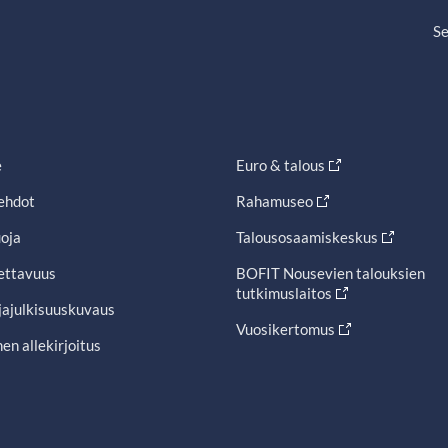
Se
e
Euro & talous
ehdot
Rahamuseo
oja
Talousosaamiskeskus
ettavuus
BOFIT Nousevien talouksien
tutkimuslaitos
jajulkisuuskuvaus
Vuosikertomus
en allekirjoitus