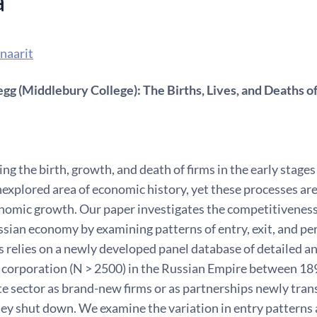
a
naarit
g (Middlebury College): The Births, Lives, and Deaths of
g the birth, growth, and death of firms in the early stages
nexplored area of economic history, yet these processes are 
omic growth. Our paper investigates the competitiveness 
sian economy by examining patterns of entry, exit, and per
s relies on a newly developed panel database of detailed 
 corporation (N > 2500) in the Russian Empire between 189
te sector as brand-new firms or as partnerships newly tran
ey shut down. We examine the variation in entry patterns a