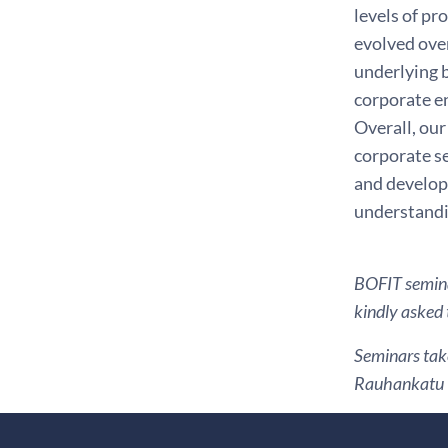
levels of p
evolved over
underlying b
corporate en
Overall, our
corporate se
and developm
understandi
BOFIT seminar
kindly asked 
Seminars take
Rauhankatu 1