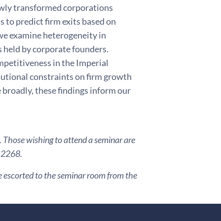
ewly transformed corporations
s to predict firm exits based on
 we examine heterogeneity in
s held by corporate founders.
competitiveness in the Imperial
tutional constraints on firm growth
 broadly, these findings inform our
. Those wishing to attend a seminar are
3 2268.
are escorted to the seminar room from the