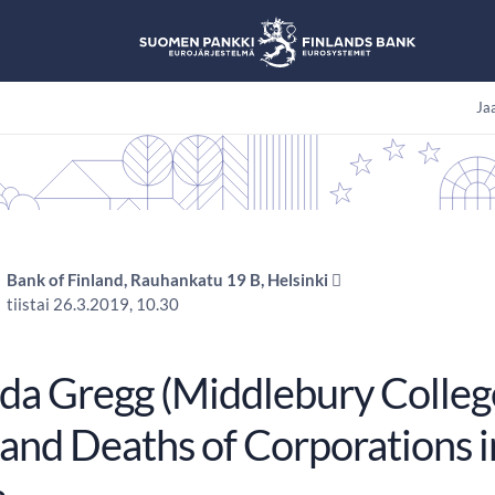
Jaa
Bank of Finland, Rauhankatu 19 B, Helsinki 
tiistai 26.3.2019, 10.30
a Gregg (Middlebury College)
 and Deaths of Corporations i