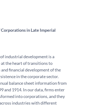
 Corporations in Late Imperial
 of industrial development is a
at the heart of transitions to
and financial development of the
sistence in the corporate sector.
annual balance sheet information from
9 and 1914. In our data, firms enter
sformed into corporations, and they
cross industries with different