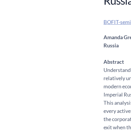
Russi
BOFIT-semi
Amanda Greg
Russia
Abstract
Understandin
relatively u
modern econ
Imperial Rus
This analysi
every active
the corpora
exit when th