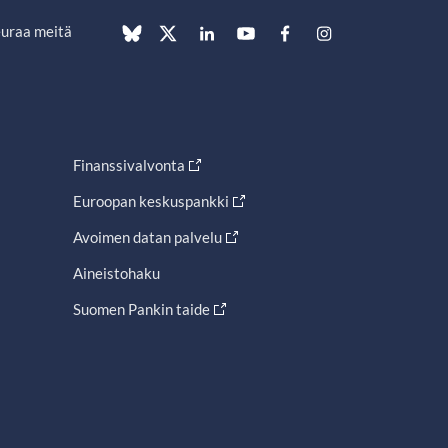
uraa meitä
Finanssivalvonta
Euroopan keskuspankki
Avoimen datan palvelu
Aineistohaku
Suomen Pankin taide