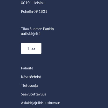
00101 Helsinki
Puhelin 09 1831
Tilaa Suomen Pankin
uutiskirjeitä
Tilaa
Palaute
Käyttöehdot
Tietosuoja
Saavutettavuus
Asiakirjajulkisuuskuvaus