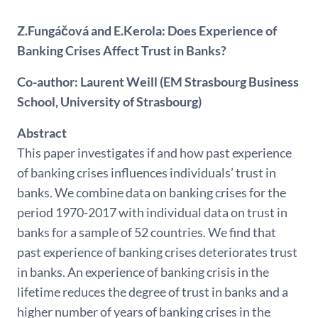
Z.Fungáčová and E.Kerola: Does Experience of
Banking Crises Affect Trust in Banks?
Co-author: Laurent Weill (EM Strasbourg Business
School, University of Strasbourg)
Abstract
This paper investigates if and how past experience
of banking crises influences individuals’ trust in
banks. We combine data on banking crises for the
period 1970-2017 with individual data on trust in
banks for a sample of 52 countries. We find that
past experience of banking crises deteriorates trust
in banks. An experience of banking crisis in the
lifetime reduces the degree of trust in banks and a
higher number of years of banking crises in the