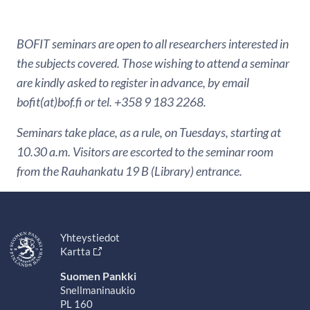
BOFIT seminars are open to all researchers interested in
the subjects covered. Those wishing to attend a seminar
are kindly asked to register in advance, by email
bofit(at)bof.fi or tel. +358 9 183 2268.
Seminars take place, as a rule, on Tuesdays, starting at
10.30 a.m. Visitors are escorted to the seminar room
from the Rauhankatu 19 B (Library) entrance.
Yhteystiedot
Kartta
Suomen Pankki
Snellmaninaukio
PL 160