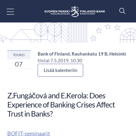
Siirry sisältöön
Bank of Finland, Rauhankatu 19 B, Helsinki
TOUKO
tiistai 7.5.2019, 10.30
07
Lisää kalenteriin
Z.Fungáčová and E.Kerola: Does
Experience of Banking Crises Affect
Trust in Banks?
BOFIT-seminaarit