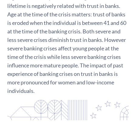
lifetime is negatively related with trust in banks.
Age at the time of the crisis matters: trust of banks
is eroded when the individual is between 41 and 60
at the time of the banking crisis. Both severe and
less severe crises diminish trust in banks. However
severe banking crises affect young people at the
time of the crisis while less severe banking crises
influence more mature people. The impact of past
experience of banking crises on trust in banks is
more pronounced for women and low-income
individuals.