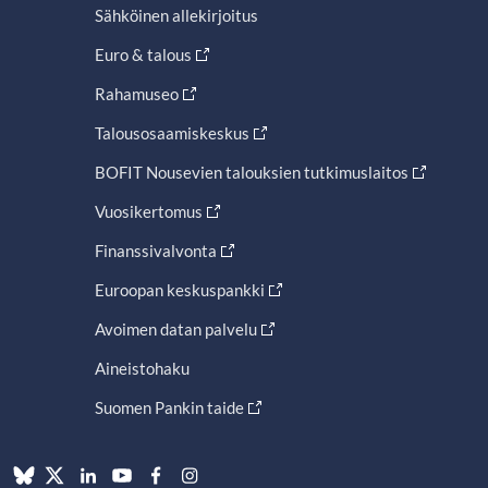
Sähköinen allekirjoitus
Euro & talous
Rahamuseo
Talousosaamiskeskus
BOFIT Nousevien talouksien tutkimuslaitos
Vuosikertomus
Finanssivalvonta
Euroopan keskuspankki
Avoimen datan palvelu
Aineistohaku
Suomen Pankin taide