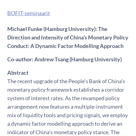
BOFIT-seminaarit
Michael Funke (Hamburg University): The
Direction and Intensity of China’s Monetary Policy
Conduct: A Dynamic Factor Modelling Approach
Co-author: Andrew Tsang (Hamburg University)
Abstract
The recent upgrade of the People’s Bank of China’s
monetary policy framework establishes a corridor
system of interest rates. As the revamped policy
arrangement now features a multiple-instrument
mix of liquidity tools and pricing signals, we employ
a dynamic factor modelling approach to derive an
indicator of China’s monetary policy stance. The