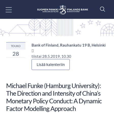
Siirry sisältöön
Bank of Finland, Rauhankatu 19 B, Helsinki
TOUKO

28
tiistai 28.5.2019, 10.30
Lisää kalenteriin
Michael Funke (Hamburg University):
The Direction and Intensity of China’s
Monetary Policy Conduct: A Dynamic
Factor Modelling Approach