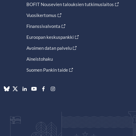
BOFIT Nousevien talouksien tutkimuslaitos
Vuosikertomus
Finanssivalvonta
Euroopan keskuspankki
Avoimen datan palvelu
Aineistohaku
Suomen Pankin taide