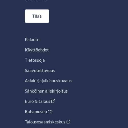
Tilaa
Palaute
Käyttöehdot
Tietosuoja
Saavutettavuus
Asiakirjajulkisuuskuvaus
Sähköinen allekirjoitus
Euro & talous
Rahamuseo
Talousosaamiskeskus