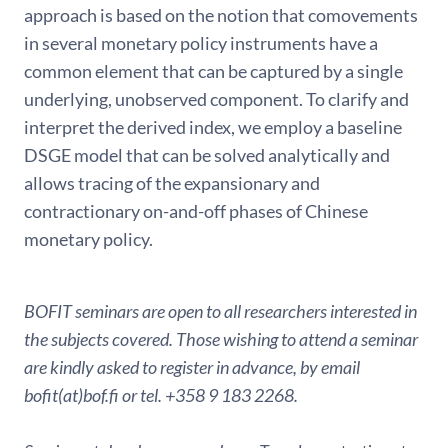
approach is based on the notion that comovements
in several monetary policy instruments have a
common element that can be captured by a single
underlying, unobserved component. To clarify and
interpret the derived index, we employ a baseline
DSGE model that can be solved analytically and
allows tracing of the expansionary and
contractionary on-and-off phases of Chinese
monetary policy.
BOFIT seminars are open to all researchers interested in
the subjects covered. Those wishing to attend a seminar
are kindly asked to register in advance, by email
bofit(at)bof.fi or tel. +358 9 183 2268.