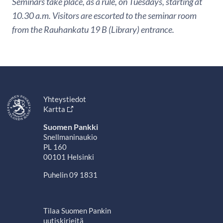
Seminars take place, as a rule, on Tuesdays, starting at
10.30 a.m. Visitors are escorted to the seminar room
from the Rauhankatu 19 B (Library) entrance.
Yhteystiedot
Kartta
Suomen Pankki
Snellmaninaukio
PL 160
00101 Helsinki
Puhelin 09 1831
Tilaa Suomen Pankin
uutiskirjeitä