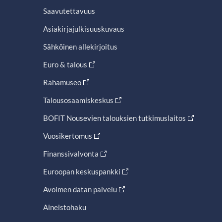
Saavutettavuus
Asiakirjajulkisuuskuvaus
Sähköinen allekirjoitus
Euro & talous
Rahamuseo
Talousosaamiskeskus
BOFIT Nousevien talouksien tutkimuslaitos
Vuosikertomus
Finanssivalvonta
Euroopan keskuspankki
Avoimen datan palvelu
Aineistohaku