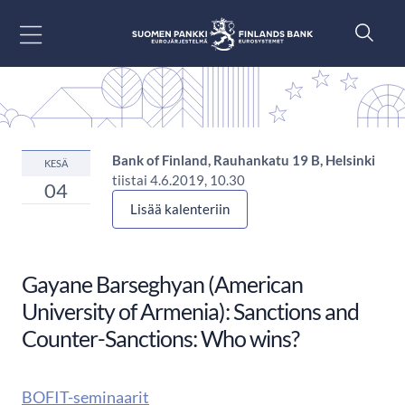
Siirry sisältöön
Bank of Finland, Rauhankatu 19 B, Helsinki
KESÄ
tiistai 4.6.2019, 10.30
04
Lisää kalenteriin
Gayane Barseghyan (American
University of Armenia): Sanctions and
Counter-Sanctions: Who wins?
BOFIT-seminaarit