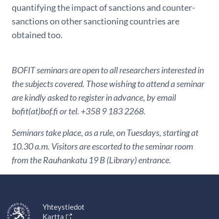
quantifying the impact of sanctions and counter-
sanctions on other sanctioning countries are
obtained too.
BOFIT seminars are open to all researchers interested in
the subjects covered. Those wishing to attend a seminar
are kindly asked to register in advance, by email
bofit(at)bof.fi or tel. +358 9 183 2268.
Seminars take place, as a rule, on Tuesdays, starting at
10.30 a.m. Visitors are escorted to the seminar room
from the Rauhankatu 19 B (Library) entrance.
Yhteystiedot
Kartta