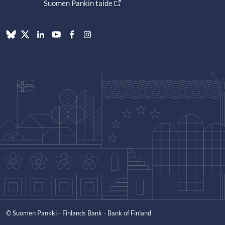
Suomen Pankin taide
© Suomen Pankki - Finlands Bank - Bank of Finland