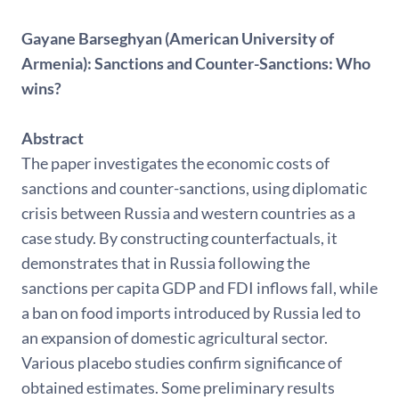
Gayane Barseghyan (American University of
Armenia): Sanctions and Counter-Sanctions: Who
wins?
Abstract
The paper investigates the economic costs of
sanctions and counter-sanctions, using diplomatic
crisis between Russia and western countries as a
case study. By constructing counterfactuals, it
demonstrates that in Russia following the
sanctions per capita GDP and FDI inflows fall, while
a ban on food imports introduced by Russia led to
an expansion of domestic agricultural sector.
Various placebo studies confirm significance of
obtained estimates. Some preliminary results