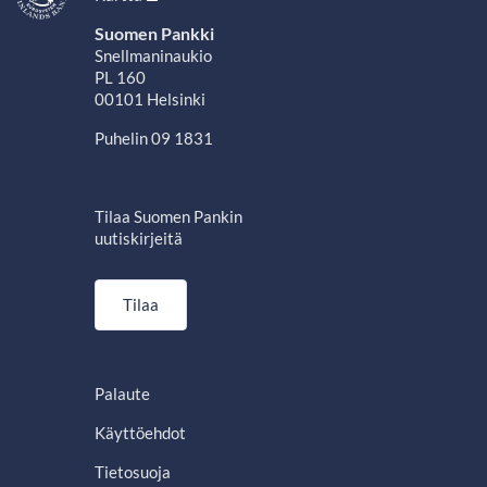
Suomen Pankki
Snellmaninaukio
PL 160
00101 Helsinki
Puhelin 09 1831
Tilaa Suomen Pankin
uutiskirjeitä
Tilaa
Palaute
Käyttöehdot
Tietosuoja